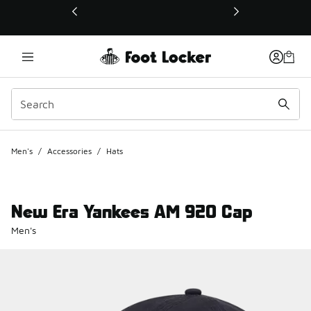
This link will open in a new window
Men's
/
Accessories
/
Hats
New Era Yankees AM 920 Cap
Men's