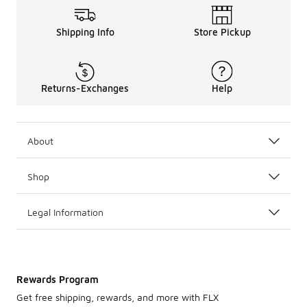
Shipping Info
Store Pickup
Returns-Exchanges
Help
About
Shop
Legal Information
Rewards Program
Get free shipping, rewards, and more with FLX