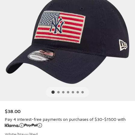
$38.00
Pay 4 interest-free payments on purchases of $30-$1500 with
White/Navy/Red