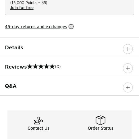
(
15,000 Points =
$5
)
Join for free
45-day returns and exchanges
Details
Reviews
(0)
0 out of 5 rating
Q&A
Contact Us
Order Status