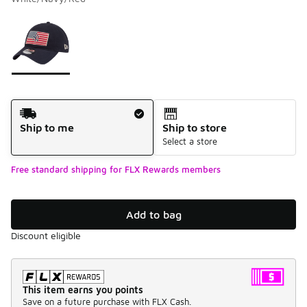
Please select a style
*
Page 1 of 1 displaying 1 to 1 of 1 colors
Shipping Method
Ship to me
Ship to store
Select a store
Free standard shipping for FLX Rewards members
Add to bag
Discount eligible
This item earns you points
Save on a future purchase with FLX Cash.