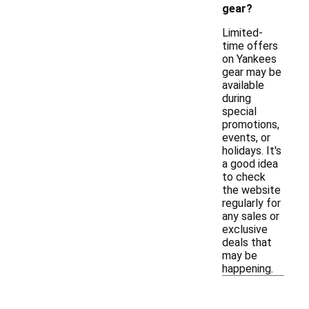
gear?
Limited-
time offers
on Yankees
gear may be
available
during
special
promotions,
events, or
holidays. It's
a good idea
to check
the website
regularly for
any sales or
exclusive
deals that
may be
happening.