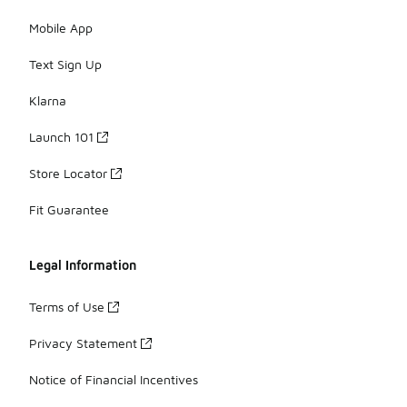
Mobile App
Text Sign Up
Klarna
Launch 101
Store Locator
Fit Guarantee
Legal Information
Terms of Use
Privacy Statement
Notice of Financial Incentives