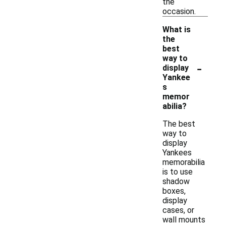
the
occasion.
What is
the
best
way to
-
display
Yankee
s
memor
abilia?
The best
way to
display
Yankees
memorabilia
is to use
shadow
boxes,
display
cases, or
wall mounts