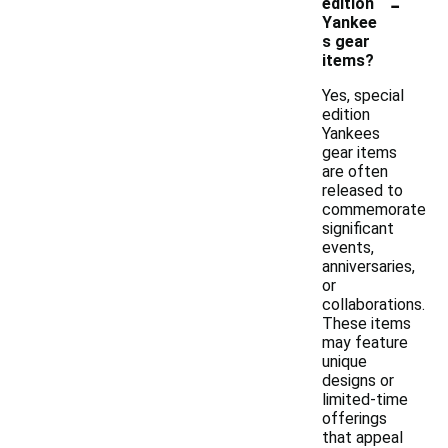
-
edition
Yankee
s gear
items?
Yes, special
edition
Yankees
gear items
are often
released to
commemorate
significant
events,
anniversaries,
or
collaborations.
These items
may feature
unique
designs or
limited-time
offerings
that appeal