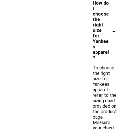
How do
I
choose
the
right
-
size
for
Yankee
s
apparel
?
To choose
the right
size for
Yankees
apparel,
refer to the
sizing chart
provided on
the product
page.
Measure
your chest,