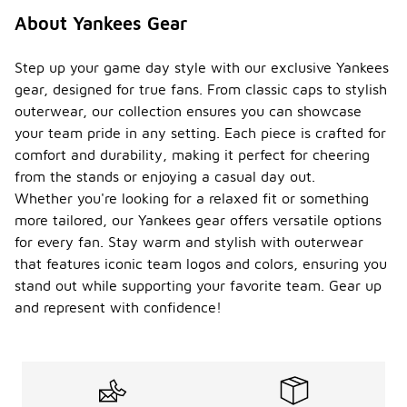
About Yankees Gear
Step up your game day style with our exclusive Yankees
gear, designed for true fans. From classic caps to stylish
outerwear, our collection ensures you can showcase
your team pride in any setting. Each piece is crafted for
comfort and durability, making it perfect for cheering
from the stands or enjoying a casual day out.
Whether you're looking for a relaxed fit or something
more tailored, our Yankees gear offers versatile options
for every fan. Stay warm and stylish with outerwear
that features iconic team logos and colors, ensuring you
stand out while supporting your favorite team. Gear up
and represent with confidence!