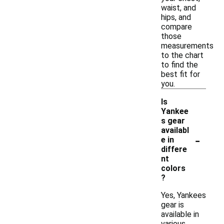
waist, and
hips, and
compare
those
measurements
to the chart
to find the
best fit for
you.
Is
Yankee
s gear
availabl
-
e in
differe
nt
colors
?
Yes, Yankees
gear is
available in
various