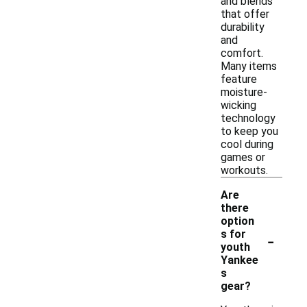
and blends
that offer
durability
and
comfort.
Many items
feature
moisture-
wicking
technology
to keep you
cool during
games or
workouts.
Are
there
option
-
s for
youth
Yankee
s
gear?