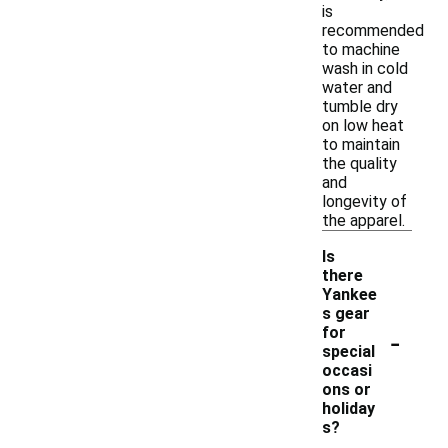
is
recommended
to machine
wash in cold
water and
tumble dry
on low heat
to maintain
the quality
and
longevity of
the apparel.
Is
there
Yankee
s gear
-
for
special
occasi
ons or
holiday
s?