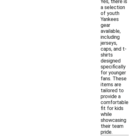
Yes, there is
a selection
of youth
Yankees
gear
available,
including
jerseys,
caps, and t-
shirts
designed
specifically
for younger
fans. These
items are
tailored to
provide a
comfortable
fit for kids
while
showcasing
their team
pride.