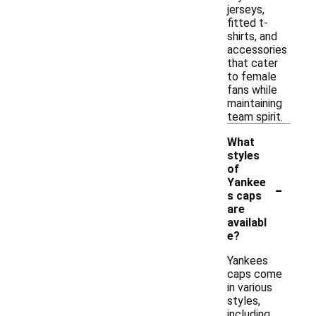
jerseys,
fitted t-
shirts, and
accessories
that cater
to female
fans while
maintaining
team spirit.
What
styles
of
-
Yankee
s caps
are
availabl
e?
Yankees
caps come
in various
styles,
including