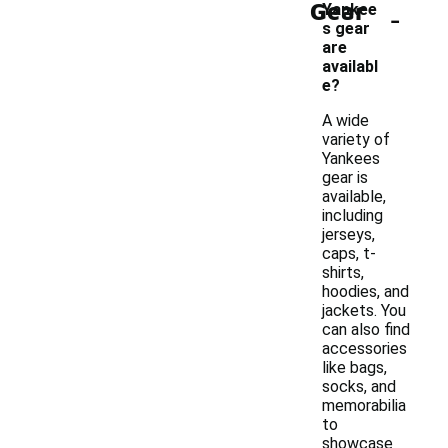
Gear
-
Yankee
s gear
are
availabl
e?
A wide
variety of
Yankees
gear is
available,
including
jerseys,
caps, t-
shirts,
hoodies, and
jackets. You
can also find
accessories
like bags,
socks, and
memorabilia
to
showcase