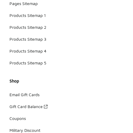
Pages Sitemap
Products Sitemap 1
Products Sitemap 2
Products Sitemap 3
Products Sitemap 4
Products Sitemap 5
Shop
Email Gift Cards
Gift Card Balance
Coupons
Military Discount