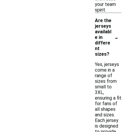
your team
spirit.
Are the
jerseys
availabl
-
e in
differe
nt
sizes?
Yes, jerseys
come in a
range of
sizes from
small to
3XL,
ensuring a fit
for fans of
all shapes
and sizes.
Each jersey
is designed
to provide