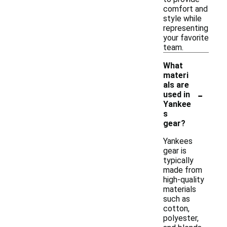
comfort and
style while
representing
your favorite
team.
What
materi
als are
-
used in
Yankee
s
gear?
Yankees
gear is
typically
made from
high-quality
materials
such as
cotton,
polyester,