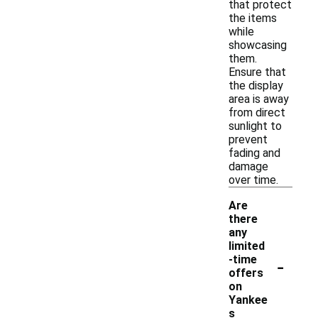
that protect
the items
while
showcasing
them.
Ensure that
the display
area is away
from direct
sunlight to
prevent
fading and
damage
over time.
Are
there
any
limited
-
-time
offers
on
Yankee
s