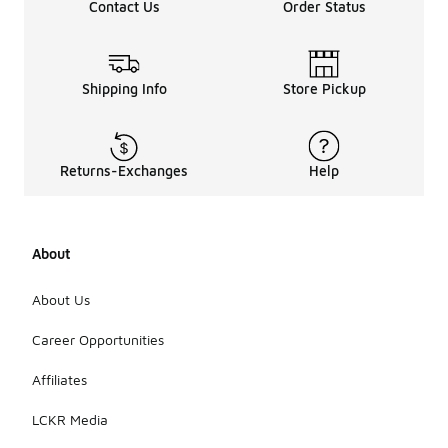
Contact Us
Order Status
Shipping Info
Store Pickup
Returns-Exchanges
Help
About
About Us
Career Opportunities
Affiliates
LCKR Media