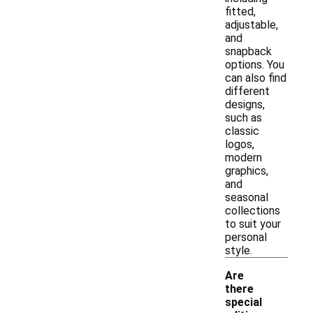
fitted,
adjustable,
and
snapback
options. You
can also find
different
designs,
such as
classic
logos,
modern
graphics,
and
seasonal
collections
to suit your
personal
style.
Are
there
special