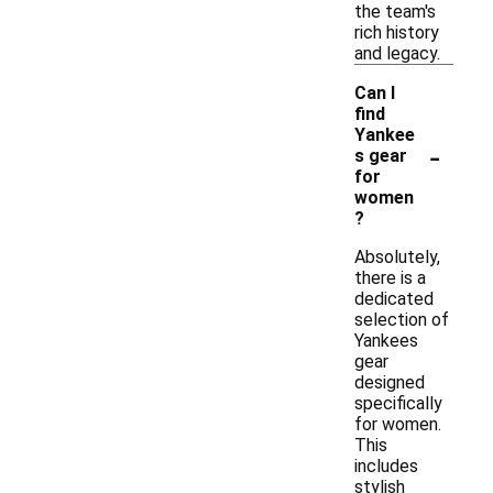
the team's
rich history
and legacy.
Can I
find
Yankee
-
s gear
for
women
?
Absolutely,
there is a
dedicated
selection of
Yankees
gear
designed
specifically
for women.
This
includes
stylish