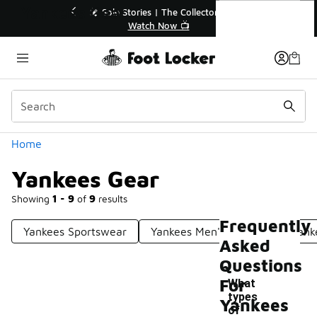
Similar
Yankees Gear
Stories | The Collector👟
🛍️ Buy Online, Pick-Up In Sto
Watch Now 📺
Get Your Order Today
Categories
Home
Yankees Gear
Showing
1 - 9
of
9
results
Frequently
Yankees Sportswear
Yankees Men's Apparel
Yank
Asked
Questions
For
What
types
Yankees
of