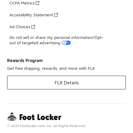
CCPA Metrics
Accessibility Statement
Ad Choices
Do not sell or share my personal information/Opt-
out of targeted advertising
Rewards Program
Get free shipping, rewards, and more with FLX
FLX Details
© 2025 Footlocker.com, Inc. All Rights Reserved