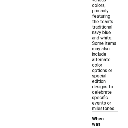
colors,
primarily
featuring
the team's
traditional
navy blue
and white.
Some items
may also
include
alternate
color
options or
special
edition
designs to
celebrate
specific
events or
milestones.
When
was