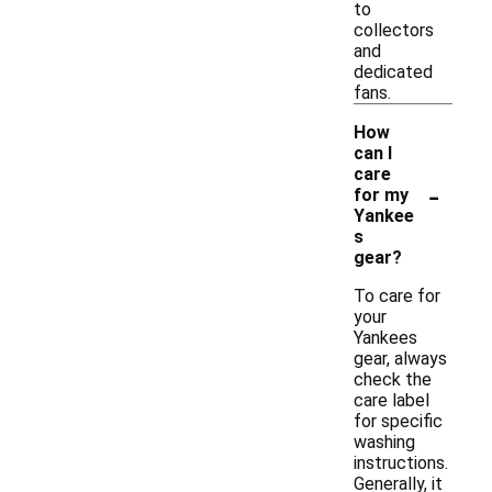
to
collectors
and
dedicated
fans.
How
can I
care
-
for my
Yankee
s
gear?
To care for
your
Yankees
gear, always
check the
care label
for specific
washing
instructions.
Generally, it