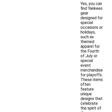
Yes, you can
find Yankees
gear
designed for
special
occasions or
holidays,
such as
themed
apparel for
the Fourth
of July or
special
event
merchandise
for playoffs.
These items
often
feature
unique
designs that
celebrate
the spirit of