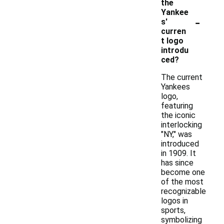
the
Yankee
-
s'
curren
t logo
introdu
ced?
The current
Yankees
logo,
featuring
the iconic
interlocking
"NY," was
introduced
in 1909. It
has since
become one
of the most
recognizable
logos in
sports,
symbolizing