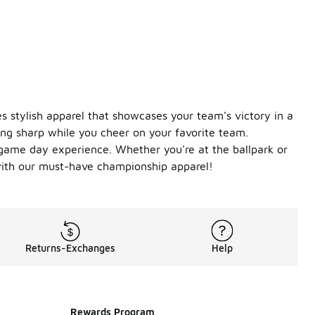
s stylish apparel that showcases your team's victory in a
ng sharp while you cheer on your favorite team.
game day experience. Whether you're at the ballpark or
 with our must-have championship apparel!
Returns-Exchanges
Help
Rewards Program