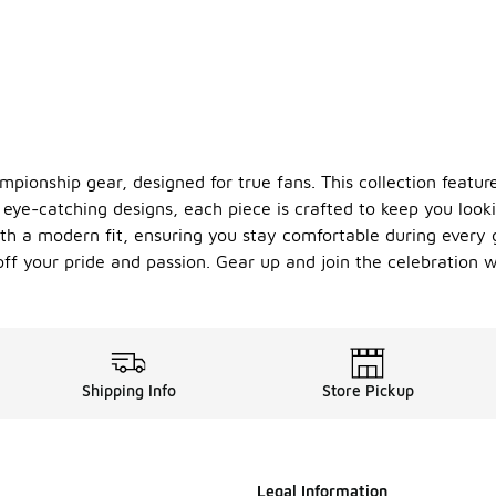
ionship gear, designed for true fans. This collection feature
ye-catching designs, each piece is crafted to keep you looki
h a modern fit, ensuring you stay comfortable during every 
ff your pride and passion. Gear up and join the celebration
Shipping Info
Store Pickup
Legal Information