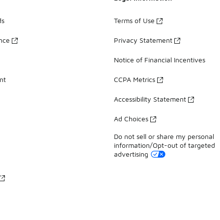
ds
Terms of Use
ance
Privacy Statement
Notice of Financial Incentives
nt
CCPA Metrics
Accessibility Statement
Ad Choices
Do not sell or share my personal
information/Opt-out of targeted
advertising