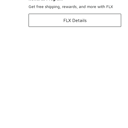
Get free shipping, rewards, and more with FLX
FLX Details