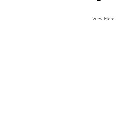
View More