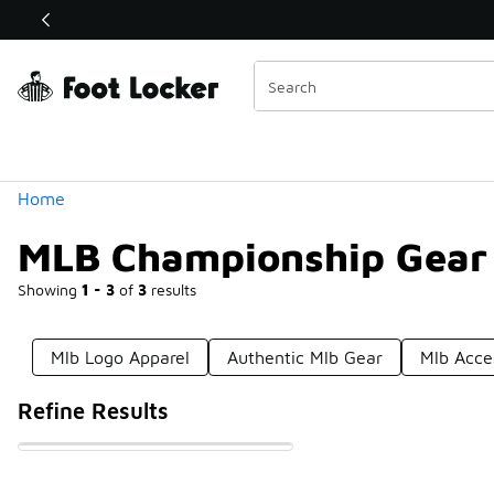
Similar
Shop the Sale 💣
 40% Off Sale Extended🔥
Categories
Home
MLB Championship Gear
Showing
1 - 3
of
3
results
Mlb Logo Apparel
Authentic Mlb Gear
Mlb Acce
Refine Results