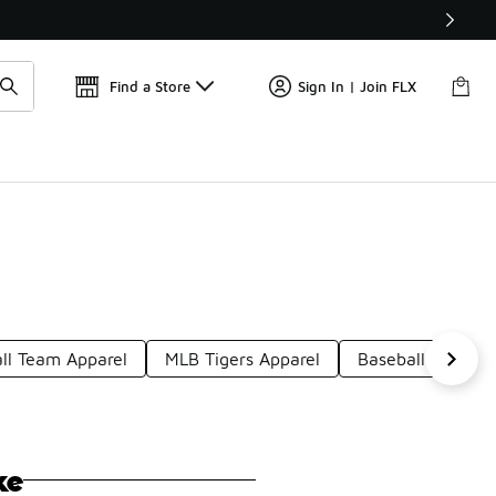
📢
🚨 FLX Fridays Are Here! 💸
Find a Store
Sign In | Join FLX
ll Team Apparel
MLB Tigers Apparel
Baseball Classic
ke