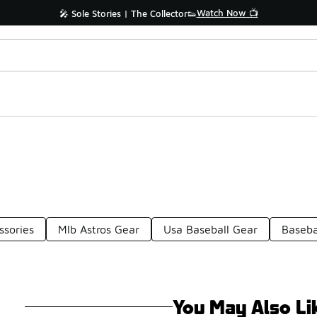
Watch Now 📺
🎤 Sole Stories | The Collector👟
ssories
Mlb Astros Gear
Usa Baseball Gear
Baseba
You May Also Li