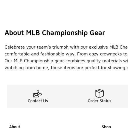
About MLB Championship Gear
Celebrate your team's triumph with our exclusive MLB Champ
comfortable and fashionable way. From cozy crewnecks to e
Our MLB Championship gear combines quality materials wit
watching from home, these items are perfect for showing o
Contact Us
Order Status
About
Shop