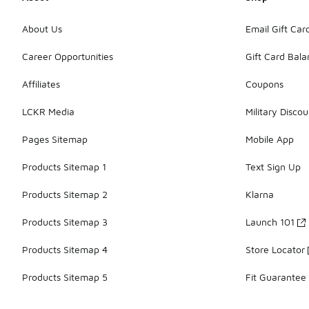
About Us
Email Gift Car
Career Opportunities
Gift Card Bal
Affiliates
Coupons
LCKR Media
Military Discou
Pages Sitemap
Mobile App
Products Sitemap 1
Text Sign Up
Products Sitemap 2
Klarna
Products Sitemap 3
Launch 101
Products Sitemap 4
Store Locator
Products Sitemap 5
Fit Guarantee