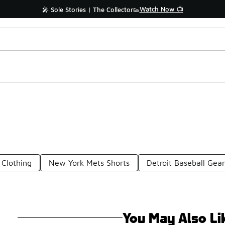
Watch Now 📺
🎤 Sole Stories | The Collector👟
Clothing
New York Mets Shorts
Detroit Baseball Gea
You May Also Li