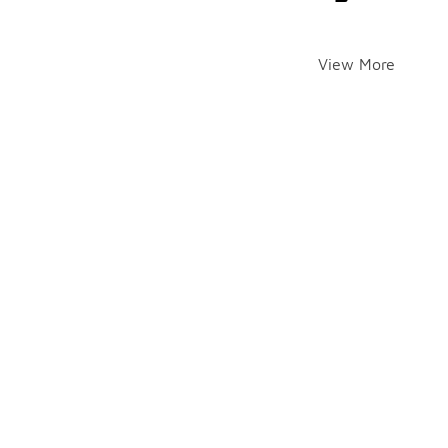
View More