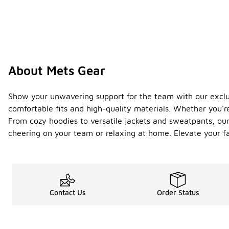
About Mets Gear
Show your unwavering support for the team with our exclusi
comfortable fits and high-quality materials. Whether you'r
From cozy hoodies to versatile jackets and sweatpants, our 
cheering on your team or relaxing at home. Elevate your 
Contact Us
Order Status