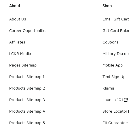
About
Shop
About Us
Email Gift Car
Career Opportunities
Gift Card Bal
Affiliates
Coupons
LCKR Media
Military Discou
Pages Sitemap
Mobile App
Products Sitemap 1
Text Sign Up
Products Sitemap 2
Klarna
Products Sitemap 3
Launch 101
Products Sitemap 4
Store Locator
Products Sitemap 5
Fit Guarantee