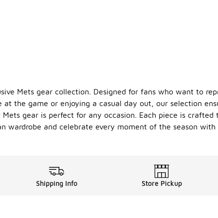
ve Mets gear collection. Designed for fans who want to repre
e at the game or enjoying a casual day out, our selection ens
Mets gear is perfect for any occasion. Each piece is crafted t
fan wardrobe and celebrate every moment of the season with 
Shipping Info
Store Pickup