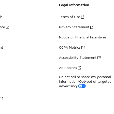
Legal Information
ds
Terms of Use
ance
Privacy Statement
Notice of Financial Incentives
nt
CCPA Metrics
Accessibility Statement
Ad Choices
Do not sell or share my personal
information/Opt-out of targeted
advertising