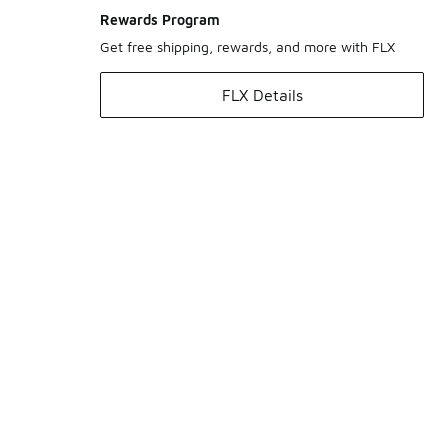
Rewards Program
Get free shipping, rewards, and more with FLX
FLX Details