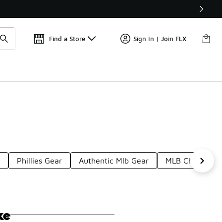
Get 
🛍️ Buy Online, Pick-Up In Store 🚗
Find a Store
Sign In | Join FLX
r
Phillies Gear
Authentic Mlb Gear
MLB Champions
ke