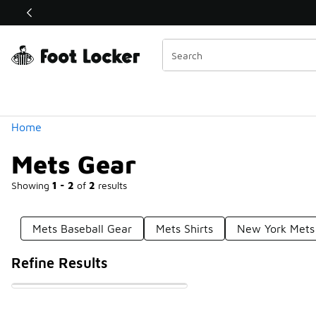
Similar
Shop the Sale 💣
 40% Off Sale Extended🔥
Categories
Home
Mets Gear
Showing
1 - 2
of
2
results
Mets Baseball Gear
Mets Shirts
New York Mets 
Refine Results