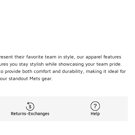
sent their favorite team in style, our apparel features
ures you stay stylish while showcasing your team pride.
o provide both comfort and durability, making it ideal for
our standout Mets gear.
Returns-Exchanges
Help