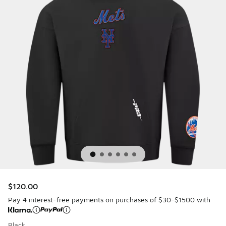
$120.00
Pay 4 interest-free payments on purchases of $30-$1500 with
Black