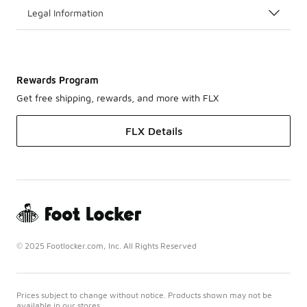
Legal Information
Rewards Program
Get free shipping, rewards, and more with FLX
FLX Details
© 2025 Footlocker.com, Inc. All Rights Reserved
Prices subject to change without notice. Products shown may not be
available in our stores.