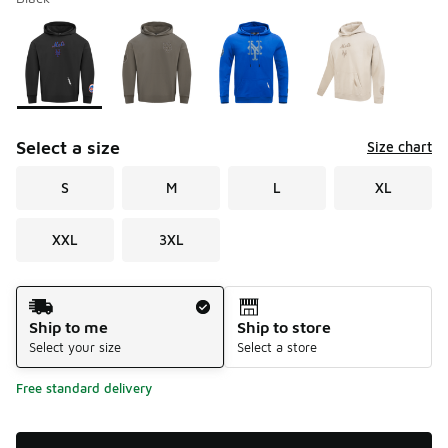
Please select a style
*
Page 1 of 1 displaying 1 to 4 of 4 colors
Select a size
Size chart
S
M
L
XL
XXL
3XL
Shipping Method
Ship to me
Ship to store
Select your size
Select a store
Free standard delivery