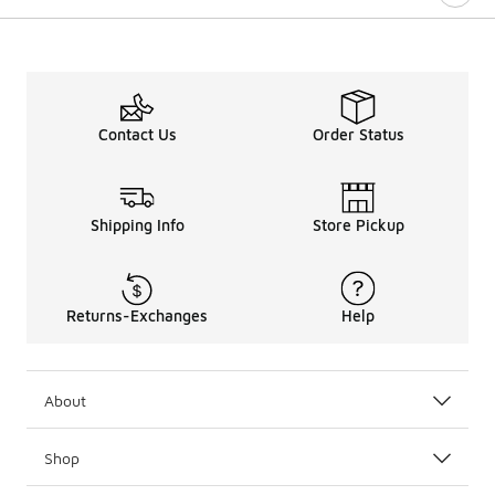
Contact Us
Order Status
Shipping Info
Store Pickup
Returns-Exchanges
Help
About
Shop