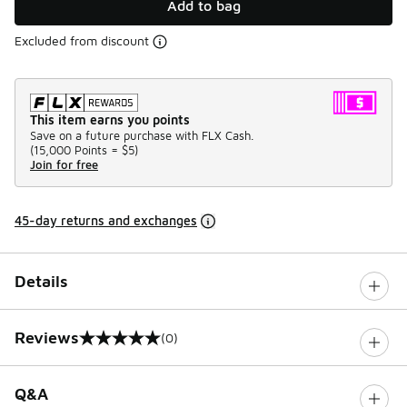
Add to bag
Excluded from discount
This item earns you points
Save on a future purchase with FLX Cash.
(
15,000 Points =
$5
)
Join for free
45-day returns and exchanges
Details
Reviews
(0)
0 out of 5 rating
Q&A