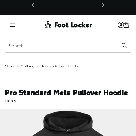
This link will open in a new window
Men's
/
Clothing
/
Hoodies & Sweatshirts
Pro Standard Mets Pullover Hoodie
Men's