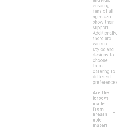
and kids,
ensuring
fans of all
ages can
show their
support.
Additionally,
there are
various
styles and
designs to
choose
from,
catering to
different
preferences.
Are the
jerseys
made
-
from
breath
able
materi