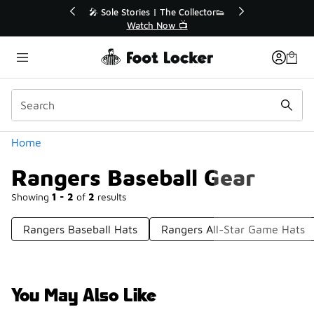
Similar
 40% Off Sale Extended🔥
🎤 Sole Stories | The Collect
Shop the Sale 💣
Watch Now 📺
Categories
Home
Rangers Baseball Gear
Showing
1 - 2
of
2
results
Rangers Baseball Hats
Rangers All-Star Game Hats
You May Also Like