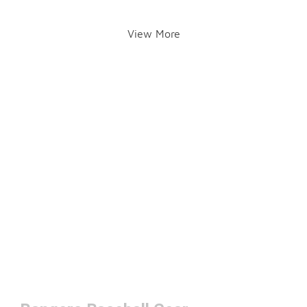
View More