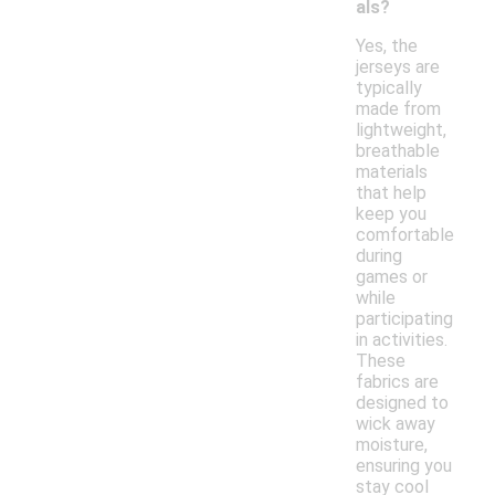
als?
Yes, the
jerseys are
typically
made from
lightweight,
breathable
materials
that help
keep you
comfortable
during
games or
while
participating
in activities.
These
fabrics are
designed to
wick away
moisture,
ensuring you
stay cool