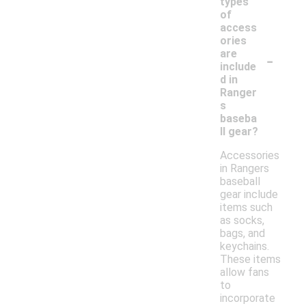
types
of
access
ories
-
are
include
d in
Ranger
s
baseba
ll gear?
Accessories
in Rangers
baseball
gear include
items such
as socks,
bags, and
keychains.
These items
allow fans
to
incorporate