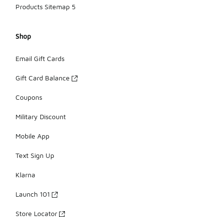
Products Sitemap 5
Shop
Email Gift Cards
Gift Card Balance
Coupons
Military Discount
Mobile App
Text Sign Up
Klarna
Launch 101
Store Locator