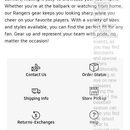
Rangers
Whether you're at the ballpark or watching from home,
baseball
our Rangers gear keeps you looking sharp while you
gear is
during the
cheer on your favorite players. With a variety of sizes
off-season
and styles available, you can find the perfect fit for any
or during
fan. Gear up and represent your team with pride, no
promotional
matter the occasion!
events, as
you may find
discounts
and special
offers.
Additionally,
keeping an
Contact Us
Order Status
eye on new
releases
during the
start of the
Shipping Info
Store Pickup
baseball
season can
help you find
the latest
Returns-Exchanges
Help
gear to
support your