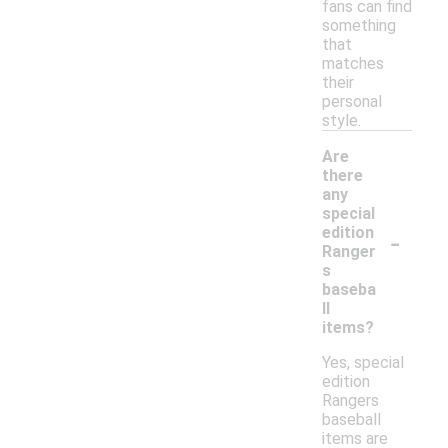
fans can find
something
that
matches
their
personal
style.
Are
there
any
special
-
edition
Ranger
s
baseba
ll
items?
Yes, special
edition
Rangers
baseball
items are