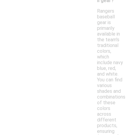
ll gear?
Rangers
baseball
gear is
primarily
available in
the team's
traditional
colors,
which
include navy
blue, red,
and white.
You can find
various
shades and
combinations
of these
colors
across
different
products,
ensuring