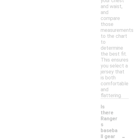
your chest
and waist,
and
compare
those
measurements
to the chart
to
determine
the best fit.
This ensures
you select a
jersey that
is both
comfortable
and
flattering.
Is
there
Ranger
s
baseba
-
ll gear