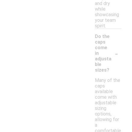
and dry
while
showcasing
your team
spirit.
Do the
caps
come
-
in
adjusta
ble
sizes?
Many of the
caps
available
come with
adjustable
sizing
options,
allowing for
a
comfortable