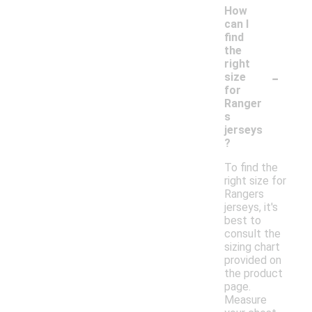
How
can I
find
the
right
-
size
for
Ranger
s
jerseys
?
To find the
right size for
Rangers
jerseys, it's
best to
consult the
sizing chart
provided on
the product
page.
Measure