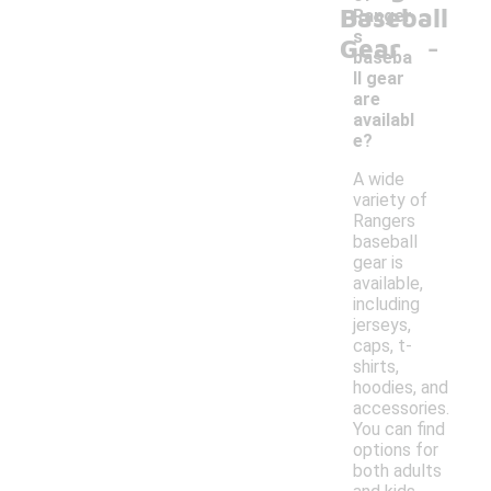
Baseball
Ranger
-
s
Gear
baseba
ll gear
are
availabl
e?
A wide
variety of
Rangers
baseball
gear is
available,
including
jerseys,
caps, t-
shirts,
hoodies, and
accessories.
You can find
options for
both adults