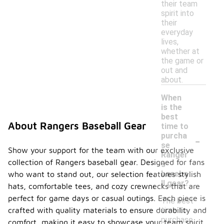
their team
spirit into
their
everyday
lives,
whether at
the game or
out and
about.
When
is the
best
About Rangers Baseball Gear
time to
-
purcha
se
Show your support for the team with our exclusive
Ranger
collection of Rangers baseball gear. Designed for fans
s
baseba
who want to stand out, our selection features stylish
ll gear?
hats, comfortable tees, and cozy crewnecks that are
perfect for game days or casual outings. Each piece is
The best
time to
crafted with quality materials to ensure durability and
purchase
comfort, making it easy to showcase your team spirit.