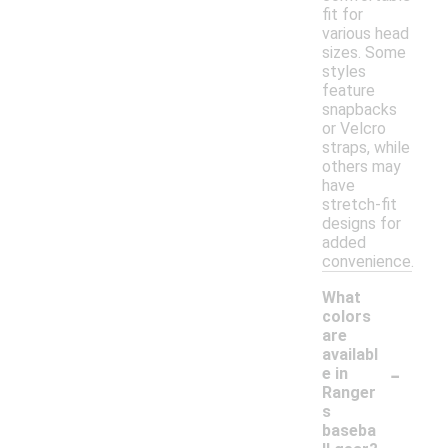
fit for
various head
sizes. Some
styles
feature
snapbacks
or Velcro
straps, while
others may
have
stretch-fit
designs for
added
convenience.
What
colors
are
availabl
-
e in
Ranger
s
baseba