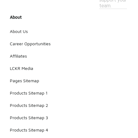
team.
About
About Us
Career Opportunities
Affiliates
LCKR Media
Pages Sitemap
Products Sitemap 1
Products Sitemap 2
Products Sitemap 3
Products Sitemap 4