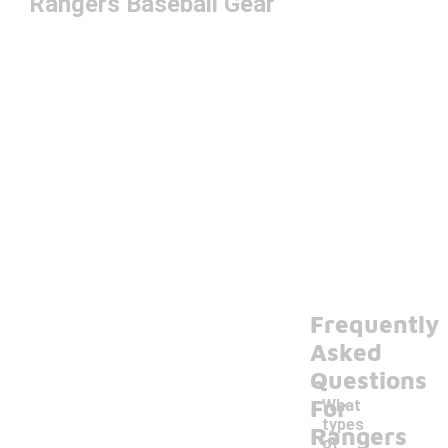
Rangers Baseball Gear
Frequently
Asked
Questions
For
What
types
Rangers
of