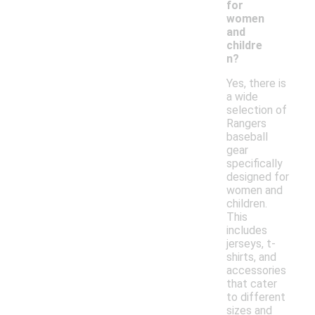
for
women
and
childre
n?
Yes, there is
a wide
selection of
Rangers
baseball
gear
specifically
designed for
women and
children.
This
includes
jerseys, t-
shirts, and
accessories
that cater
to different
sizes and