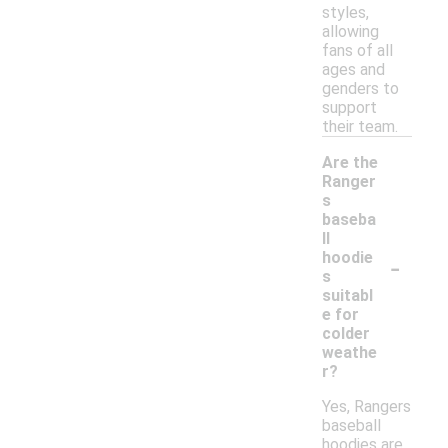
styles,
allowing
fans of all
ages and
genders to
support
their team.
Are the
Ranger
s
baseba
ll
-
hoodie
s
suitabl
e for
colder
weathe
r?
Yes, Rangers
baseball
hoodies are