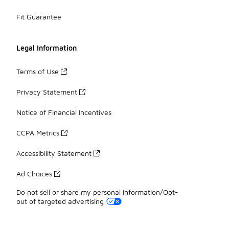
Fit Guarantee
Legal Information
Terms of Use
Privacy Statement
Notice of Financial Incentives
CCPA Metrics
Accessibility Statement
Ad Choices
Do not sell or share my personal information/Opt-
out of targeted advertising