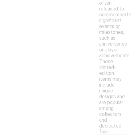
often
released to
commemorate
significant
events or
milestones,
such as
anniversaries
or player
achievements.
These
limited-
edition
items may
include
unique
designs and
are popular
among
collectors
and
dedicated
fans.