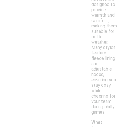
designed to
provide
warmth and
comfort,
making them
suitable for
colder
weather.
Many styles
feature
fleece lining
and
adjustable
hoods,
ensuring you
stay cozy
while
cheering for
your team
during chilly
games.
What