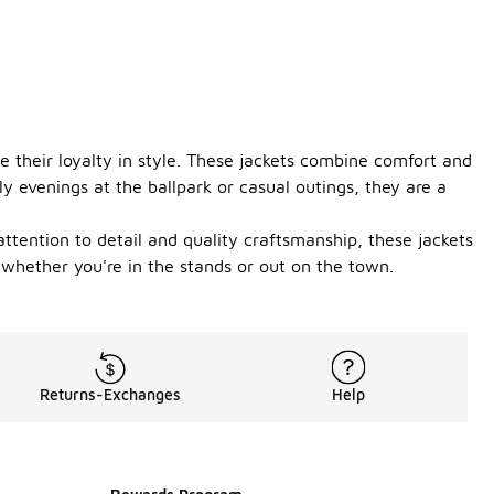
 their loyalty in style. These jackets combine comfort and
ly evenings at the ballpark or casual outings, they are a
attention to detail and quality craftsmanship, these jackets
 whether you're in the stands or out on the town.
Returns-Exchanges
Help