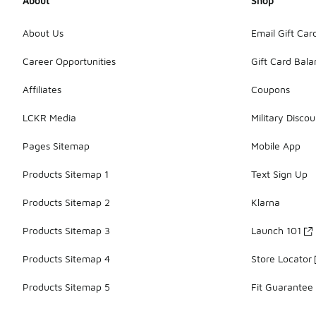
About
Shop
About Us
Email Gift Car
Career Opportunities
Gift Card Bal
Affiliates
Coupons
LCKR Media
Military Discou
Pages Sitemap
Mobile App
Products Sitemap 1
Text Sign Up
Products Sitemap 2
Klarna
Products Sitemap 3
Launch 101
Products Sitemap 4
Store Locator
Products Sitemap 5
Fit Guarantee