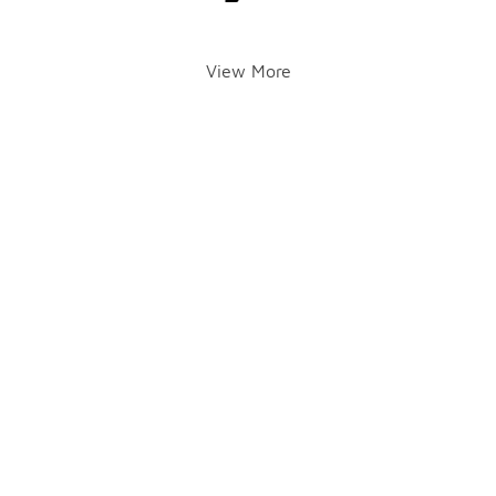
View More