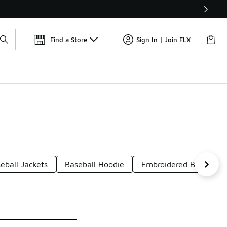
Find a Store
Sign In | Join FLX
eball Jackets
Baseball Hoodie
Embroidered Baseball 