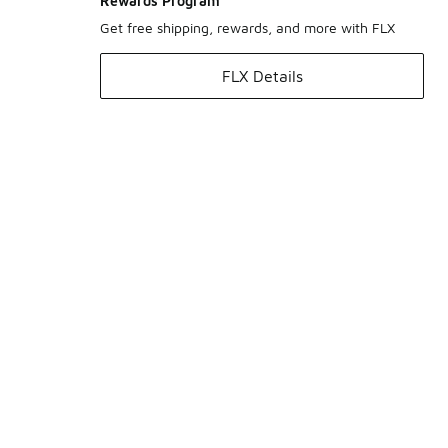
Rewards Program
Get free shipping, rewards, and more with FLX
FLX Details