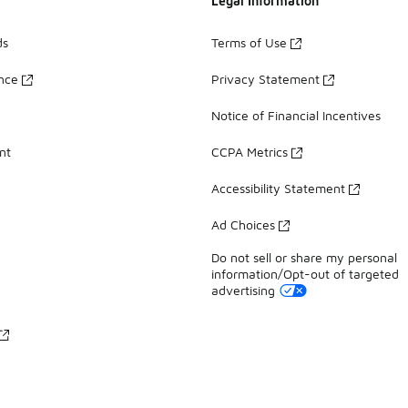
Legal Information
ds
Terms of Use
ance
Privacy Statement
Notice of Financial Incentives
nt
CCPA Metrics
Accessibility Statement
Ad Choices
Do not sell or share my personal
information/Opt-out of targeted
advertising