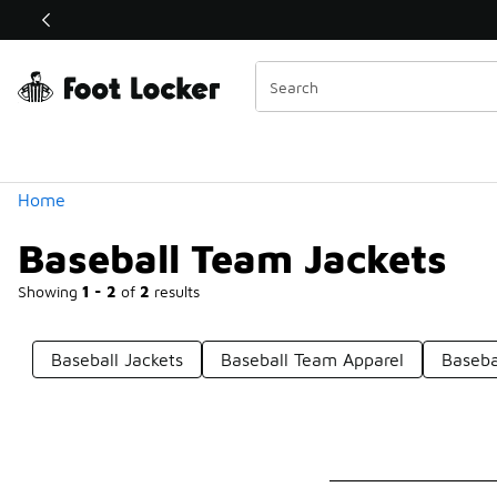
Similar
Shop the Sale 💣
 40% Off Sale Extended🔥
Categories
Home
Baseball Team Jackets
Showing
1 - 2
of
2
results
Baseball Jackets
Baseball Team Apparel
Baseba