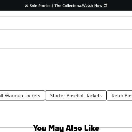
Watch Now 📺
🎤 Sole Stories | The Collector👟
ll Warmup Jackets
Starter Baseball Jackets
Retro Bas
You May Also Like