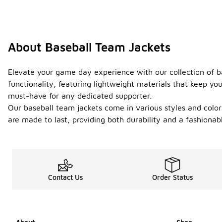
About Baseball Team Jackets
Elevate your game day experience with our collection of b
functionality, featuring lightweight materials that keep you
must-have for any dedicated supporter.
Our baseball team jackets come in various styles and colors,
are made to last, providing both durability and a fashionab
Contact Us
Order Status