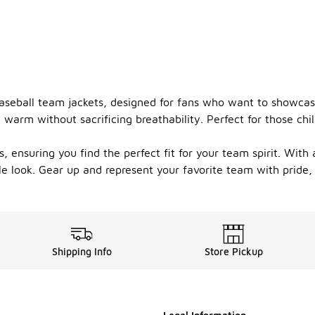
aseball team jackets, designed for fans who want to showcase
 warm without sacrificing breathability. Perfect for those chil
 ensuring you find the perfect fit for your team spirit. With 
le look. Gear up and represent your favorite team with pride,
Shipping Info
Store Pickup