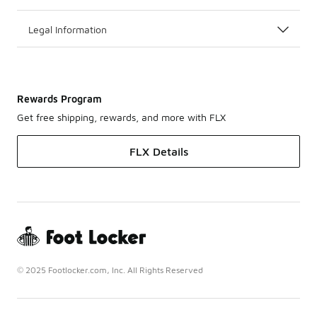
Legal Information
Rewards Program
Get free shipping, rewards, and more with FLX
FLX Details
© 2025 Footlocker.com, Inc. All Rights Reserved