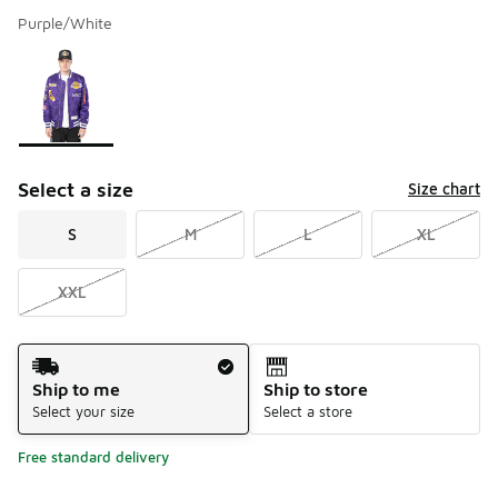
Purple/White
Please select a style
*
Page 1 of 1 displaying 1 to 1 of 1 colors
Select a size
Size chart
S
M
L
XL
XXL
Shipping Method
Ship to me
Ship to store
Select your size
Select a store
Free standard delivery