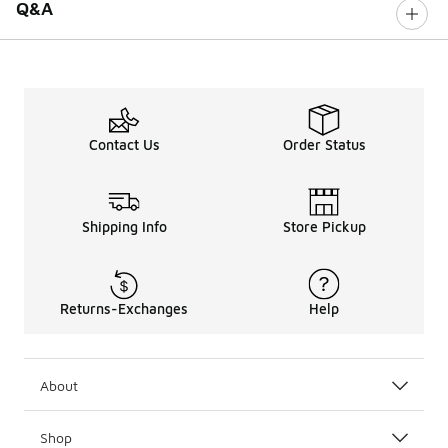
Q&A
Contact Us
Order Status
Shipping Info
Store Pickup
Returns-Exchanges
Help
About
Shop