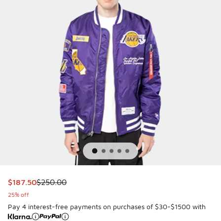
This item is on sale. Price dropped from $250.00 to $187.5
$187.50
$250.00
25% off
Pay 4 interest-free payments on purchases of $30-$1500 with