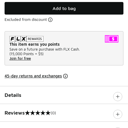
Add to bag
Excluded from discount
This item earns you points
Save on a future purchase with FLX Cash.
(
15,000 Points =
$5
)
Join for free
45-day returns and exchanges
Details
Reviews
(0)
0 out of 5 rating