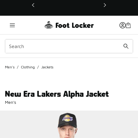
This link will open in a new window
Men's
/
Clothing
/
Jackets
New Era Lakers Alpha Jacket
Men's