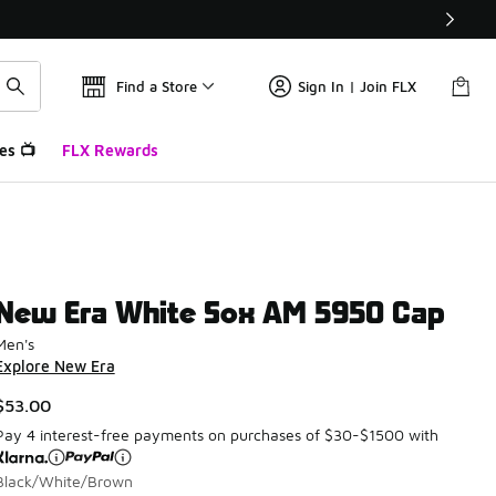
Find a Store
Sign In | Join FLX
es 📺
FLX Rewards
New Era White Sox AM 5950 Cap
Men's
Explore New Era
$53.00
Pay 4 interest-free payments on purchases of $30-$1500 with
Black/White/Brown