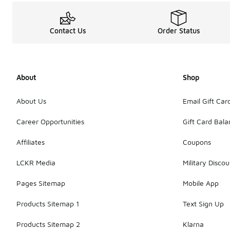
Contact Us
Order Status
About
Shop
About Us
Email Gift Car
Career Opportunities
Gift Card Bal
Affiliates
Coupons
LCKR Media
Military Discou
Pages Sitemap
Mobile App
Products Sitemap 1
Text Sign Up
Products Sitemap 2
Klarna