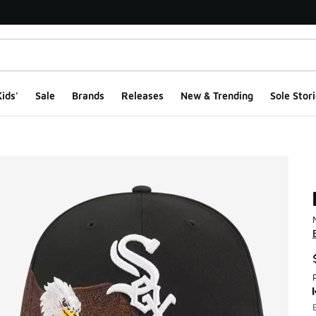
ids'
Sale
Brands
Releases
New & Trending
Sole Stori