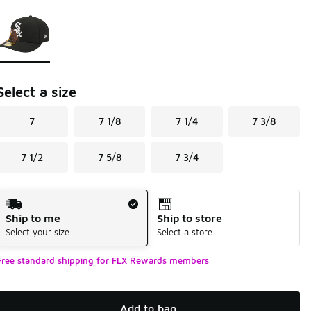
Page 1 of 1 displaying 1 to 1 of 1 colors
Please select a style
*
Select a size
7
7 1/8
7 1/4
7 3/8
7 1/2
7 5/8
7 3/4
Shipping Method
Ship to me
Ship to store
Select your size
Select a store
Free standard shipping for FLX Rewards members
Add to bag