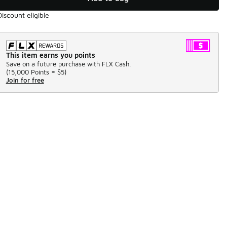
Discount eligible
This item earns you points
Save on a future purchase with FLX Cash.
(
15,000 Points =
$5
)
Join for free