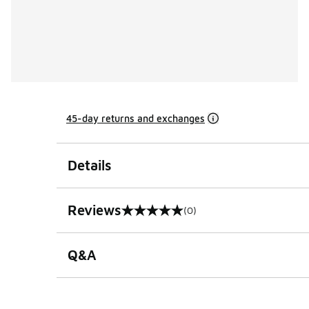
45-day returns and exchanges
Details
Reviews
(0)
0 out of 5 rating
Q&A