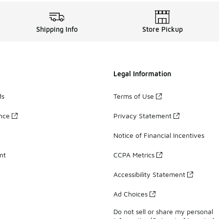
Shipping Info
Store Pickup
Legal Information
ds
Terms of Use
ance
Privacy Statement
Notice of Financial Incentives
nt
CCPA Metrics
Accessibility Statement
Ad Choices
Do not sell or share my personal