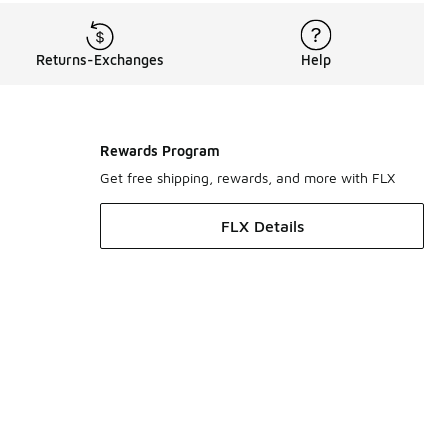
Returns-Exchanges
Help
Rewards Program
Get free shipping, rewards, and more with FLX
FLX Details