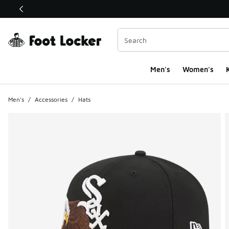
This link will open in a new window
Men's
Women's
K
Men's
/
Accessories
/
Hats