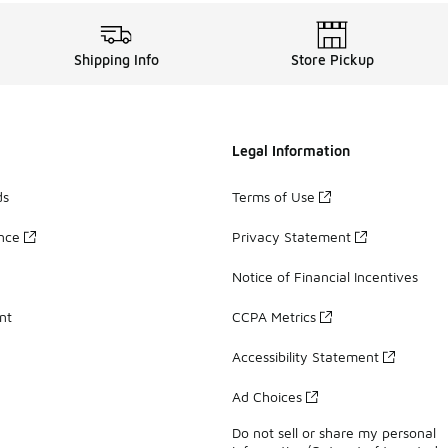
Shipping Info
Store Pickup
Legal Information
ds
Terms of Use
ance
Privacy Statement
Notice of Financial Incentives
nt
CCPA Metrics
Accessibility Statement
Ad Choices
Do not sell or share my personal