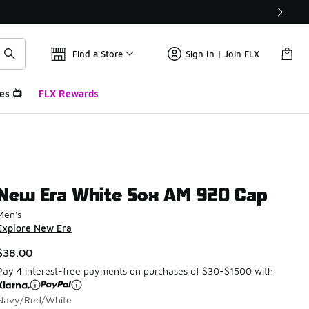
Find a Store
Sign In | Join FLX
es 📺
FLX Rewards
New Era White Sox AM 920 Cap
Men's
Explore New Era
$38.00
Pay 4 interest-free payments on purchases of $30-$1500 with
Navy/Red/White