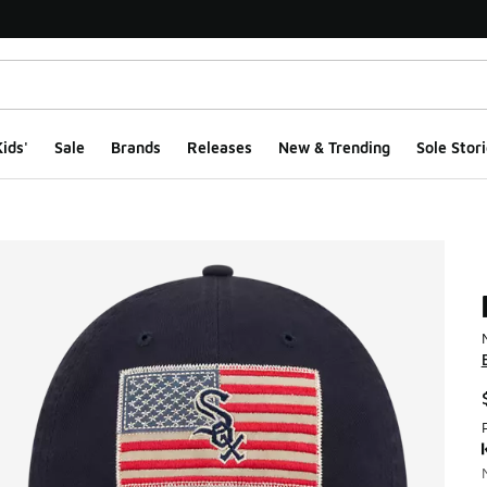
ids'
Sale
Brands
Releases
New & Trending
Sole Stori