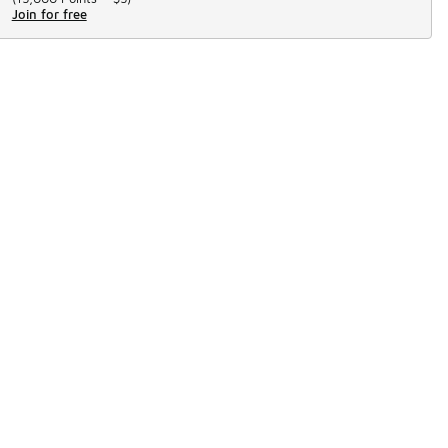
Join for free