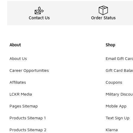
Contact Us
Order Status
About
Shop
About Us
Email Gift Car
Career Opportunities
Gift Card Bal
Affiliates
Coupons
LCKR Media
Military Discou
Pages Sitemap
Mobile App
Products Sitemap 1
Text Sign Up
Products Sitemap 2
Klarna