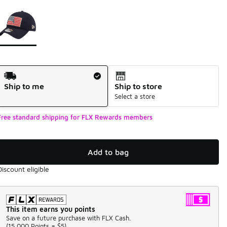
Page 1 of 1 displaying 1 to 1 of 1 colors
Please select a style
*
Shipping Method
Ship to me
Ship to store
Select a store
Free standard shipping for FLX Rewards members
Add to bag
Discount eligible
This item earns you points
Save on a future purchase with FLX Cash.
(
15,000 Points =
$5
)