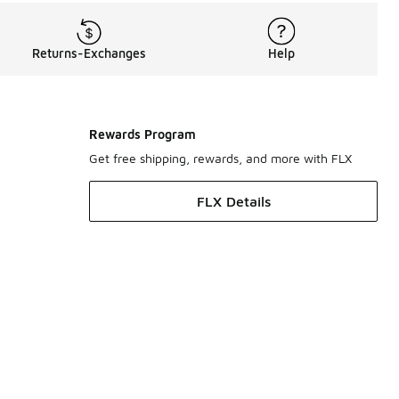
Returns-Exchanges
Help
Rewards Program
Get free shipping, rewards, and more with FLX
FLX Details