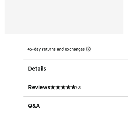
45-day returns and exchanges
Details
Reviews
(0)
0 out of 5 rating
Q&A