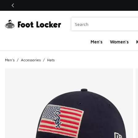
This link will open in a new window
Men's
Women's
K
Men's
/
Accessories
/
Hats