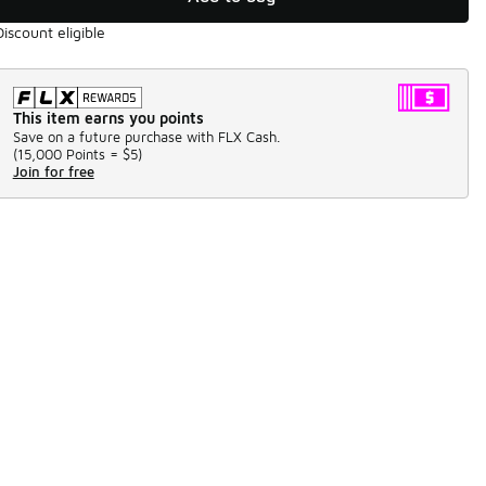
Discount eligible
This item earns you points
Save on a future purchase with FLX Cash.
(
15,000 Points =
$5
)
Join for free