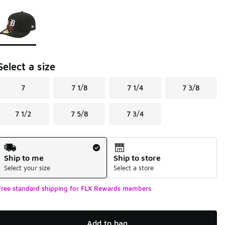
Page 1 of 1 displaying 1 to 1 of 1 colors
Please select a style
*
Select a size
7
7 1/8
7 1/4
7 3/8
7 1/2
7 5/8
7 3/4
Shipping Method
Ship to me
Ship to store
Select your size
Select a store
Free standard shipping for FLX Rewards members
Add to bag