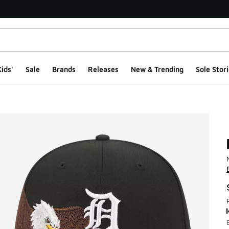
ids'
Sale
Brands
Releases
New & Trending
Sole Stori