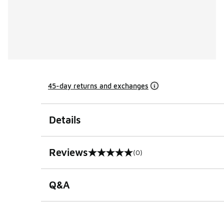
45-day returns and exchanges
Details
Reviews
(0)
0 out of 5 rating
Q&A