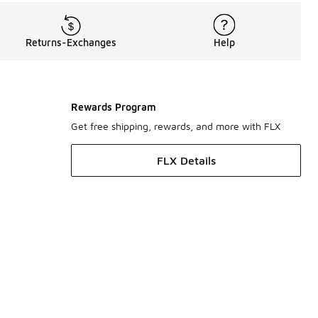
Returns-Exchanges
Help
Rewards Program
Get free shipping, rewards, and more with FLX
FLX Details