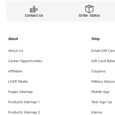
Contact Us
Order Status
About
Shop
About Us
Email Gift Car
Career Opportunities
Gift Card Bal
Affiliates
Coupons
LCKR Media
Military Discou
Pages Sitemap
Mobile App
Products Sitemap 1
Text Sign Up
Products Sitemap 2
Klarna