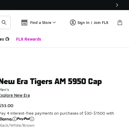
Find a Store
Sign In | Join FLX
es 📺
FLX Rewards
New Era Tigers AM 5950 Cap
Men's
Explore New Era
$53.00
Pay 4 interest-free payments on purchases of $30-$1500 with
Black/White/Brown