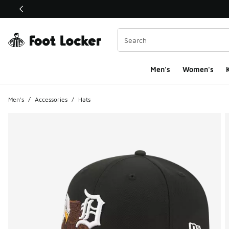
This link will open in a new window
Men's
Women's
K
Men's
/
Accessories
/
Hats