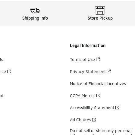
Shipping Info
Store Pickup
Legal Information
ds
Terms of Use
ance
Privacy Statement
Notice of Financial Incentives
nt
CCPA Metrics
Accessibility Statement
Ad Choices
Do not sell or share my personal