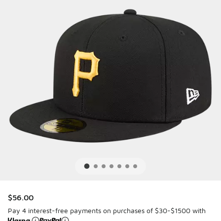
$56.00
Pay 4 interest-free payments on purchases of $30-$1500 with