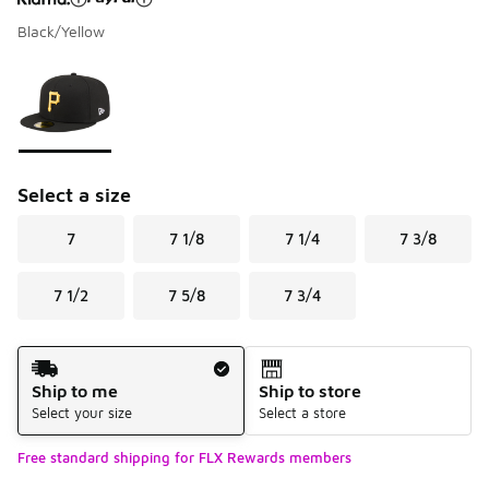
Black/Yellow
Please select a style
*
Page 1 of 1 displaying 1 to 1 of 1 colors
Select a size
7
7 1/8
7 1/4
7 3/8
7 1/2
7 5/8
7 3/4
Shipping Method
Ship to me
Ship to store
Select your size
Select a store
Free standard shipping for FLX Rewards members