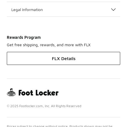
Legal Information
Rewards Program
Get free shipping, rewards, and more with FLX
FLX Details
© 2025 Footlocker.com, Inc. All Rights Reserved
Prices subject to change without notice. Products shown may not be