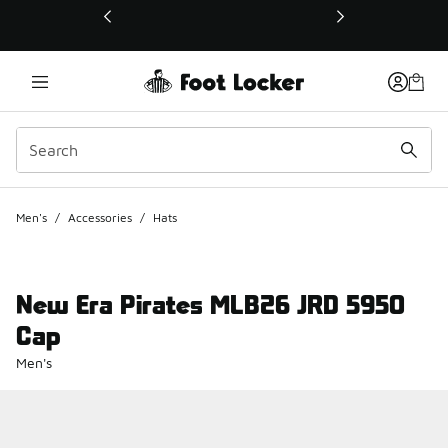
This link will open in a new window
Men's
/
Accessories
/
Hats
New Era Pirates MLB26 JRD 5950
Cap
Men's