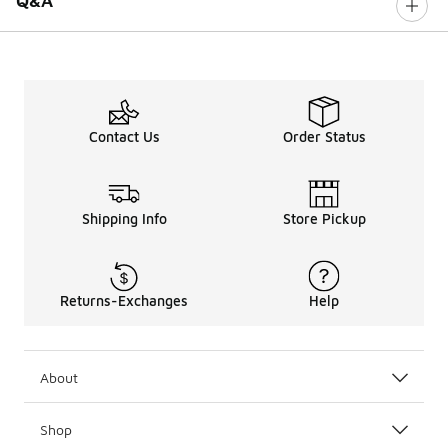
Q&A
Contact Us
Order Status
Shipping Info
Store Pickup
Returns-Exchanges
Help
About
Shop