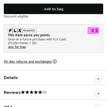
Add to bag
Discount eligible
This item earns you points
Save on a future purchase with FLX Cash.
(
15,000 Points =
$5
)
Join for free
45-day returns and exchanges
Details
Reviews
(0)
0 out of 5 rating