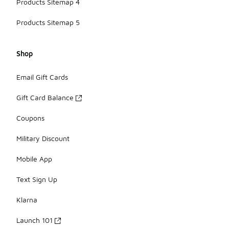
Products Sitemap 4
Products Sitemap 5
Shop
Email Gift Cards
Gift Card Balance
Coupons
Military Discount
Mobile App
Text Sign Up
Klarna
Launch 101