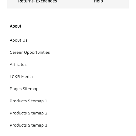
Returns-Exchanges
Help
accessory
offerings for
many years,
evolving in
About
style and
design over
time. They
About Us
continue to
be popular
Career Opportunities
among fans
for their
Affiliates
iconic
branding and
LCKR Media
versatile
appeal.
Pages Sitemap
Products Sitemap 1
Products Sitemap 2
Products Sitemap 3