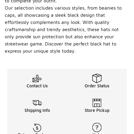
to complete your outfit.
gear for a
Our selection includes various styles, from beanies to
sporty look.
It can also
caps, all showcasing a sleek black design that
be used as a
effortlessly complements any look. With quality
statement
craftsmanship and trendy aesthetics, these hats not
accessory
only provide sun protection but also enhance your
to elevate
your overall
streetwear game. Discover the perfect black hat to
style.
express your unique style today.
When
were
black
-
adidas
hats
Contact Us
Order Status
first
introdu
ced?
Black adidas
Shipping Info
Store Pickup
hats have
been a part
of the
brand's