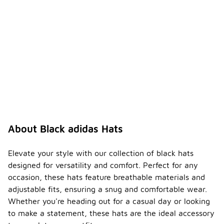
engaging in
outdoor
sports.
How
can I
-
style a
black
adidas
hat?
A black
adidas hat
can be
About Black adidas Hats
styled in
various
ways, such
Elevate your style with our collection of black hats
as pairing it
designed for versatility and comfort. Perfect for any
with casual
occasion, these hats feature breathable materials and
outfits like
adjustable fits, ensuring a snug and comfortable wear.
jeans and a
t-shirt or
Whether you're heading out for a casual day or looking
wearing it
to make a statement, these hats are the ideal accessory
with athletic