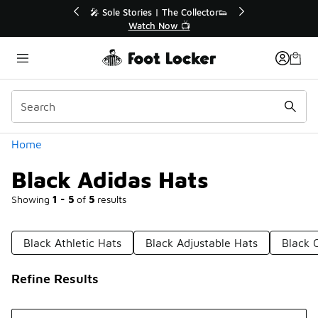
Similar
 The Collector👟
🛍️ Buy Online, Pick-Up In Store 🚗
Now 📺
Get Your Order Today
Categories
Home
Black Adidas Hats
Showing
1 - 5
of
5
results
Black Athletic Hats
Black Adjustable Hats
Black 
Refine Results