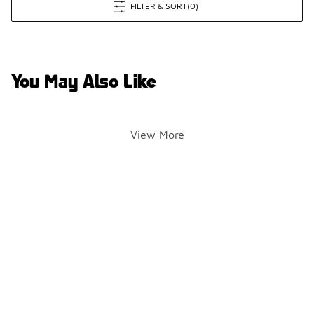
FILTER & SORT
(0)
You May Also Like
View More