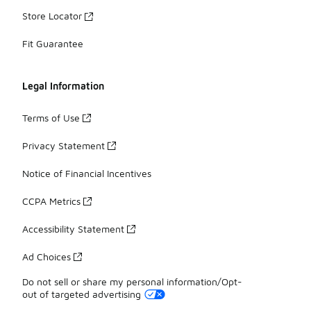
Store Locator
Fit Guarantee
Legal Information
Terms of Use
Privacy Statement
Notice of Financial Incentives
CCPA Metrics
Accessibility Statement
Ad Choices
Do not sell or share my personal information/Opt-
out of targeted advertising