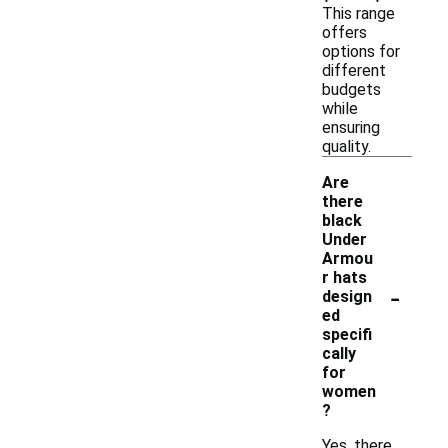
This range
offers
options for
different
budgets
while
ensuring
quality.
Are
there
black
Under
Armou
r hats
-
design
ed
specifi
cally
for
women
?
Yes, there