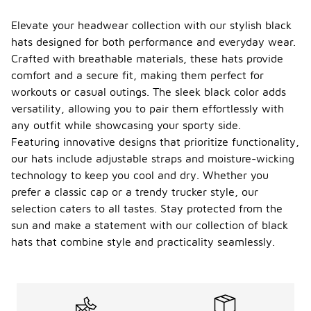
Elevate your headwear collection with our stylish black
hats designed for both performance and everyday wear.
Crafted with breathable materials, these hats provide
comfort and a secure fit, making them perfect for
workouts or casual outings. The sleek black color adds
versatility, allowing you to pair them effortlessly with
any outfit while showcasing your sporty side.
Featuring innovative designs that prioritize functionality,
our hats include adjustable straps and moisture-wicking
technology to keep you cool and dry. Whether you
prefer a classic cap or a trendy trucker style, our
selection caters to all tastes. Stay protected from the
sun and make a statement with our collection of black
hats that combine style and practicality seamlessly.