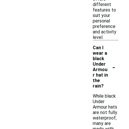
different
features to
suit your
personal
preference
and activity
level.
Can I
wear a
black
-
Under
Armou
r hat in
the
rain?
While black
Under
Armour hats
are not fully
waterproof,
many are
made with