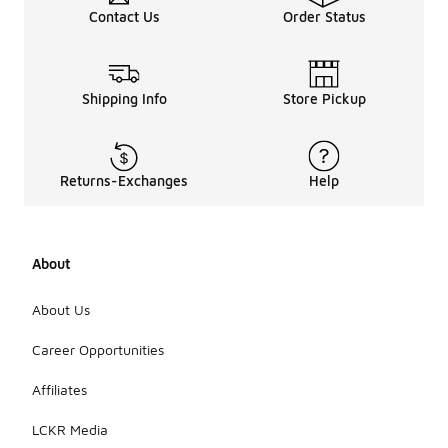
Contact Us
Order Status
Shipping Info
Store Pickup
Returns-Exchanges
Help
About
About Us
Career Opportunities
Affiliates
LCKR Media