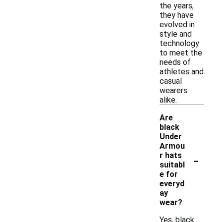
the years,
they have
evolved in
style and
technology
to meet the
needs of
athletes and
casual
wearers
alike.
Are
black
Under
Armou
-
r hats
suitabl
e for
everyd
ay
wear?
Yes, black