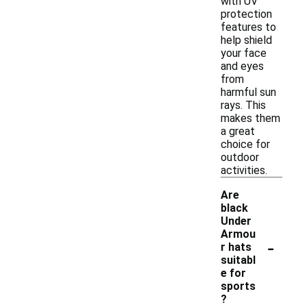
with UV
protection
features to
help shield
your face
and eyes
from
harmful sun
rays. This
makes them
a great
choice for
outdoor
activities.
Are
black
Under
Armou
-
r hats
suitabl
e for
sports
?