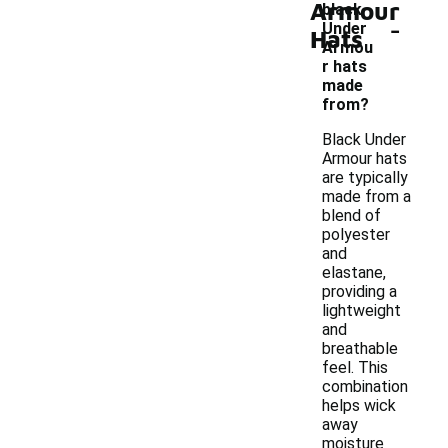
Armour
black
-
Under
Hats
Armou
r hats
made
from?
Black Under
Armour hats
are typically
made from a
blend of
polyester
and
elastane,
providing a
lightweight
and
breathable
feel. This
combination
helps wick
away
moisture