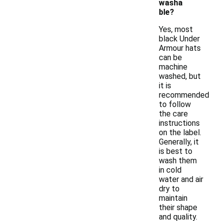
washa
ble?
Yes, most
black Under
Armour hats
can be
machine
washed, but
it is
recommended
to follow
the care
instructions
on the label.
Generally, it
is best to
wash them
in cold
water and air
dry to
maintain
their shape
and quality.