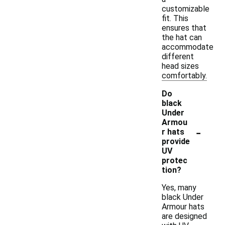
customizable
fit. This
ensures that
the hat can
accommodate
different
head sizes
comfortably.
Do
black
Under
Armou
-
r hats
provide
UV
protec
tion?
Yes, many
black Under
Armour hats
are designed