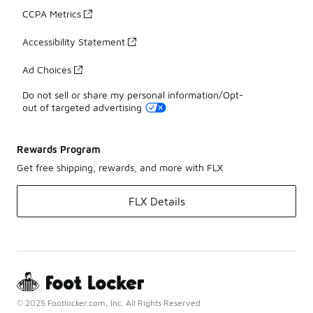
CCPA Metrics
Accessibility Statement
Ad Choices
Do not sell or share my personal information/Opt-
out of targeted advertising
Rewards Program
Get free shipping, rewards, and more with FLX
FLX Details
© 2025 Footlocker.com, Inc. All Rights Reserved