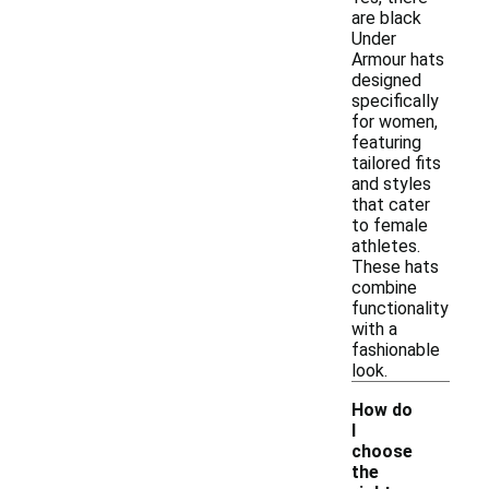
are black
Under
Armour hats
designed
specifically
for women,
featuring
tailored fits
and styles
that cater
to female
athletes.
These hats
combine
functionality
with a
fashionable
look.
How do
I
choose
the