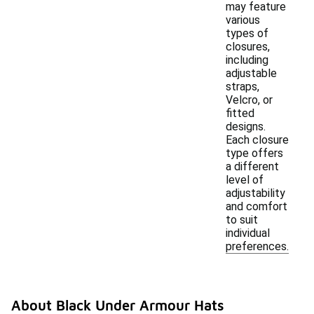
may feature
various
types of
closures,
including
adjustable
straps,
Velcro, or
fitted
designs.
Each closure
type offers
a different
level of
adjustability
and comfort
to suit
individual
preferences.
About Black Under Armour Hats