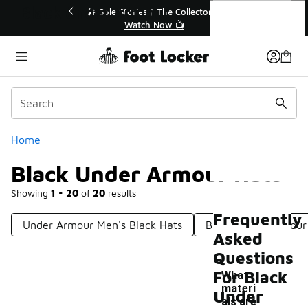
Similar
Black Under Armour Hats
tor👟
🛍️ Buy Online, Pick-Up In Store 🚗
Get Your Order Today
Categories
Home
Black Under Armour Hats
Showing
1 - 20
of
20
results
Frequently
Under Armour Men's Black Hats
Black Under Armour
Asked
Questions
For Black
What
materi
Under
als are