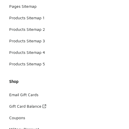
Pages Sitemap
Products Sitemap 1
Products Sitemap 2
Products Sitemap 3
Products Sitemap 4
Products Sitemap 5
Shop
Email Gift Cards
Gift Card Balance
Coupons