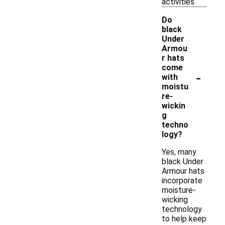
activities.
Do
black
Under
Armou
r hats
come
-
with
moistu
re-
wickin
g
techno
logy?
Yes, many
black Under
Armour hats
incorporate
moisture-
wicking
technology
to help keep