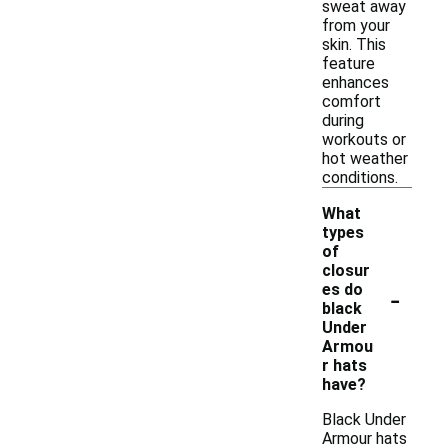
sweat away
from your
skin. This
feature
enhances
comfort
during
workouts or
hot weather
conditions.
What
types
of
closur
-
es do
black
Under
Armou
r hats
have?
Black Under
Armour hats