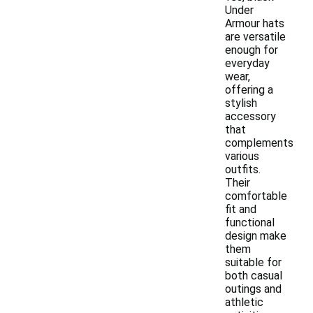
Under
Armour hats
are versatile
enough for
everyday
wear,
offering a
stylish
accessory
that
complements
various
outfits.
Their
comfortable
fit and
functional
design make
them
suitable for
both casual
outings and
athletic