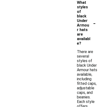
What
styles
of
black
-
Under
Armou
r hats
are
availabl
e?
There are
several
styles of
black Under
Armour hats
available,
including
fitted caps,
adjustable
caps, and
beanies.
Each style
offers