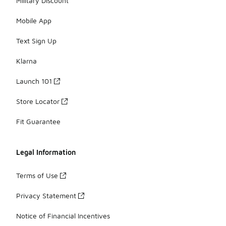
Military Discount
Mobile App
Text Sign Up
Klarna
Launch 101
Store Locator
Fit Guarantee
Legal Information
Terms of Use
Privacy Statement
Notice of Financial Incentives