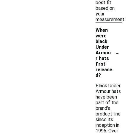
best fit
based on
your
measurement.
When
were
black
Under
-
Armou
r hats
first
release
d?
Black Under
Armour hats
have been
part of the
brand's
product line
since its
inception in
1996. Over