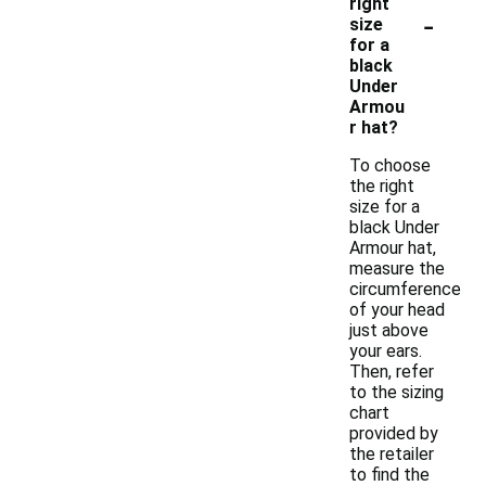
right
-
size
for a
black
Under
Armou
r hat?
To choose
the right
size for a
black Under
Armour hat,
measure the
circumference
of your head
just above
your ears.
Then, refer
to the sizing
chart
provided by
the retailer
to find the