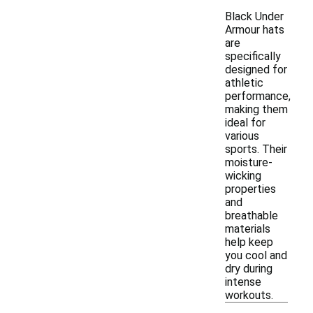
Black Under
Armour hats
are
specifically
designed for
athletic
performance,
making them
ideal for
various
sports. Their
moisture-
wicking
properties
and
breathable
materials
help keep
you cool and
dry during
intense
workouts.