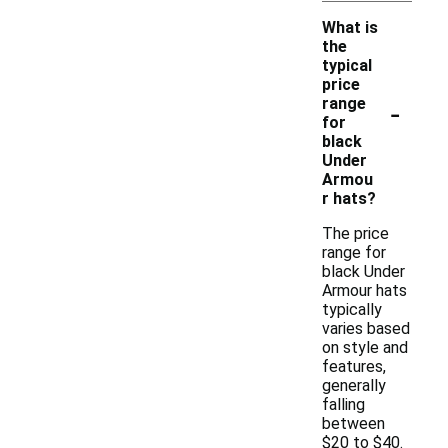
What is
the
typical
price
-
range
for
black
Under
Armou
r hats?
The price
range for
black Under
Armour hats
typically
varies based
on style and
features,
generally
falling
between
$20 to $40.