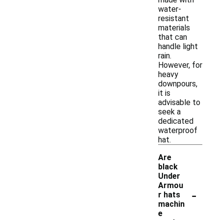
water-
resistant
materials
that can
handle light
rain.
However, for
heavy
downpours,
it is
advisable to
seek a
dedicated
waterproof
hat.
Are
black
Under
Armou
-
r hats
machin
e