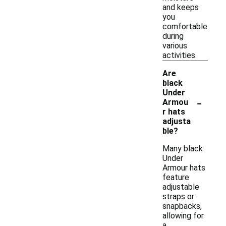
and keeps
you
comfortable
during
various
activities.
Are
black
Under
-
Armou
r hats
adjusta
ble?
Many black
Under
Armour hats
feature
adjustable
straps or
snapbacks,
allowing for
a