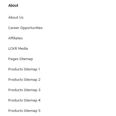
About
About Us
Career Opportunities
Affiliates
LCKR Media
Pages Sitemap
Products Sitemap 1
Products Sitemap 2
Products Sitemap 3
Products Sitemap 4
Products Sitemap 5