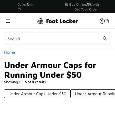
Similar
r👟
🛍️ Buy Online, Pick-Up In Store 🚗
Get Your Order Today
Categories
Home
Under Armour Caps for
Running Under $50
Showing
1 - 5
of
5
results
Under Armour Caps Under $50
Under Armour Runni