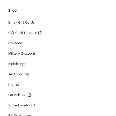
Shop
Email Gift Cards
Gift Card Balance
Coupons
Military Discount
Mobile App
Text Sign Up
Klarna
Launch 101
Store Locator
Fit Guarantee