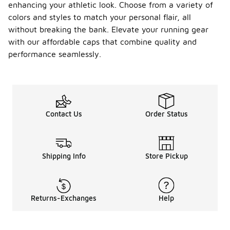
enhancing your athletic look. Choose from a variety of
colors and styles to match your personal flair, all
without breaking the bank. Elevate your running gear
with our affordable caps that combine quality and
performance seamlessly.
Contact Us
Order Status
Shipping Info
Store Pickup
Returns-Exchanges
Help