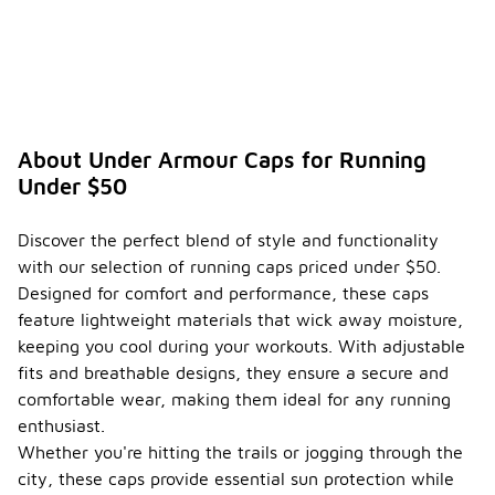
About Under Armour Caps for Running
Under $50
Discover the perfect blend of style and functionality
with our selection of running caps priced under $50.
Designed for comfort and performance, these caps
feature lightweight materials that wick away moisture,
keeping you cool during your workouts. With adjustable
fits and breathable designs, they ensure a secure and
comfortable wear, making them ideal for any running
enthusiast.
Whether you're hitting the trails or jogging through the
city, these caps provide essential sun protection while