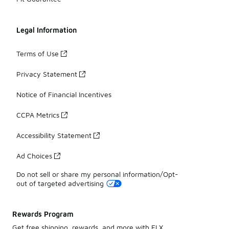
Legal Information
Terms of Use
Privacy Statement
Notice of Financial Incentives
CCPA Metrics
Accessibility Statement
Ad Choices
Do not sell or share my personal information/Opt-
out of targeted advertising
Rewards Program
Get free shipping, rewards, and more with FLX