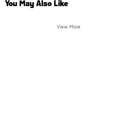
You May Also Like
View More