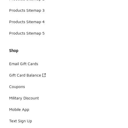
Products Sitemap 3
Products Sitemap 4
Products Sitemap 5
Shop
Email Gift Cards
Gift Card Balance
Coupons
Military Discount
Mobile App
Text Sign Up