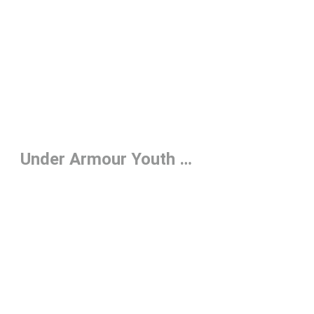
Under Armour Youth Hats