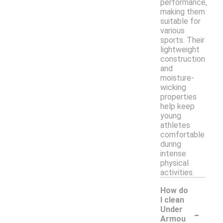
performance,
making them
suitable for
various
sports. Their
lightweight
construction
and
moisture-
wicking
properties
help keep
young
athletes
comfortable
during
intense
physical
activities.
How do
I clean
-
Under
Armou