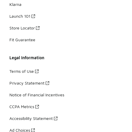
Klarna
Launch 101
Store Locator
Fit Guarantee
Legal Information
Terms of Use
Privacy Statement
Notice of Financial Incentives
CCPA Metrics
Accessibility Statement
Ad Choices