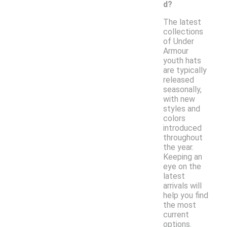
d?
The latest
collections
of Under
Armour
youth hats
are typically
released
seasonally,
with new
styles and
colors
introduced
throughout
the year.
Keeping an
eye on the
latest
arrivals will
help you find
the most
current
options.