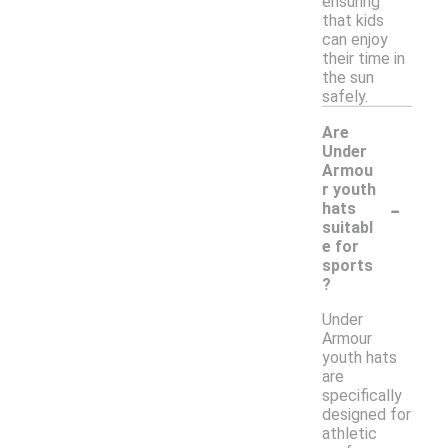
ensuring
that kids
can enjoy
their time in
the sun
safely.
Are
Under
Armou
r youth
-
hats
suitabl
e for
sports
?
Under
Armour
youth hats
are
specifically
designed for
athletic