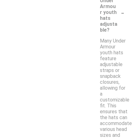
Under
Armou
-
r youth
hats
adjusta
ble?
Many Under
Armour
youth hats
feature
adjustable
straps or
snapback
closures,
allowing for
a
customizable
fit. This
ensures that
the hats can
accommodate
various head
sizes and