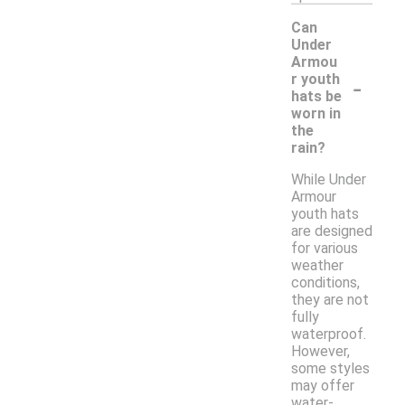
Can
Under
Armou
-
r youth
hats be
worn in
the
rain?
While Under
Armour
youth hats
are designed
for various
weather
conditions,
they are not
fully
waterproof.
However,
some styles
may offer
water-