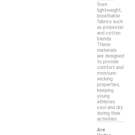
from
lightweight,
breathable
fabrics such
as polyester
and cotton
blends.
These
materials
are designed
to provide
comfort and
moisture-
wicking
properties,
keeping
young
athletes
cool and dry
during their
activities.
Are