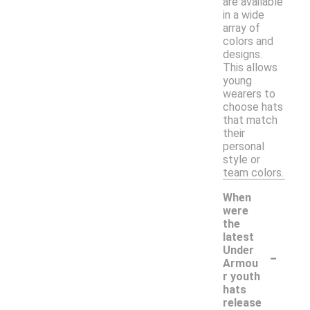
are available
in a wide
array of
colors and
designs.
This allows
young
wearers to
choose hats
that match
their
personal
style or
team colors.
When
were
the
latest
-
Under
Armou
r youth
hats
release