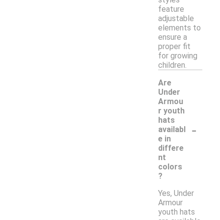
feature
adjustable
elements to
ensure a
proper fit
for growing
children.
Are
Under
Armou
r youth
hats
-
availabl
e in
differe
nt
colors
?
Yes, Under
Armour
youth hats