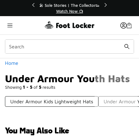
Similar
💥 Up to 40% Off Sale Extended🔥
Shop the Sale 💣
Categories
Home
Under Armour Youth Hats
Showing
1 - 5
of
5
results
Under Armour Kids Lightweight Hats
Under Armour Y
You May Also Like