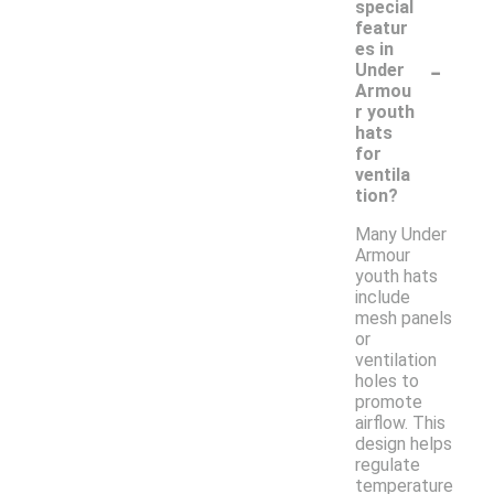
special
featur
es in
-
Under
Armou
r youth
hats
for
ventila
tion?
Many Under
Armour
youth hats
include
mesh panels
or
ventilation
holes to
promote
airflow. This
design helps
regulate
temperature