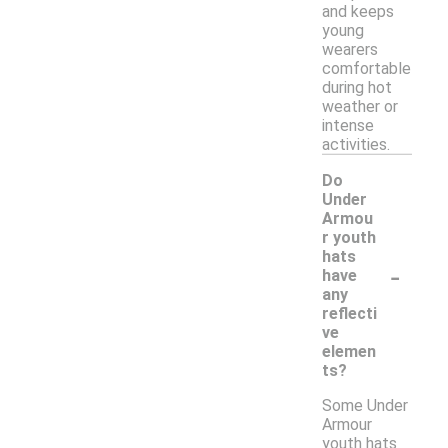
and keeps
young
wearers
comfortable
during hot
weather or
intense
activities.
Do
Under
Armou
r youth
hats
-
have
any
reflecti
ve
elemen
ts?
Some Under
Armour
youth hats