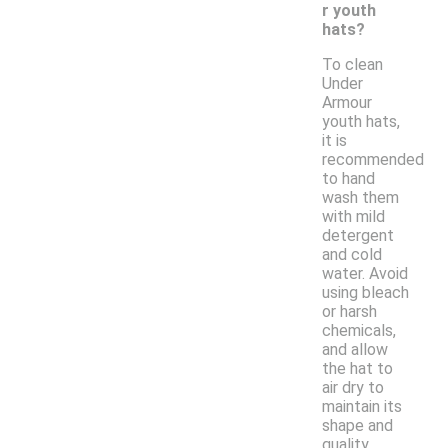
r youth
hats?
To clean
Under
Armour
youth hats,
it is
recommended
to hand
wash them
with mild
detergent
and cold
water. Avoid
using bleach
or harsh
chemicals,
and allow
the hat to
air dry to
maintain its
shape and
quality.