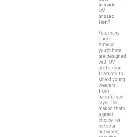
provide
UV
protec
tion?
Yes, many
Under
Armour
youth hats
are designed
with UV
protection
features to
shield young
wearers
from
harmful sun
rays. This
makes them
a great
choice for
outdoor
activities,