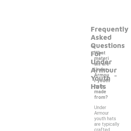
Frequently
Asked
Questions
For
What
materi
Under
als are
Armour
Under
-
Armou
Youth
r youth
Hats
hats
made
from?
Under
Armour
youth hats
are typically
crafted