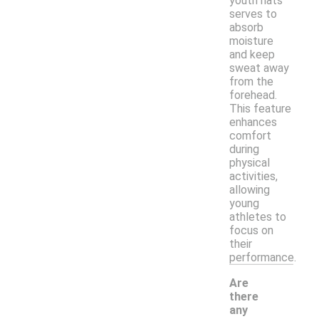
youth hats
serves to
absorb
moisture
and keep
sweat away
from the
forehead.
This feature
enhances
comfort
during
physical
activities,
allowing
young
athletes to
focus on
their
performance.
Are
there
any