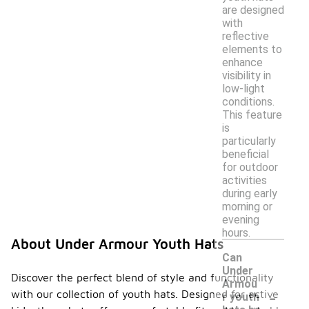
are designed
with
reflective
elements to
enhance
visibility in
low-light
conditions.
This feature
is
particularly
beneficial
for outdoor
activities
during early
morning or
evening
hours.
About Under Armour Youth Hats
Can
Under
Discover the perfect blend of style and functionality
Armou
-
with our collection of youth hats. Designed for active
r youth