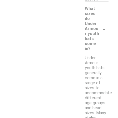
What
sizes
do
Under
-
Armou
r youth
hats
come
in?
Under
Armour
youth hats
generally
come in a
range of
sizes to
accommodate
different
age groups
and head
sizes. Many
styles