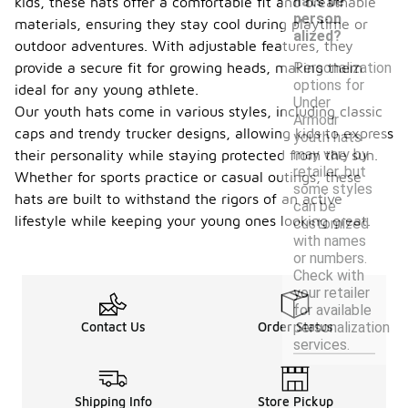
hats be
kids, these hats offer a comfortable fit and breathable
person
materials, ensuring they stay cool during playtime or
alized?
outdoor adventures. With adjustable features, they
Personalization
provide a secure fit for growing heads, making them
options for
ideal for any young athlete.
Under
Our youth hats come in various styles, including classic
Armour
caps and trendy trucker designs, allowing kids to express
youth hats
may vary by
their personality while staying protected from the sun.
retailer, but
Whether for sports practice or casual outings, these
some styles
hats are built to withstand the rigors of an active
can be
lifestyle while keeping your young ones looking great.
customized
with names
or numbers.
Check with
your retailer
for available
personalization
Contact Us
Order Status
services.
Shipping Info
Store Pickup