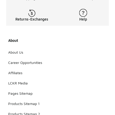
Returns-Exchanges
Help
About
About Us
Career Opportunities
Affiliates
LCKR Media
Pages Sitemap
Products Sitemap 1
Products Sitemap 2