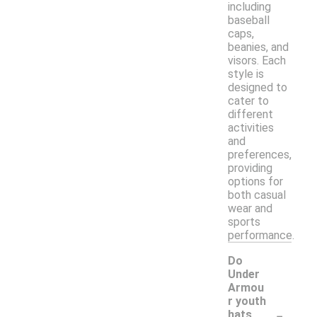
including
baseball
caps,
beanies, and
visors. Each
style is
designed to
cater to
different
activities
and
preferences,
providing
options for
both casual
wear and
sports
performance.
Do
Under
Armou
r youth
-
hats