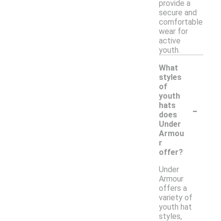
provide a
secure and
comfortable
wear for
active
youth.
What
styles
of
youth
-
hats
does
Under
Armou
r
offer?
Under
Armour
offers a
variety of
youth hat
styles,