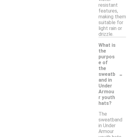
resistant
features,
making them
suitable for
light rain or
drizzle.
What is
the
purpos
e of
the
-
sweatb
and in
Under
Armou
r youth
hats?
The
sweatband
in Under
Armour