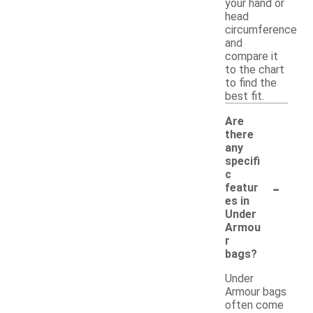
your hand or
head
circumference
and
compare it
to the chart
to find the
best fit.
Are
there
any
specifi
c
-
featur
es in
Under
Armou
r
bags?
Under
Armour bags
often come