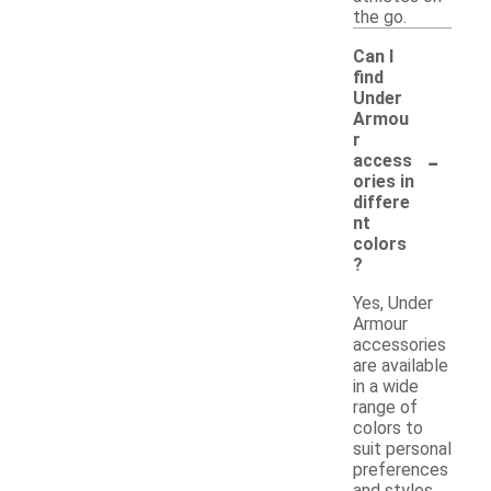
the go.
Can I
find
Under
Armou
r
-
access
ories in
differe
nt
colors
?
Yes, Under
Armour
accessories
are available
in a wide
range of
colors to
suit personal
preferences
and styles.