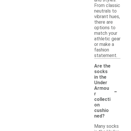
From classic
neutrals to
vibrant hues,
there are
options to
match your
athletic gear
or make a
fashion
statement.
Are the
socks
in the
Under
-
Armou
r
collecti
on
cushio
ned?
Many socks