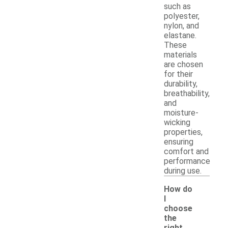
such as
polyester,
nylon, and
elastane.
These
materials
are chosen
for their
durability,
breathability,
and
moisture-
wicking
properties,
ensuring
comfort and
performance
during use.
How do
I
choose
the
right