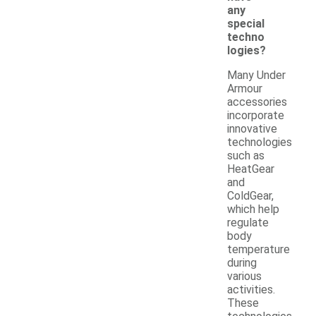
any
special
techno
logies?
Many Under
Armour
accessories
incorporate
innovative
technologies
such as
HeatGear
and
ColdGear,
which help
regulate
body
temperature
during
various
activities.
These