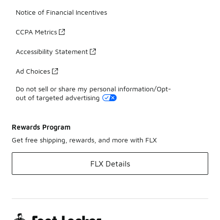
Notice of Financial Incentives
CCPA Metrics
Accessibility Statement
Ad Choices
Do not sell or share my personal information/Opt-
out of targeted advertising
Rewards Program
Get free shipping, rewards, and more with FLX
FLX Details