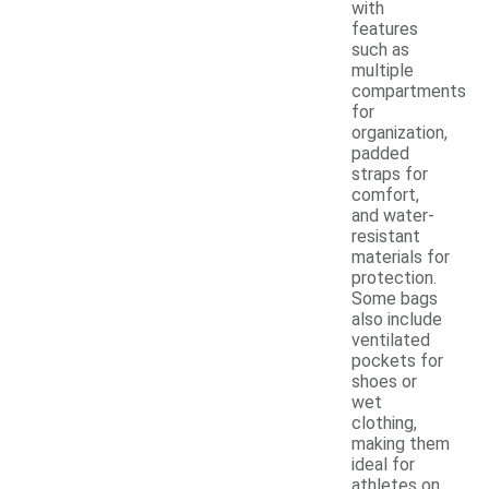
with
features
such as
multiple
compartments
for
organization,
padded
straps for
comfort,
and water-
resistant
materials for
protection.
Some bags
also include
ventilated
pockets for
shoes or
wet
clothing,
making them
ideal for
athletes on