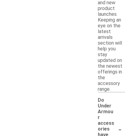
and new
product
launches.
Keeping an
eye on the
latest
arrivals
section will
help you
stay
updated on
the newest
offerings in
the
accessory
range.
Do
Under
Armou
r
access
-
ories
have