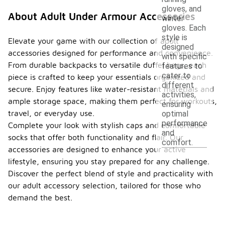
gloves, and
About Adult Under Armour Accessories
winter
gloves. Each
style is
Elevate your game with our collection of adult
designed
accessories designed for performance and convenience.
with specific
From durable backpacks to versatile duffel bags, each
features to
cater to
piece is crafted to keep your essentials organized and
different
secure. Enjoy features like water-resistant materials and
activities,
ample storage space, making them perfect for workouts,
ensuring
travel, or everyday use.
optimal
performance
Complete your look with stylish caps and comfortable
and
socks that offer both functionality and flair. Our
comfort.
accessories are designed to enhance your active
lifestyle, ensuring you stay prepared for any challenge.
Discover the perfect blend of style and practicality with
our adult accessory selection, tailored for those who
demand the best.