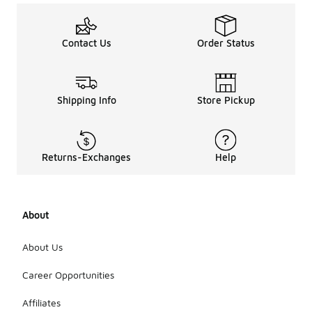
Contact Us
Order Status
Shipping Info
Store Pickup
Returns-Exchanges
Help
About
About Us
Career Opportunities
Affiliates