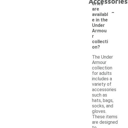
Accessories
ories
-
are
availabl
e in the
Under
Armou
r
collecti
on?
The Under
Armour
collection
for adults
includes a
variety of
accessories
such as
hats, bags,
socks, and
gloves.
These items
are designed
to