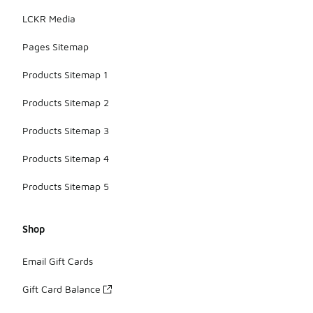
LCKR Media
Pages Sitemap
Products Sitemap 1
Products Sitemap 2
Products Sitemap 3
Products Sitemap 4
Products Sitemap 5
Shop
Email Gift Cards
Gift Card Balance