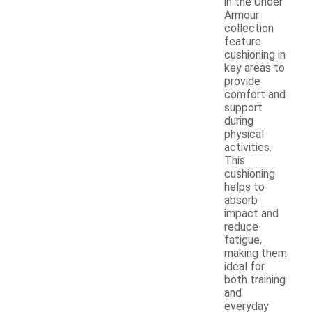
in the Under
Armour
collection
feature
cushioning in
key areas to
provide
comfort and
support
during
physical
activities.
This
cushioning
helps to
absorb
impact and
reduce
fatigue,
making them
ideal for
both training
and
everyday