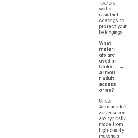
feature
water-
resistant
coatings to
protect your
belongings.
What
materi
als are
used in
-
Under
Armou
r adult
access
ories?
Under
Armour adult
accessories
are typically
made from
high-quality
materials