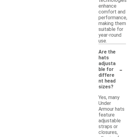
technologies
enhance
comfort and
performance,
making them
suitable for
year-round
use.
Are the
hats
adjusta
-
ble for
differe
nt head
sizes?
Yes, many
Under
Armour hats
feature
adjustable
straps or
closures,