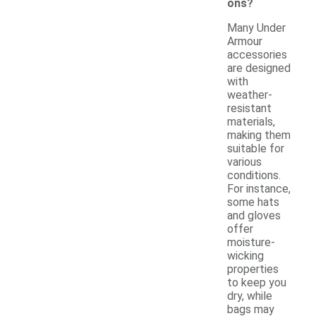
ons?
Many Under
Armour
accessories
are designed
with
weather-
resistant
materials,
making them
suitable for
various
conditions.
For instance,
some hats
and gloves
offer
moisture-
wicking
properties
to keep you
dry, while
bags may