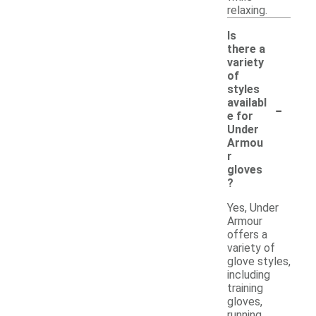
relaxing.
Is
there a
variety
of
styles
-
availabl
e for
Under
Armou
r
gloves
?
Yes, Under
Armour
offers a
variety of
glove styles,
including
training
gloves,
running