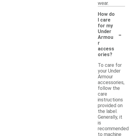
wear.
How do
I care
for my
-
Under
Armou
r
access
ories?
To care for
your Under
Armour
accessories,
follow the
care
instructions
provided on
the label.
Generally, it
is
recommended
to machine