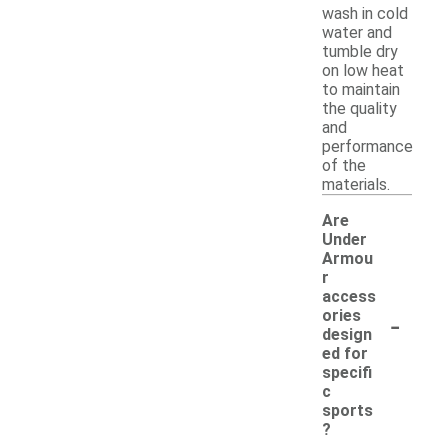
wash in cold
water and
tumble dry
on low heat
to maintain
the quality
and
performance
of the
materials.
Are
Under
Armou
r
access
-
ories
design
ed for
specifi
c
sports
?