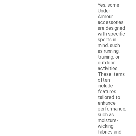
Yes, some
Under
Armour
accessories
are designed
with specific
sports in
mind, such
as running,
training, or
outdoor
activities.
These items
often
include
features
tailored to
enhance
performance,
such as
moisture-
wicking
fabrics and