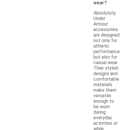
wear?
Absolutely,
Under
Armour
accessories
are designed
not only for
athletic
performance
but also for
casual wear.
Their stylish
designs and
comfortable
materials
make them
versatile
enough to
be worn
during
everyday
activities or
while