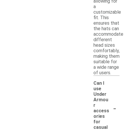
allowing for
a
customizable
fit. This
ensures that
the hats can
accommodate
different
head sizes
comfortably,
making them
suitable for
a wide range
of users.
Can I
use
Under
Armou
-
r
access
ories
for
casual