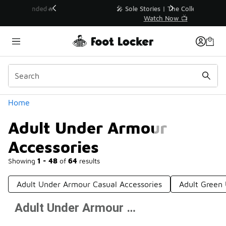
Similar
💥 Up to 40% Off Sale Extended🔥
Shop the Sale 💣
Categories
Home
Adult Under Armour
Accessories
Showing
1 - 48
of
64
results
Adult Under Armour Casual Accessories
Adult Green
Adult Under Armour Accessories
Prev
1
2
Next