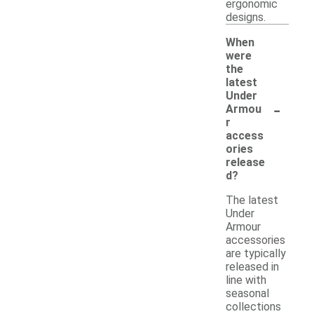
ergonomic
designs.
When
were
the
latest
Under
-
Armou
r
access
ories
release
d?
The latest
Under
Armour
accessories
are typically
released in
line with
seasonal
collections