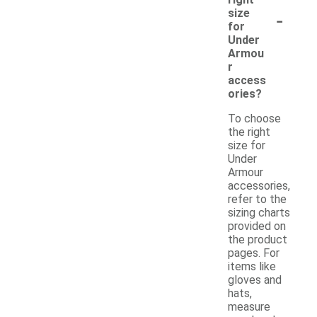
-
size
for
Under
Armou
r
access
ories?
To choose
the right
size for
Under
Armour
accessories,
refer to the
sizing charts
provided on
the product
pages. For
items like
gloves and
hats,
measure