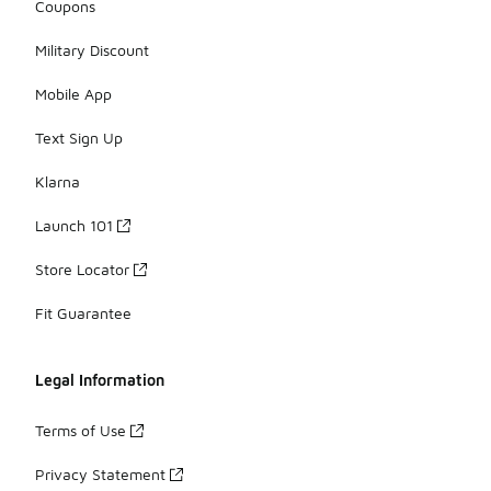
Coupons
Military Discount
Mobile App
Text Sign Up
Klarna
Launch 101
Store Locator
Fit Guarantee
Legal Information
Terms of Use
Privacy Statement