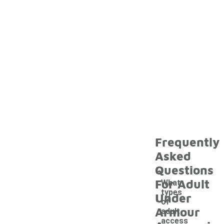
Frequently
Asked
Questions
For Adult
What
types
Under
of
Armour
adult
access