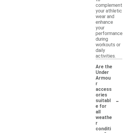
complement
your athletic
wear and
enhance
your
performance
during
workouts or
daily
activities.
Are the
Under
Armou
r
access
ories
-
suitabl
e for
all
weathe
r
conditi