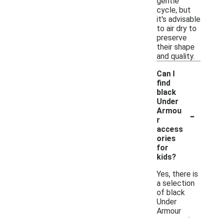
gentle
cycle, but
it's advisable
to air dry to
preserve
their shape
and quality.
Can I
find
black
Under
-
Armou
r
access
ories
for
kids?
Yes, there is
a selection
of black
Under
Armour