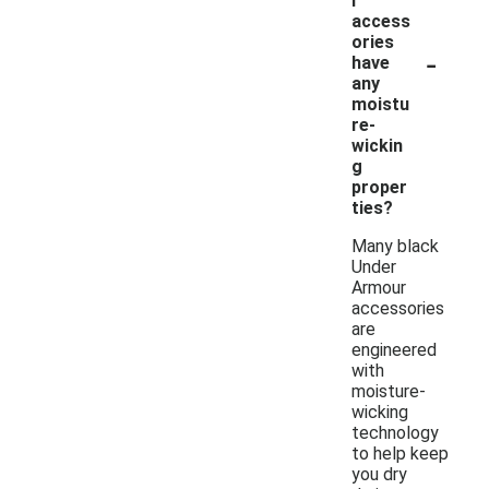
r
access
ories
-
have
any
moistu
re-
wickin
g
proper
ties?
Many black
Under
Armour
accessories
are
engineered
with
moisture-
wicking
technology
to help keep
you dry