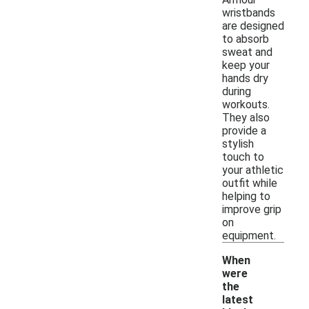
wristbands
are designed
to absorb
sweat and
keep your
hands dry
during
workouts.
They also
provide a
stylish
touch to
your athletic
outfit while
helping to
improve grip
on
equipment.
When
were
the
latest