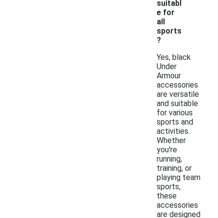
suitabl
e for
all
sports
?
Yes, black
Under
Armour
accessories
are versatile
and suitable
for various
sports and
activities.
Whether
you're
running,
training, or
playing team
sports,
these
accessories
are designed