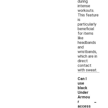
during
intense
workouts.
This feature
is
particularly
beneficial
for items
like
headbands
and
wristbands,
which are in
direct
contact
with sweat.
Can I
use
black
Under
Armou
-
r
access