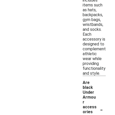
includes
items such
as hats,
backpacks,
gym bags,
wristbands,
and socks.
Each
accessory is
designed to
complement
athletic
wear while
providing
functionality
and style.
Are
black
Under
Armou
r
-
access
ories