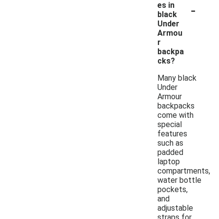
-
es in
black
Under
Armou
r
backpa
cks?
Many black
Under
Armour
backpacks
come with
special
features
such as
padded
laptop
compartments,
water bottle
pockets,
and
adjustable
straps for