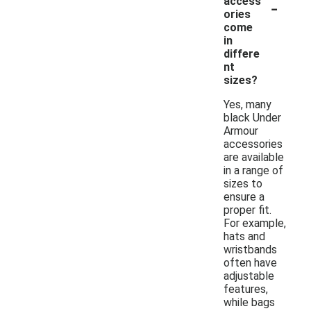
-
access
ories
come
in
differe
nt
sizes?
Yes, many
black Under
Armour
accessories
are available
in a range of
sizes to
ensure a
proper fit.
For example,
hats and
wristbands
often have
adjustable
features,
while bags