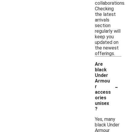
collaborations.
Checking
the latest
arrivals
section
regularly will
keep you
updated on
the newest
offerings.
Are
black
Under
Armou
-
r
access
ories
unisex
?
Yes, many
black Under
Armour