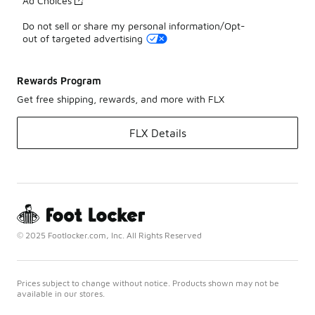
Ad Choices
Do not sell or share my personal information/Opt-
out of targeted advertising
Rewards Program
Get free shipping, rewards, and more with FLX
FLX Details
© 2025 Footlocker.com, Inc. All Rights Reserved
Prices subject to change without notice. Products shown may not be
available in our stores.