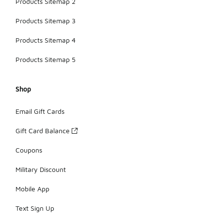
Products Sitemap 2
Products Sitemap 3
Products Sitemap 4
Products Sitemap 5
Shop
Email Gift Cards
Gift Card Balance
Coupons
Military Discount
Mobile App
Text Sign Up