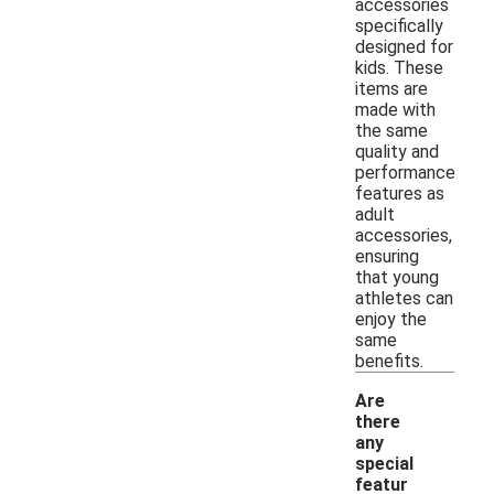
accessories
specifically
designed for
kids. These
items are
made with
the same
quality and
performance
features as
adult
accessories,
ensuring
that young
athletes can
enjoy the
same
benefits.
Are
there
any
special
featur