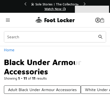
Similar
r👟
🚨 FLX Fridays Are Here! 💸
📢 Shop Now
Categories
Black Under Armour Accessories
Home
Black Under Armour
Accessories
Showing
1 - 11
of
11
results
Adult Black Under Armour Accessories
White Under 