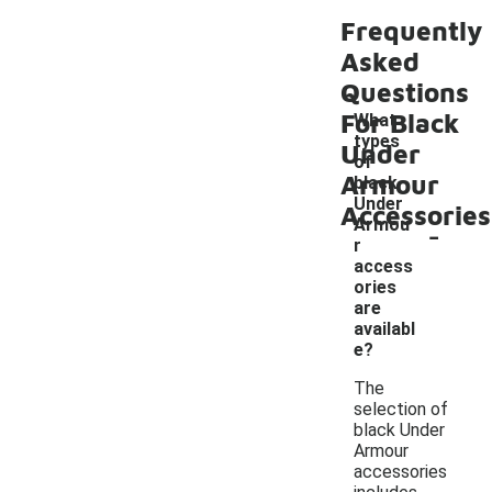
Frequently
Asked
Questions
For Black
What
types
Under
of
Armour
black
Under
Accessories
-
Armou
r
access
ories
are
availabl
e?
The
selection of
black Under
Armour
accessories