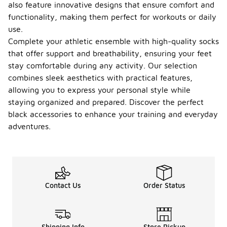
also feature innovative designs that ensure comfort and
functionality, making them perfect for workouts or daily
use.
Complete your athletic ensemble with high-quality socks
that offer support and breathability, ensuring your feet
stay comfortable during any activity. Our selection
combines sleek aesthetics with practical features,
allowing you to express your personal style while
staying organized and prepared. Discover the perfect
black accessories to enhance your training and everyday
adventures.
Contact Us
Order Status
Shipping Info
Store Pickup