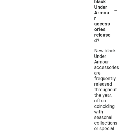
black
-
Under
Armou
r
access
ories
release
d?
New black
Under
Armour
accessories
are
frequently
released
throughout
the year,
often
coinciding
with
seasonal
collections
or special