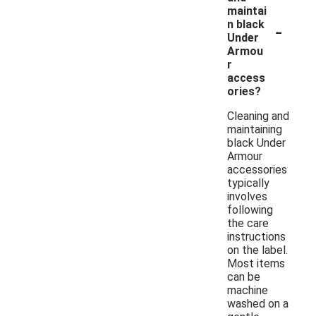
maintai
-
n black
Under
Armou
r
access
ories?
Cleaning and
maintaining
black Under
Armour
accessories
typically
involves
following
the care
instructions
on the label.
Most items
can be
machine
washed on a