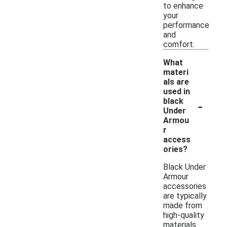
to enhance
your
performance
and
comfort.
What
materi
als are
used in
-
black
Under
Armou
r
access
ories?
Black Under
Armour
accessories
are typically
made from
high-quality
materials