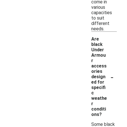
come in
various
capacities
to suit
different
needs.
Are
black
Under
Armou
r
access
ories
-
design
ed for
specifi
c
weathe
r
conditi
ons?
Some black