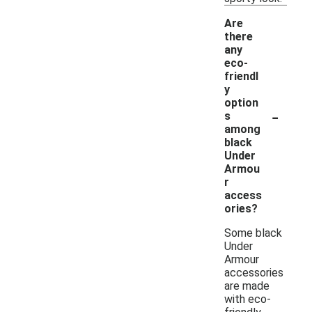
Are
there
any
eco-
friendl
y
option
-
s
among
black
Under
Armou
r
access
ories?
Some black
Under
Armour
accessories
are made
with eco-