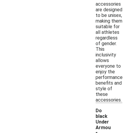
accessories
are designed
to be unisex,
making them
suitable for
all athletes
regardless
of gender.
This
inclusivity
allows
everyone to
enjoy the
performance
benefits and
style of
these
accessories.
Do
black
Under
Armou