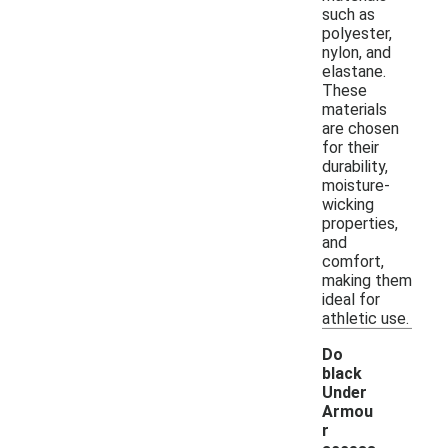
such as
polyester,
nylon, and
elastane.
These
materials
are chosen
for their
durability,
moisture-
wicking
properties,
and
comfort,
making them
ideal for
athletic use.
Do
black
Under
Armou
r