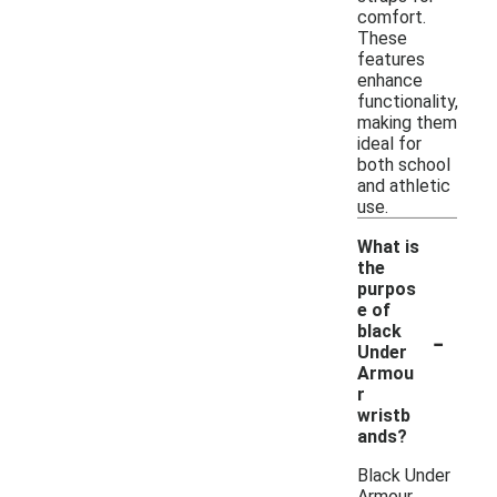
comfort.
These
features
enhance
functionality,
making them
ideal for
both school
and athletic
use.
What is
the
purpos
e of
-
black
Under
Armou
r
wristb
ands?
Black Under
Armour