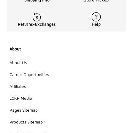
Returns-Exchanges
Help
About
About Us
Career Opportunities
Affiliates
LCKR Media
Pages Sitemap
Products Sitemap 1