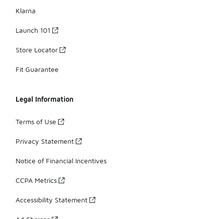
Klarna
Launch 101
Store Locator
Fit Guarantee
Legal Information
Terms of Use
Privacy Statement
Notice of Financial Incentives
CCPA Metrics
Accessibility Statement