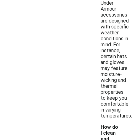
Under
Armour
accessories
are designed
with specific
weather
conditions in
mind. For
instance,
certain hats
and gloves
may feature
moisture-
wicking and
thermal
properties
to keep you
comfortable
in varying
temperatures.
How do
I clean
and