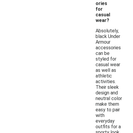
ories
for
casual
wear?
Absolutely,
black Under
Armour
accessories
can be
styled for
casual wear
as well as
athletic
activities.
Their sleek
design and
neutral color
make them
easy to pair
with
everyday
outfits for a
sporty look.