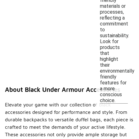
friendly
materials or
processes,
reflecting a
commitment
to
sustainability.
Look for
products
that
highlight
their
environmentally
friendly
features for
a more
About Black Under Armour Accessories
conscious
choice.
Elevate your game with our collection of black
accessories designed for performance and style. From
durable backpacks to versatile duffel bags, each piece is
crafted to meet the demands of your active lifestyle.
These accessories not only provide ample storage but