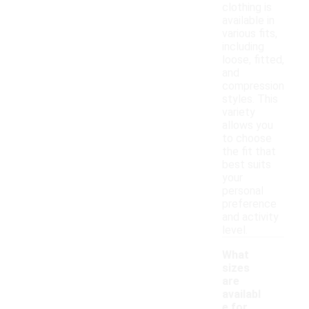
clothing is
available in
various fits,
including
loose, fitted,
and
compression
styles. This
variety
allows you
to choose
the fit that
best suits
your
personal
preference
and activity
level.
What
sizes
are
availabl
e for