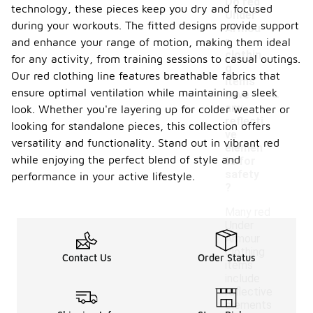
Do red
technology, these pieces keep you dry and focused
Under
during your workouts. The fitted designs provide support
Armou
r
and enhance your range of motion, making them ideal
clothin
for any activity, from training sessions to casual outings.
g
Our red clothing line features breathable fabrics that
items
-
ensure optimal ventilation while maintaining a sleek
have
any
look. Whether you're layering up for colder weather or
reflecti
looking for standalone pieces, this collection offers
ve
versatility and functionality. Stand out in vibrant red
elemen
while enjoying the perfect blend of style and
ts for
safety
performance in your active lifestyle.
?
Many red
Under
Armour
clothing
Contact Us
Order Status
items
include
reflective
elements