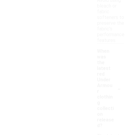
Avoid using
bleach or
fabric
softeners to
preserve the
fabric's
performance
features.
When
was
the
latest
red
Under
-
Armou
r
clothin
g
collecti
on
release
d?