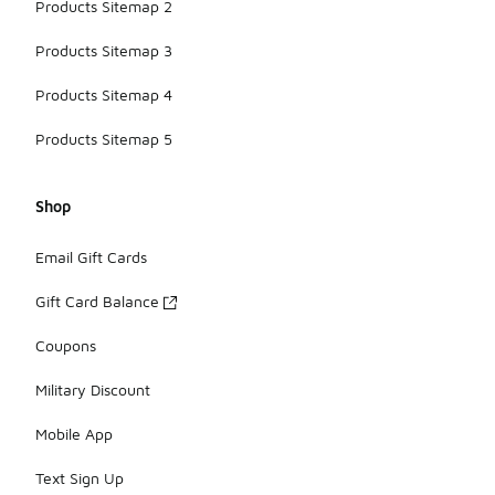
Products Sitemap 2
Products Sitemap 3
Products Sitemap 4
Products Sitemap 5
Shop
Email Gift Cards
Gift Card Balance
Coupons
Military Discount
Mobile App
Text Sign Up