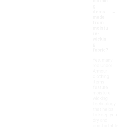
clothin
g
-
items
made
from
moistu
re-
wickin
g
fabric?
Yes, many
red Under
Armour
clothing
items
feature
moisture-
wicking
technology
that helps
to keep you
dry and
comfortable