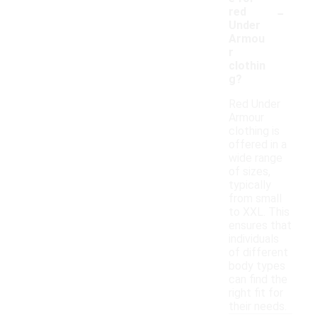
-
red
Under
Armou
r
clothin
g?
Red Under
Armour
clothing is
offered in a
wide range
of sizes,
typically
from small
to XXL. This
ensures that
individuals
of different
body types
can find the
right fit for
their needs.