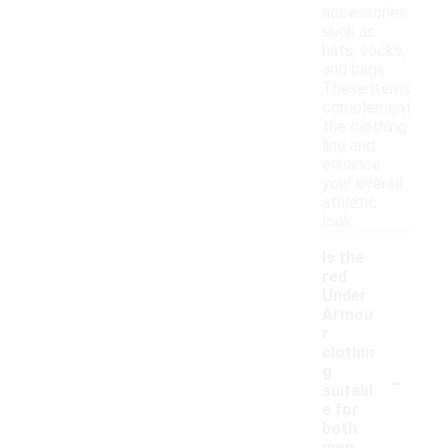
accessories
such as
hats, socks,
and bags.
These items
complement
the clothing
line and
enhance
your overall
athletic
look.
Is the
red
Under
Armou
r
clothin
-
g
suitabl
e for
both