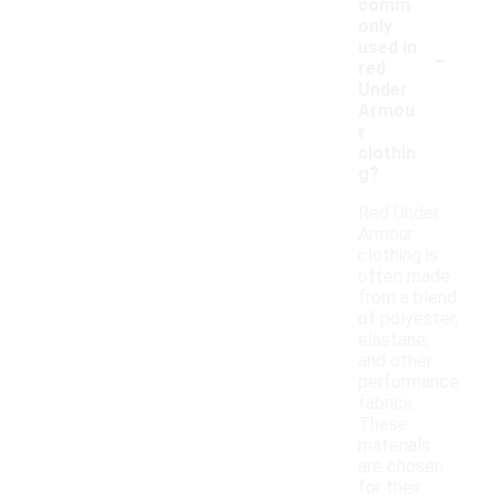
comm
only
-
used in
red
Under
Armou
r
clothin
g?
Red Under
Armour
clothing is
often made
from a blend
of polyester,
elastane,
and other
performance
fabrics.
These
materials
are chosen
for their