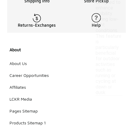
Shipping Info
Store Pickup
designed to
enhance
visibility
during low-
light
Returns-Exchanges
Help
conditions.
This feature
is
particularly
About
beneficial
for outdoor
About Us
activities
such as
Career Opportunities
running or
cycling at
dawn or
Affiliates
dusk.
LCKR Media
Pages Sitemap
Products Sitemap 1