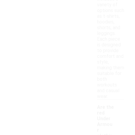
variety of
options such
as t-shirts,
hoodies,
shorts, and
leggings.
Each piece
is designed
to provide
comfort and
style,
making them
suitable for
both
workouts
and casual
wear.
Are the
red
Under
Armou
r