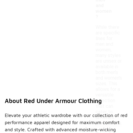
men
and
women
?
While there
are specific
lines for
men and
women,
many styles
are unisex or
available in
both men's
and women's
sizes. This
allows for a
versatile
About Red Under Armour Clothing
selection
that can
cater to
Elevate your athletic wardrobe with our collection of red
different
performance apparel designed for maximum comfort
preferences.
and style. Crafted with advanced moisture-wicking