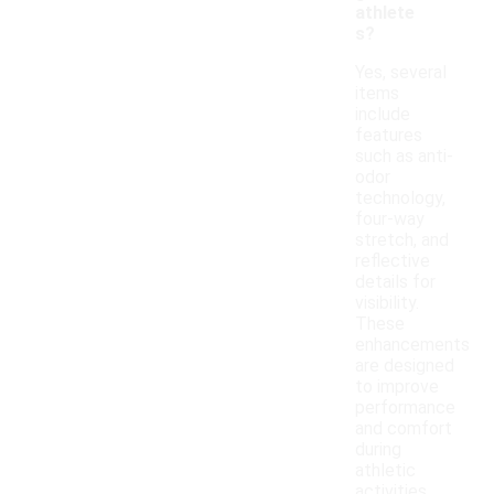
athlete
s?
Yes, several
items
include
features
such as anti-
odor
technology,
four-way
stretch, and
reflective
details for
visibility.
These
enhancements
are designed
to improve
performance
and comfort
during
athletic
activities.