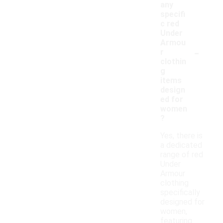
any
specifi
c red
Under
Armou
-
r
clothin
g
items
design
ed for
women
?
Yes, there is
a dedicated
range of red
Under
Armour
clothing
specifically
designed for
women,
featuring