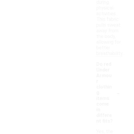
during
physical
activities.
This fabric
pulls sweat
away from
the body,
allowing for
better
breathability.
Do red
Under
Armou
r
clothin
-
g
items
come
in
differe
nt fits?
Yes, the