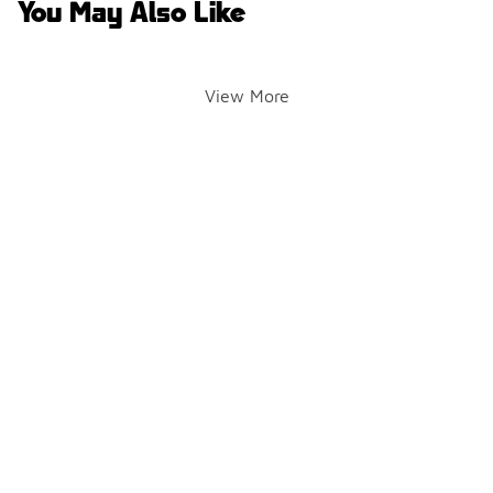
You May Also Like
View More