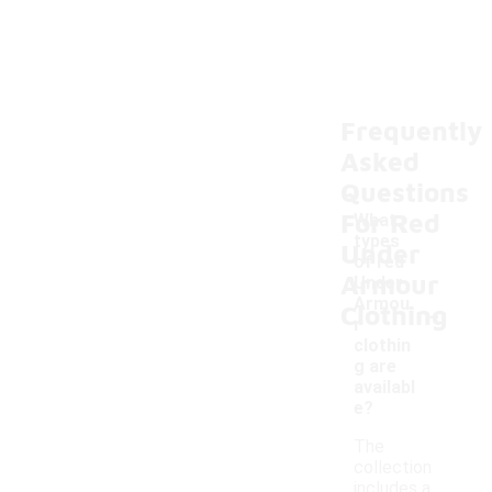
Frequently
Asked
Questions
For Red
What
types
Under
of red
Armour
Under
-
Armou
Clothing
r
clothin
g are
availabl
e?
The
collection
includes a