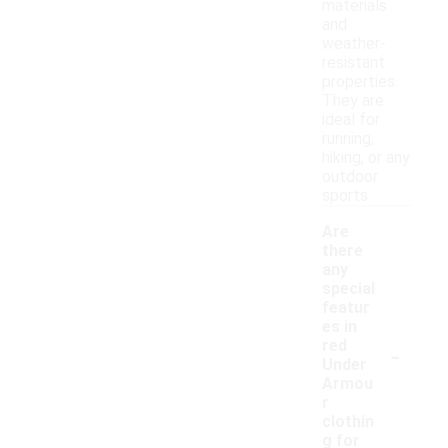
materials
and
weather-
resistant
properties.
They are
ideal for
running,
hiking, or any
outdoor
sports.
Are
there
any
special
featur
es in
-
red
Under
Armou
r
clothin
g for