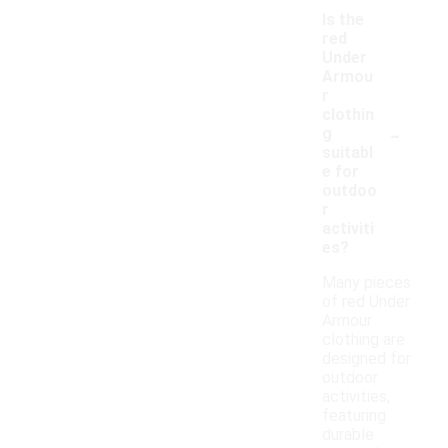
Is the
red
Under
Armou
r
clothin
-
g
suitabl
e for
outdoo
r
activiti
es?
Many pieces
of red Under
Armour
clothing are
designed for
outdoor
activities,
featuring
durable