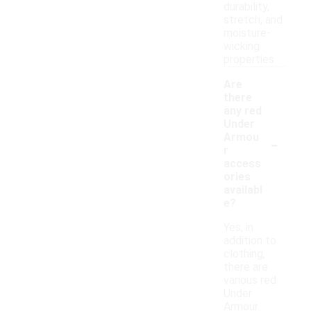
durability,
stretch, and
moisture-
wicking
properties.
Are
there
any red
Under
-
Armou
r
access
ories
availabl
e?
Yes, in
addition to
clothing,
there are
various red
Under
Armour