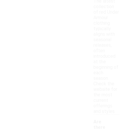
The latest
collection
of red Under
Armour
clothing
typically
aligns with
seasonal
releases,
often
introduced
at the
beginning of
each
season.
Check the
website for
the most
current
offerings
and styles.
Are
there