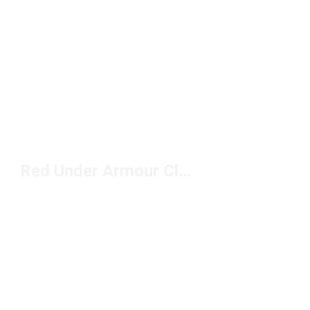
Red Under Armour Clothing