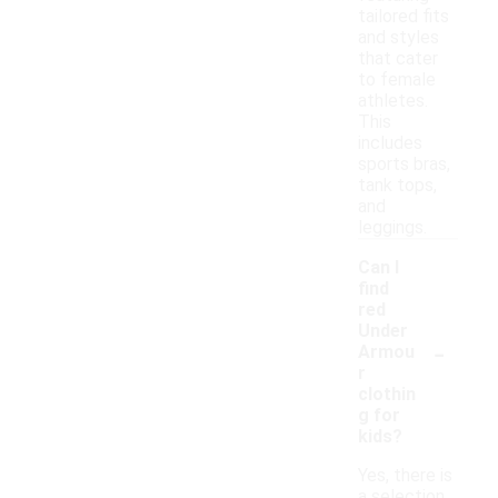
tailored fits
and styles
that cater
to female
athletes.
This
includes
sports bras,
tank tops,
and
leggings.
Can I
find
red
Under
-
Armou
r
clothin
g for
kids?
Yes, there is
a selection