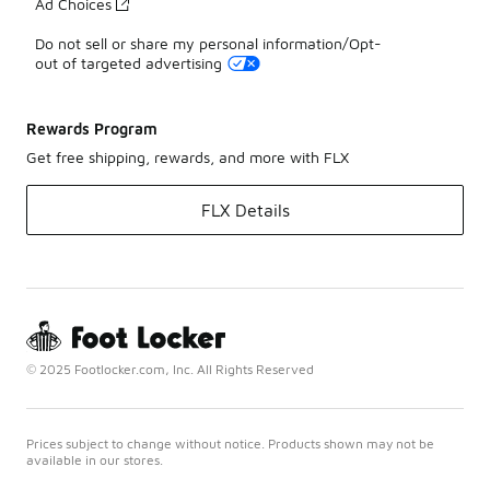
Ad Choices
Do not sell or share my personal information/Opt-
out of targeted advertising
Rewards Program
Get free shipping, rewards, and more with FLX
FLX Details
© 2025 Footlocker.com, Inc. All Rights Reserved
Prices subject to change without notice. Products shown may not be
available in our stores.