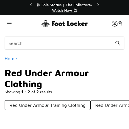
Similar
💥 Up to 40% Off Sale Extended🔥
Shop the Sale 💣
Categories
Home
Red Under Armour
Clothing
Showing
1 - 2
of
2
results
Red Under Armour Training Clothing
Red Under Armo