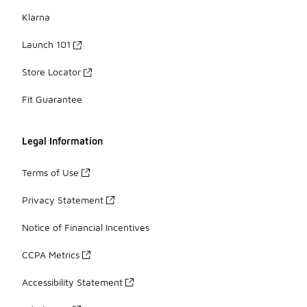
Klarna
Launch 101
Store Locator
Fit Guarantee
Legal Information
Terms of Use
Privacy Statement
Notice of Financial Incentives
CCPA Metrics
Accessibility Statement