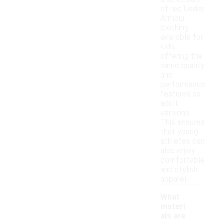
of red Under
Armour
clothing
available for
kids,
offering the
same quality
and
performance
features as
adult
versions.
This ensures
that young
athletes can
also enjoy
comfortable
and stylish
apparel.
What
materi
als are