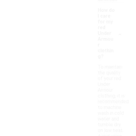
How do
I care
for my
red
-
Under
Armou
r
clothin
g?
To maintain
the quality
of your red
Under
Armour
clothing, it is
recommended
to machine
wash in cold
water and
tumble dry
on low heat.