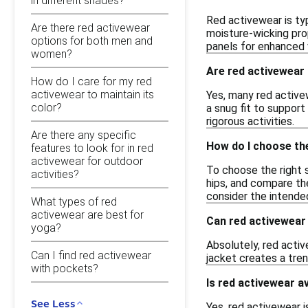
in different shades?
Red activewear is ty
Are there red activewear
moisture-wicking pro
options for both men and
panels for enhanced v
women?
Are red activewear 
How do I care for my red
activewear to maintain its
Yes, many red active
color?
a snug fit to suppor
rigorous activities.
Are there any specific
How do I choose the
features to look for in red
activewear for outdoor
To choose the right s
activities?
hips, and compare the
consider the intende
What types of red
activewear are best for
Can red activewear
yoga?
Absolutely, red activ
Can I find red activewear
jacket creates a tren
with pockets?
Is red activewear av
See Less
Yes, red activewear i