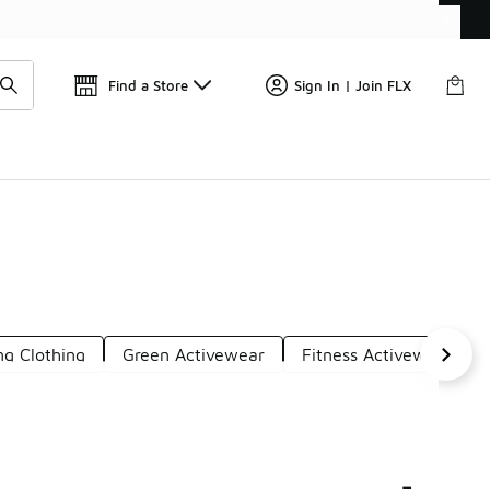
Get 
🛍️ Buy Online, Pick-Up In Store 🚗
Find a Store
Sign In | Join FLX
ng Clothing
Green Activewear
Fitness Activewear
-