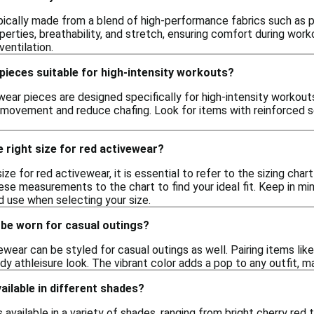
pically made from a blend of high-performance fabrics such as p
perties, breathability, and stretch, ensuring comfort during wor
entilation.
pieces suitable for high-intensity workouts?
wear pieces are designed specifically for high-intensity workou
t movement and reduce chafing. Look for items with reinforced 
 right size for red activewear?
ize for red activewear, it is essential to refer to the sizing char
se measurements to the chart to find your ideal fit. Keep in min
d use when selecting your size.
 be worn for casual outings?
ewear can be styled for casual outings as well. Pairing items like
dy athleisure look. The vibrant color adds a pop to any outfit, m
ailable in different shades?
s available in a variety of shades, ranging from bright cherry red