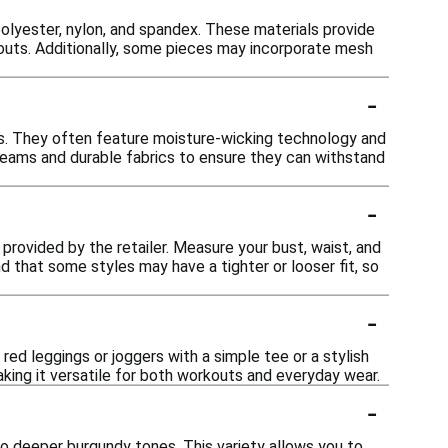
olyester, nylon, and spandex. These materials provide
kouts. Additionally, some pieces may incorporate mesh
-
ts. They often feature moisture-wicking technology and
seams and durable fabrics to ensure they can withstand
-
t provided by the retailer. Measure your bust, waist, and
d that some styles may have a tighter or looser fit, so
-
 red leggings or joggers with a simple tee or a stylish
aking it versatile for both workouts and everyday wear.
-
 to deeper burgundy tones. This variety allows you to