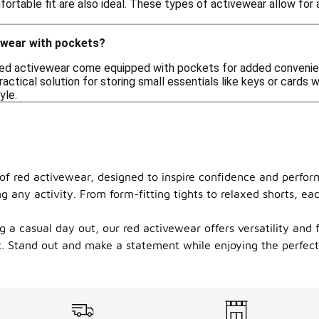
ortable fit are also ideal. These types of activewear allow for 
vewear with pockets?
red activewear come equipped with pockets for added convenien
practical solution for storing small essentials like keys or cards
yle.
 of red activewear, designed to inspire confidence and perfo
ng any activity. From form-fitting tights to relaxed shorts, 
 a casual day out, our red activewear offers versatility and fl
. Stand out and make a statement while enjoying the perfect b