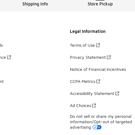
Shipping Info
Store Pickup
Legal Information
ds
Terms of Use
ance
Privacy Statement
Notice of Financial Incentives
nt
CCPA Metrics
Accessibility Statement
Ad Choices
Do not sell or share my personal
information/Opt-out of targeted
advertising