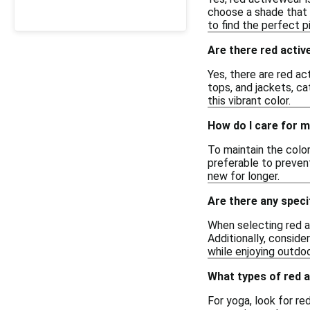
choose a shade that 
to find the perfect p
Are there red acti
Yes, there are red ac
tops, and jackets, ca
this vibrant color.
How do I care for m
To maintain the color
preferable to prevent
new for longer.
Are there any speci
When selecting red ac
Additionally, conside
while enjoying outdo
What types of red 
For yoga, look for r