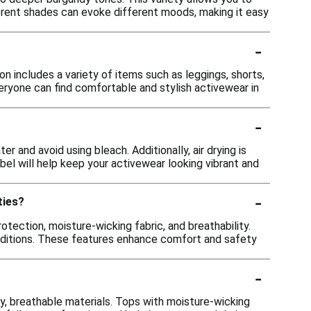
ferent shades can evoke different moods, making it easy
-
n includes a variety of items such as leggings, shorts,
veryone can find comfortable and stylish activewear in
-
r and avoid using bleach. Additionally, air drying is
bel will help keep your activewear looking vibrant and
-
ties?
otection, moisture-wicking fabric, and breathability.
 conditions. These features enhance comfort and safety
-
y, breathable materials. Tops with moisture-wicking