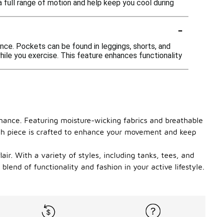
a full range of motion and help keep you cool during
-
ce. Pockets can be found in leggings, shorts, and
 while you exercise. This feature enhances functionality
rmance. Featuring moisture-wicking fabrics and breathable
each piece is crafted to enhance your movement and keep
air. With a variety of styles, including tanks, tees, and
lend of functionality and fashion in your active lifestyle.