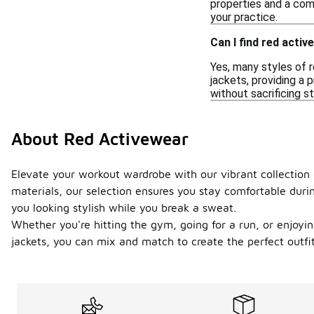
properties and a comf
your practice.
Can I find red acti
Yes, many styles of 
jackets, providing a 
without sacrificing st
About Red Activewear
Elevate your workout wardrobe with our vibrant collection
materials, our selection ensures you stay comfortable duri
you looking stylish while you break a sweat.
Whether you're hitting the gym, going for a run, or enjoying
jackets, you can mix and match to create the perfect outfit