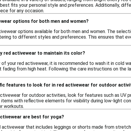
best fits your personal style and preferences. Additionally, dif
iece for any occasion.
vewear options for both men and women?
tivewear options available for both men and women. The selectio
tering to different styles and preferences. This ensures that e
y red activewear to maintain its color?
 of your red activewear, it is recommended to wash it in cold wate
 fading from high heat. Following the care instructions on the la
fic features to look for in red activewear for outdoor activi
tivewear for outdoor activities, look for features such as UV pr
r items with reflective elements for visibility during low-light
or workouts.
activewear are best for yoga?
ed activewear that includes leggings or shorts made from stretch