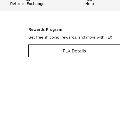
Returns-Exchanges
Help
Rewards Program
Get free shipping, rewards, and more with FLX
FLX Details