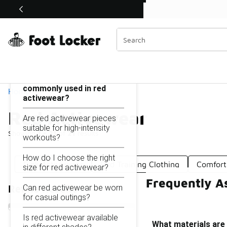
Similar
Shop the Sale 💣
 40% Off Sale Extended🔥
Red Activewear
Categories
On this page...
What materials are
commonly used in red
Home
activewear?
Red Activewear
Are red activewear pieces
suitable for high-intensity
Showing
1 - 21
of
21
results
workouts?
How do I choose the right
Pink Activewear
Red Training Clothing
Comfort
size for red activewear?
Frequently A
Can red activewear be worn
Refine Results
for casual outings?
Is red activewear available
What materials are