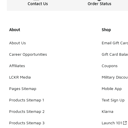
Contact Us
Order Status
About
Shop
About Us
Email Gift Car
Career Opportunities
Gift Card Bal
Affiliates
Coupons
LCKR Media
Military Discou
Pages Sitemap
Mobile App
Products Sitemap 1
Text Sign Up
Products Sitemap 2
Klarna
Products Sitemap 3
Launch 101