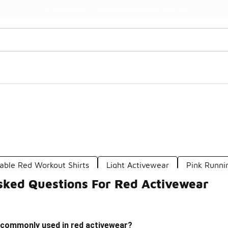
Watch Now 📺
🎤 Sole Stories | The Collector👟
able Red Workout Shirts
Light Activewear
Pink Runni
sked Questions For Red Activewear
 commonly used in red activewear?