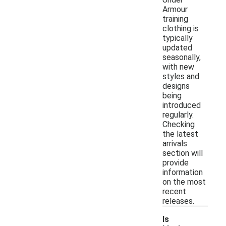
Armour
training
clothing is
typically
updated
seasonally,
with new
styles and
designs
being
introduced
regularly.
Checking
the latest
arrivals
section will
provide
information
on the most
recent
releases.
Is