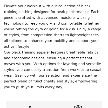
Elevate your workout with our collection of black
training clothing designed for peak performance. Each
piece is crafted with advanced moisture-wicking
technology to keep you dry and comfortable, whether
you're hitting the gym or going for a run. Enjoy a range
of styles, from compression shorts to lightweight tees,
all tailored to enhance your mobility and support your
active lifestyle.
Our black training apparel features breathable fabrics
and ergonomic designs, ensuring a perfect fit that
moves with you. With options for layering and versatile
styles, you can easily transition from workout to casual
wear. Gear up with our selection and experience the
perfect blend of functionality and style, empowering
you to push your limits every day.