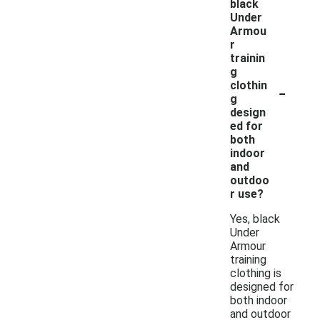
black
Under
Armou
r
trainin
g
-
clothin
g
design
ed for
both
indoor
and
outdoo
r use?
Yes, black
Under
Armour
training
clothing is
designed for
both indoor
and outdoor