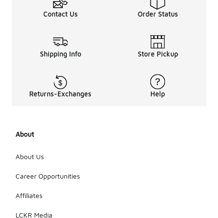
Contact Us
Order Status
Shipping Info
Store Pickup
Returns-Exchanges
Help
About
About Us
Career Opportunities
Affiliates
LCKR Media