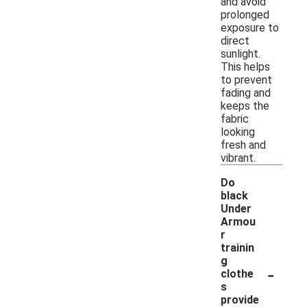
and avoid
prolonged
exposure to
direct
sunlight.
This helps
to prevent
fading and
keeps the
fabric
looking
fresh and
vibrant.
Do
black
Under
Armou
r
trainin
g
-
clothe
s
provide