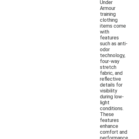
Under
Armour
training
clothing
items come
with
features
such as anti-
odor
technology,
four-way
stretch
fabric, and
reflective
details for
visibility
during low-
light
conditions.
These
features
enhance
comfort and
performance