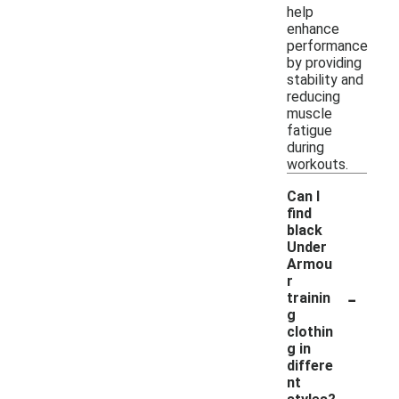
help
enhance
performance
by providing
stability and
reducing
muscle
fatigue
during
workouts.
Can I
find
black
Under
Armou
r
-
trainin
g
clothin
g in
differe
nt