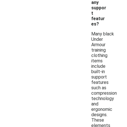
any
suppor
t
featur
es?
Many black
Under
Armour
training
clothing
items
include
built-in
support
features
such as
compression
technology
and
ergonomic
designs.
These
elements