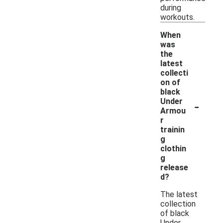
during
workouts.
When
was
the
latest
collecti
on of
black
-
Under
Armou
r
trainin
g
clothin
g
release
d?
The latest
collection
of black
Under