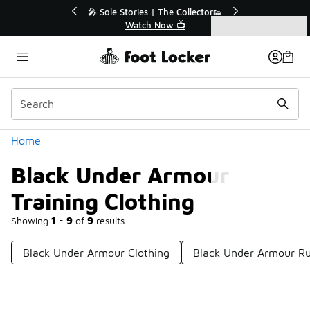
Similar
💥 Up to 40% Off Sale Extended🔥
Shop the Sale 💣
Categories
Black Under Armour Training Clothing
Home
Black Under Armour
Training Clothing
Showing
1 - 9
of
9
results
Black Under Armour Clothing
Black Under Armour Ru