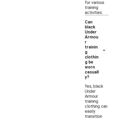
for various
training
activities.
Can
black
Under
Armou
r
-
trainin
g
clothin
g be
worn
casuall
y?
Yes, black
Under
Armour
training
clothing can
easily
transition