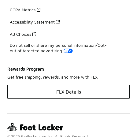
CCPA Metrics
Accessibility Statement
Ad Choices
Do not sell or share my personal information/Opt-
out of targeted advertising
Rewards Program
Get free shipping, rewards, and more with FLX
FLX Details
© 2025 Footlocker.com, Inc. All Rights Reserved