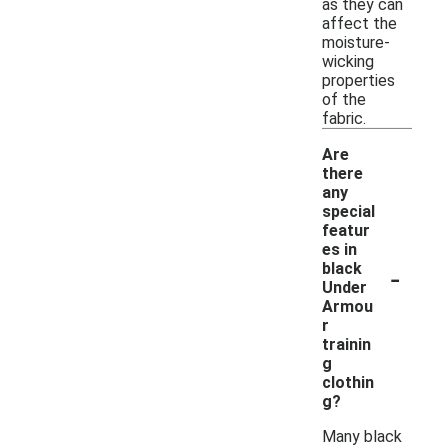
as they can
affect the
moisture-
wicking
properties
of the
fabric.
Are
there
any
special
featur
es in
-
black
Under
Armou
r
trainin
g
clothin
g?
Many black