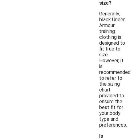
size?
Generally,
black Under
Armour
training
clothing is
designed to
fit true to
size.
However, it
is
recommended
to refer to
the sizing
chart
provided to
ensure the
best fit for
your body
type and
preferences.
Is