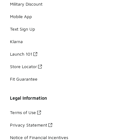
Military Discount
Mobile App
Text Sign Up
Klarna
Launch 101
Store Locator
Fit Guarantee
Legal Information
Terms of Use
Privacy Statement
Notice of Financial Incentives