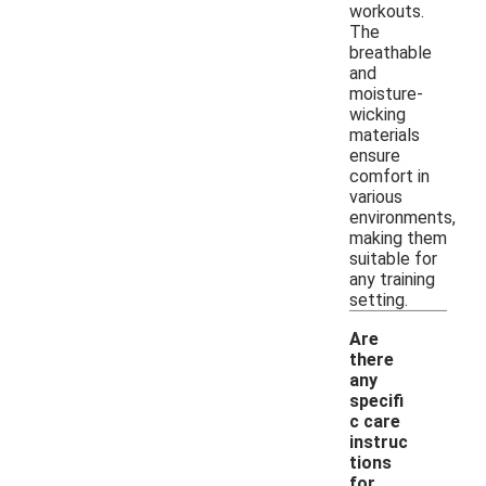
workouts.
The
breathable
and
moisture-
wicking
materials
ensure
comfort in
various
environments,
making them
suitable for
any training
setting.
Are
there
any
specifi
c care
instruc
tions
for