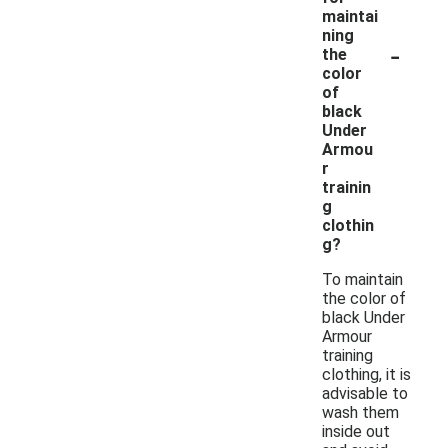
maintai
ning
-
the
color
of
black
Under
Armou
r
trainin
g
clothin
g?
To maintain
the color of
black Under
Armour
training
clothing, it is
advisable to
wash them
inside out