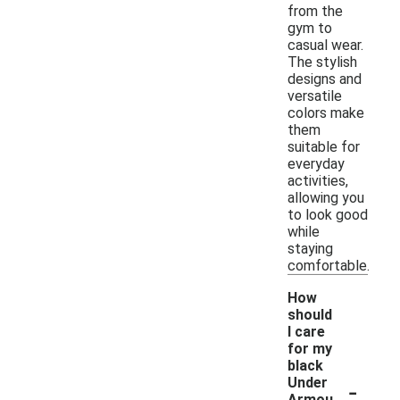
from the
gym to
casual wear.
The stylish
designs and
versatile
colors make
them
suitable for
everyday
activities,
allowing you
to look good
while
staying
comfortable.
How
should
I care
for my
black
-
Under
Armou