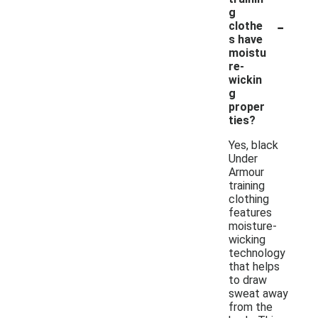
g
-
clothe
s have
moistu
re-
wickin
g
proper
ties?
Yes, black
Under
Armour
training
clothing
features
moisture-
wicking
technology
that helps
to draw
sweat away
from the