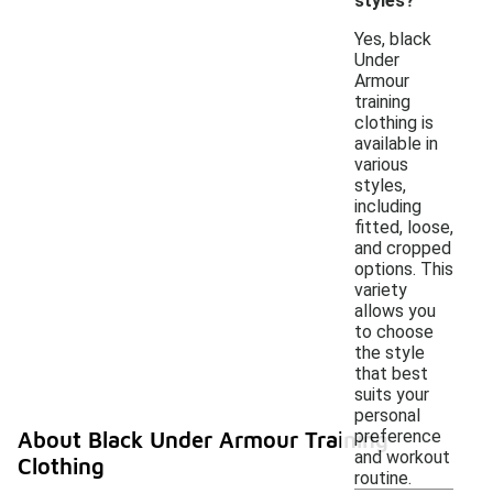
styles?
Yes, black
Under
Armour
training
clothing is
available in
various
styles,
including
fitted, loose,
and cropped
options. This
variety
allows you
to choose
the style
that best
suits your
personal
preference
About Black Under Armour Training
and workout
Clothing
routine.