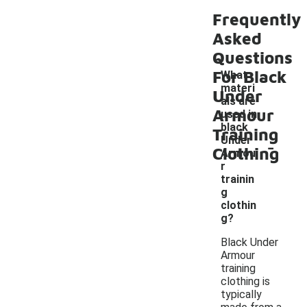
Frequently
Asked
Questions
For Black
What
materi
Under
als are
Armour
used in
black
Training
-
Under
Clothing
Armou
r
trainin
g
clothin
g?
Black Under
Armour
training
clothing is
typically