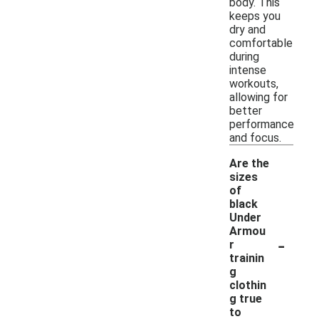
body. This
keeps you
dry and
comfortable
during
intense
workouts,
allowing for
better
performance
and focus.
Are the
sizes
of
black
Under
Armou
-
r
trainin
g
clothin
g true
to