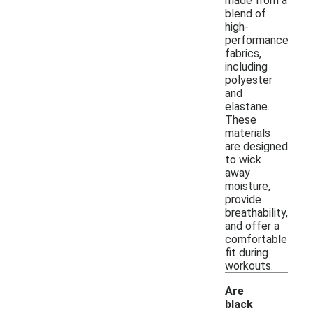
made from a
blend of
high-
performance
fabrics,
including
polyester
and
elastane.
These
materials
are designed
to wick
away
moisture,
provide
breathability,
and offer a
comfortable
fit during
workouts.
Are
black