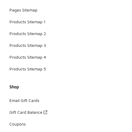
Pages Sitemap
Products Sitemap 1
Products Sitemap 2
Products Sitemap 3
Products Sitemap 4
Products Sitemap 5
Shop
Email Gift Cards
Gift Card Balance
Coupons