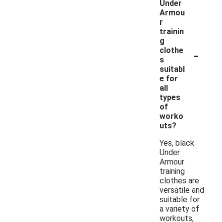
Under
Armou
r
trainin
g
-
clothe
s
suitabl
e for
all
types
of
worko
uts?
Yes, black
Under
Armour
training
clothes are
versatile and
suitable for
a variety of
workouts,