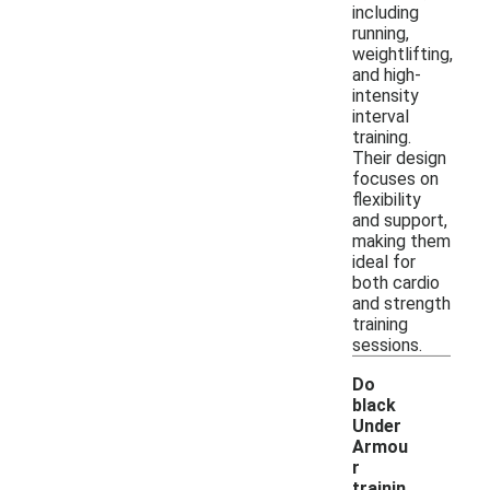
including
running,
weightlifting,
and high-
intensity
interval
training.
Their design
focuses on
flexibility
and support,
making them
ideal for
both cardio
and strength
training
sessions.
Do
black
Under
Armou
r
trainin