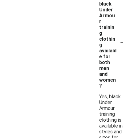
black
Under
Armou
r
trainin
g
-
clothin
g
availabl
e for
both
men
and
women
?
Yes, black
Under
Armour
training
clothing is
available in
styles and
sizes for