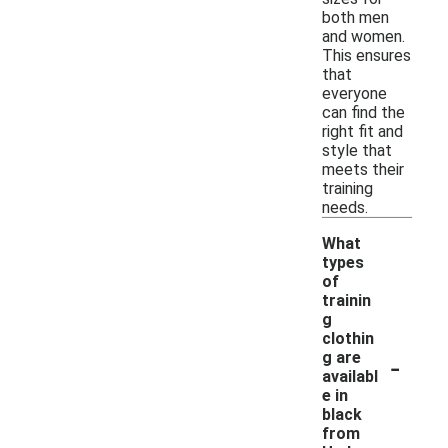
both men
and women.
This ensures
that
everyone
can find the
right fit and
style that
meets their
training
needs.
What
types
of
trainin
g
clothin
-
g are
availabl
e in
black
from