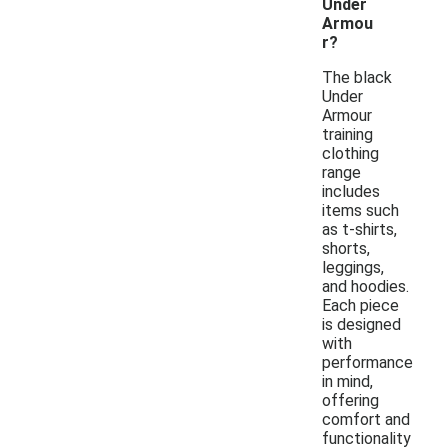
Under
Armou
r?
The black
Under
Armour
training
clothing
range
includes
items such
as t-shirts,
shorts,
leggings,
and hoodies.
Each piece
is designed
with
performance
in mind,
offering
comfort and
functionality