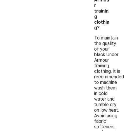
r
trainin
g
clothin
g?
To maintain
the quality
of your
black Under
Armour
training
clothing, it is
recommended
to machine
wash them
in cold
water and
tumble dry
on low heat.
Avoid using
fabric
softeners,