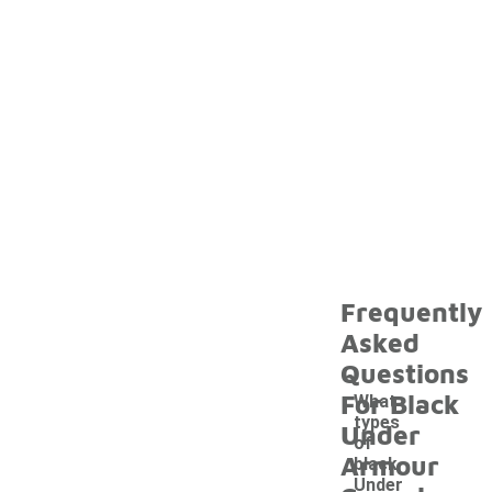
Frequently
Asked
Questions
For Black
What
types
Under
of
Armour
black
Under