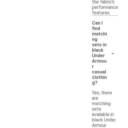
the fabric's
performance
features.
Can I
find
matchi
ng
sets in
-
black
Under
Armou
r
casual
clothin
g?
Yes, there
are
matching
sets
available in
black Under
Armour