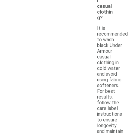
r
casual
clothin
g?
It is
recommended
to wash
black Under
Armour
casual
clothing in
cold water
and avoid
using fabric
softeners.
For best
results,
follow the
care label
instructions
to ensure
longevity
and maintain