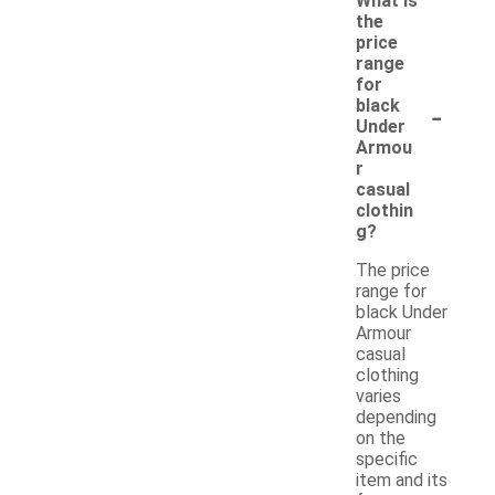
What is
the
price
range
for
-
black
Under
Armou
r
casual
clothin
g?
The price
range for
black Under
Armour
casual
clothing
varies
depending
on the
specific
item and its