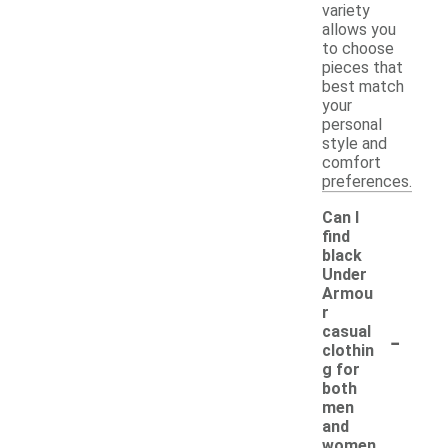
variety
allows you
to choose
pieces that
best match
your
personal
style and
comfort
preferences.
Can I
find
black
Under
Armou
r
-
casual
clothin
g for
both
men
and
women