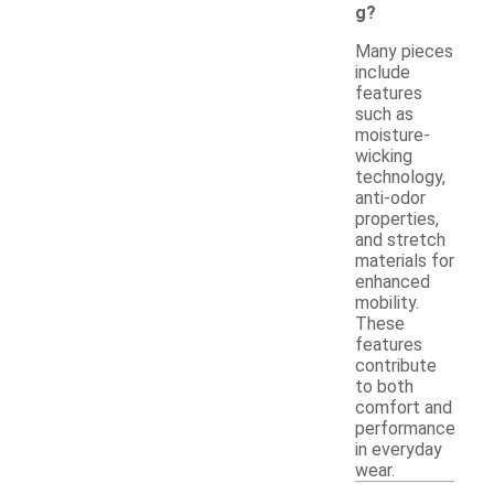
g?
Many pieces
include
features
such as
moisture-
wicking
technology,
anti-odor
properties,
and stretch
materials for
enhanced
mobility.
These
features
contribute
to both
comfort and
performance
in everyday
wear.