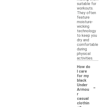
suitable for
workouts.
They often
feature
moisture-
wicking
technology
to keep you
dry and
comfortable
during
physical
activities.
How do
I care
for my
black
-
Under
Armou
r
casual
clothin