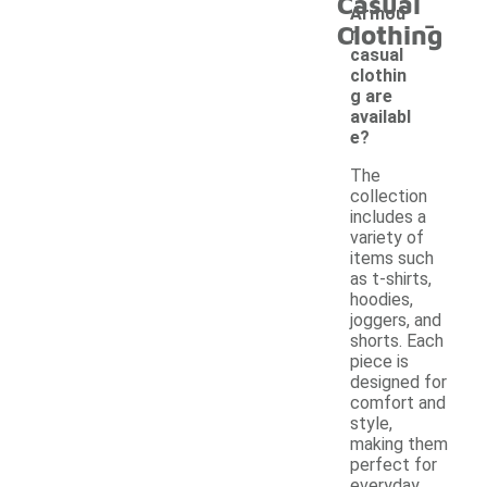
Casual
-
Armou
Clothing
r
casual
clothin
g are
availabl
e?
The
collection
includes a
variety of
items such
as t-shirts,
hoodies,
joggers, and
shorts. Each
piece is
designed for
comfort and
style,
making them
perfect for
everyday