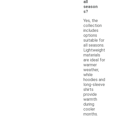
all
season
s?
Yes, the
collection
includes
options
suitable for
all seasons.
Lightweight
materials
are ideal for
warmer
weather,
while
hoodies and
long-sleeve
shirts
provide
warmth
during
cooler
months.