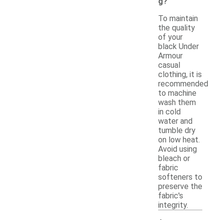
g?
To maintain
the quality
of your
black Under
Armour
casual
clothing, it is
recommended
to machine
wash them
in cold
water and
tumble dry
on low heat.
Avoid using
bleach or
fabric
softeners to
preserve the
fabric's
integrity.