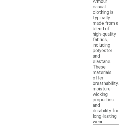
Armour
casual
clothing is
typically
made from a
blend of
high-quality
fabrics,
including
polyester
and
elastane.
These
materials
offer
breathability,
moisture-
wicking
properties,
and
durability for
long-lasting
wear.