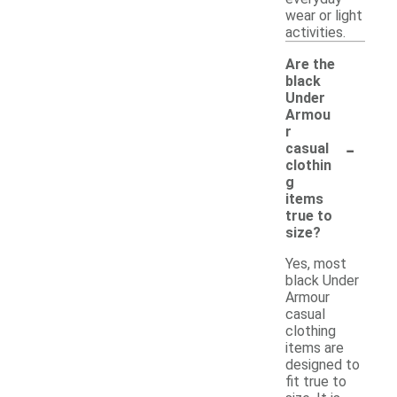
wear or light
activities.
Are the
black
Under
Armou
r
-
casual
clothin
g
items
true to
size?
Yes, most
black Under
Armour
casual
clothing
items are
designed to
fit true to