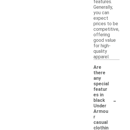
features.
Generally,
you can
expect
prices to be
competitive,
offering
good value
for high-
quality
apparel.
Are
there
any
special
featur
es in
-
black
Under
Armou
r
casual
clothin