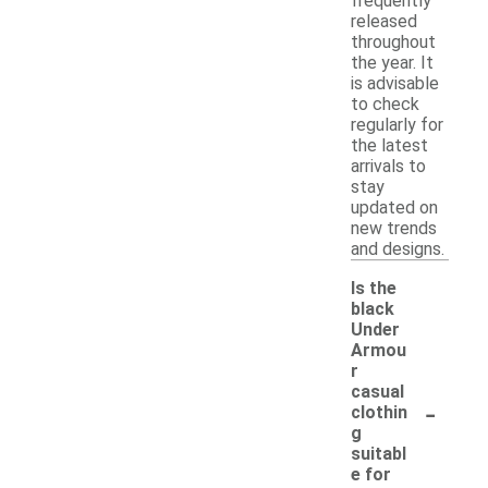
frequently
released
throughout
the year. It
is advisable
to check
regularly for
the latest
arrivals to
stay
updated on
new trends
and designs.
Is the
black
Under
Armou
r
casual
-
clothin
g
suitabl
e for