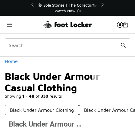
Similar
r👟
🚨 FLX Fridays Are Here! 💸
📢 Shop Now
Categories
Home
Black Under Armour
Casual Clothing
Showing
1 - 48
of
330
results
Black Under Armour Clothing
Black Under Armour Ca
Black Under Armour Casual Clothing
Prev
1
2
3
4
7
Next