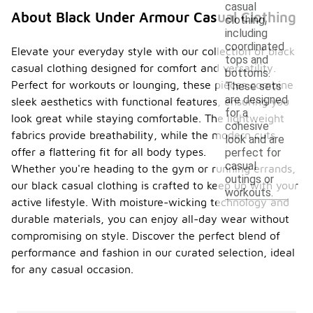
casual
About Black Under Armour Casual Clothing
clothing,
including
coordinated
Elevate your everyday style with our collection of black
tops and
casual clothing designed for comfort and versatility.
bottoms.
Perfect for workouts or lounging, these pieces combine
These sets
are designed
sleek aesthetics with functional features, ensuring you
for a
look great while staying comfortable. The lightweight
cohesive
fabrics provide breathability, while the modern cuts
look and are
offer a flattering fit for all body types.
perfect for
casual
Whether you're heading to the gym or running errands,
outings or
our black casual clothing is crafted to keep up with your
workouts.
active lifestyle. With moisture-wicking technology and
durable materials, you can enjoy all-day wear without
compromising on style. Discover the perfect blend of
performance and fashion in our curated selection, ideal
for any casual occasion.