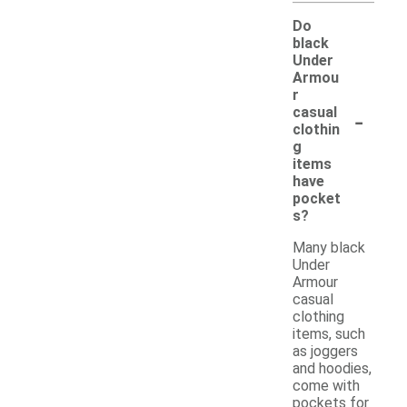
Do
black
Under
Armou
r
-
casual
clothin
g
items
have
pocket
s?
Many black
Under
Armour
casual
clothing
items, such
as joggers
and hoodies,
come with
pockets for