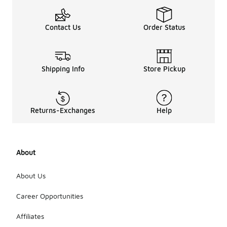
Contact Us
Order Status
Shipping Info
Store Pickup
Returns-Exchanges
Help
About
About Us
Career Opportunities
Affiliates