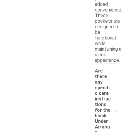
added
convenience.
These
pockets are
designed to
be
functional
while
maintaining a
sleek
appearance.
Are
there
any
specifi
c care
instruc
tions
-
for the
black
Under
Armou