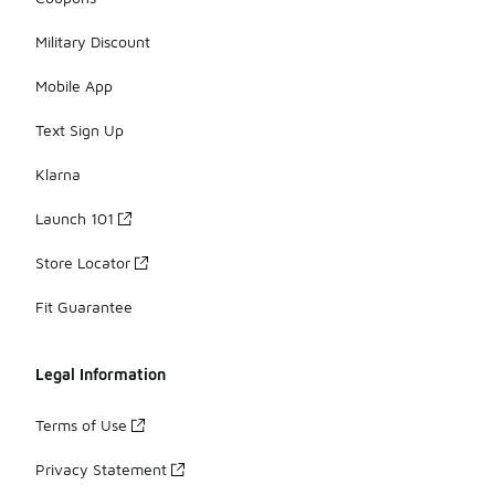
Military Discount
Mobile App
Text Sign Up
Klarna
Launch 101
Store Locator
Fit Guarantee
Legal Information
Terms of Use
Privacy Statement