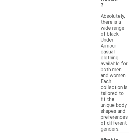
?
Absolutely,
there is a
wide range
of black
Under
Armour
casual
clothing
available for
both men
and women.
Each
collection is
tailored to
fit the
unique body
shapes and
preferences
of different
genders.