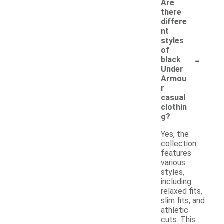
Are
there
differe
nt
styles
of
-
black
Under
Armou
r
casual
clothin
g?
Yes, the
collection
features
various
styles,
including
relaxed fits,
slim fits, and
athletic
cuts. This