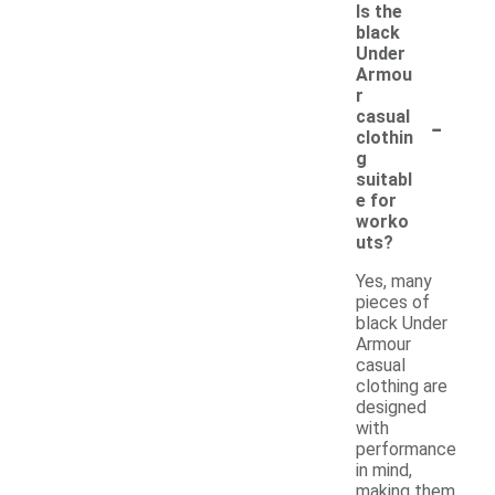
Is the
black
Under
Armou
r
-
casual
clothin
g
suitabl
e for
worko
uts?
Yes, many
pieces of
black Under
Armour
casual
clothing are
designed
with
performance
in mind,
making them