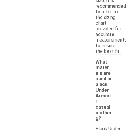
size. It is
recommended
to refer to
the sizing
chart
provided for
accurate
measurements
to ensure
the best fit.
What
materi
als are
used in
black
-
Under
Armou
r
casual
clothin
g?
Black Under