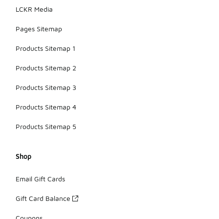
LCKR Media
Pages Sitemap
Products Sitemap 1
Products Sitemap 2
Products Sitemap 3
Products Sitemap 4
Products Sitemap 5
Shop
Email Gift Cards
Gift Card Balance
Coupons