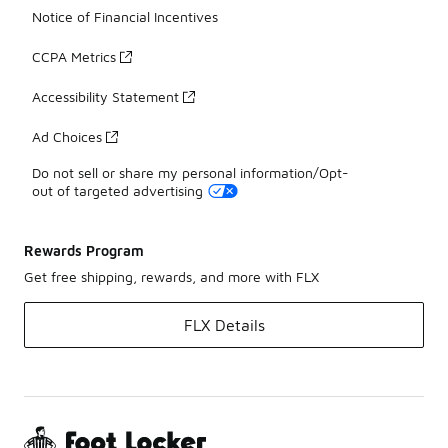
Notice of Financial Incentives
CCPA Metrics
Accessibility Statement
Ad Choices
Do not sell or share my personal information/Opt-
out of targeted advertising
Rewards Program
Get free shipping, rewards, and more with FLX
FLX Details