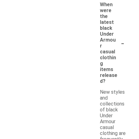
When
were
the
latest
black
Under
-
Armou
r
casual
clothin
g
items
release
d?
New styles
and
collections
of black
Under
Armour
casual
clothing are