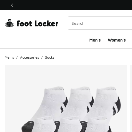
This link will open in a new window
Men's
Women's
Men's
/
Accessories
/
Socks