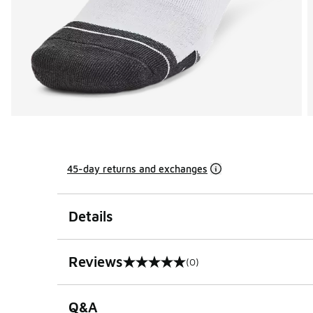
45-day returns and exchanges
Details
Reviews
(0)
0 out of 5 rating
Q&A