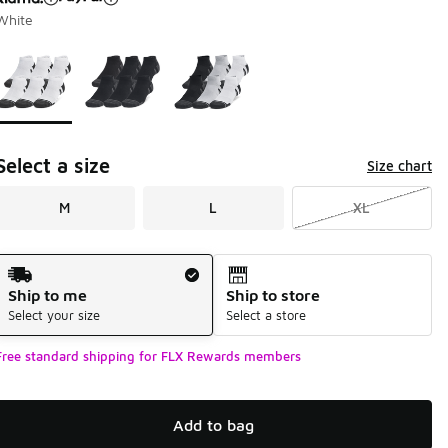
White
Page 1 of 1 displaying 1 to 3 of 3 colors
Please select a style
*
Select a size
Size chart
M
L
XL
Shipping Method
Ship to me
Ship to store
Select your size
Select a store
Free standard shipping for FLX Rewards members
Add to bag