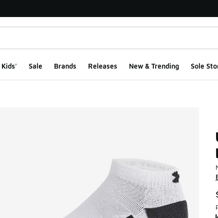
Kids'
Sale
Brands
Releases
New & Trending
Sole Sto