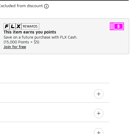
Excluded from discount
This item earns you points
Save on a future purchase with FLX Cash.
(
15,000 Points =
$5
)
Join for free