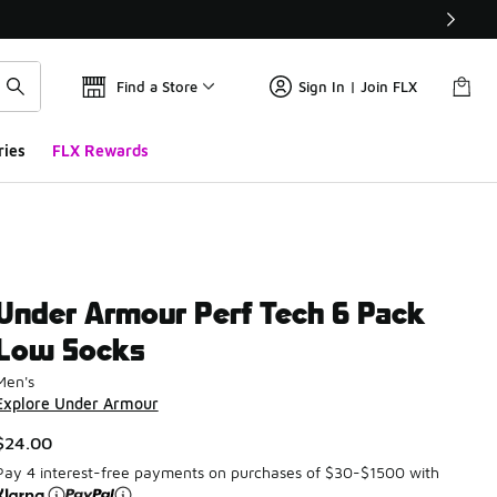
Find a Store
Sign In | Join FLX
ries
FLX Rewards
Under Armour Perf Tech 6 Pack
Low Socks
Men's
Explore Under Armour
$24.00
Pay 4 interest-free payments on purchases of $30-$1500 with