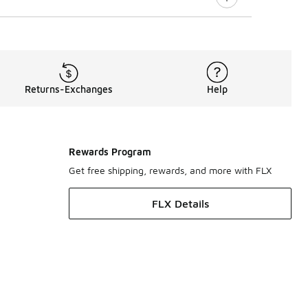
Returns-Exchanges
Help
Rewards Program
Get free shipping, rewards, and more with FLX
FLX Details