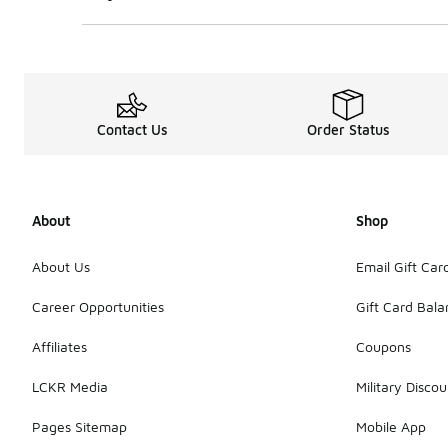
Contact Us
Order Status
About
Shop
About Us
Email Gift Car
Career Opportunities
Gift Card Bal
Affiliates
Coupons
LCKR Media
Military Discou
Pages Sitemap
Mobile App