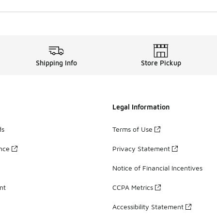
Shipping Info
Store Pickup
Legal Information
ds
Terms of Use
ance
Privacy Statement
Notice of Financial Incentives
nt
CCPA Metrics
Accessibility Statement