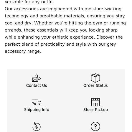
versatile for any outfit.
Our accessories are engineered with moisture-wicking
technology and breathable materials, ensuring you stay
cool and dry. Whether you're hitting the gym or running
errands, these essentials will keep you looking sharp
while enhancing your athletic experience. Discover the
perfect blend of practicality and style with our grey
accessory range.
Contact Us
Order Status
Shipping Info
Store Pickup