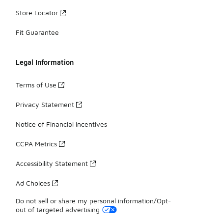
Store Locator
Fit Guarantee
Legal Information
Terms of Use
Privacy Statement
Notice of Financial Incentives
CCPA Metrics
Accessibility Statement
Ad Choices
Do not sell or share my personal information/Opt-
out of targeted advertising