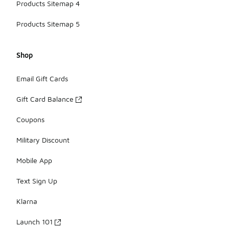
Products Sitemap 4
Products Sitemap 5
Shop
Email Gift Cards
Gift Card Balance
Coupons
Military Discount
Mobile App
Text Sign Up
Klarna
Launch 101