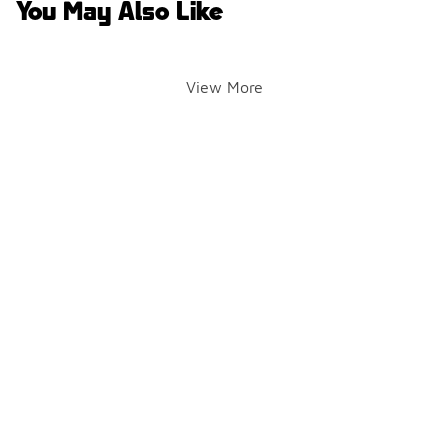
You May Also Like
View More