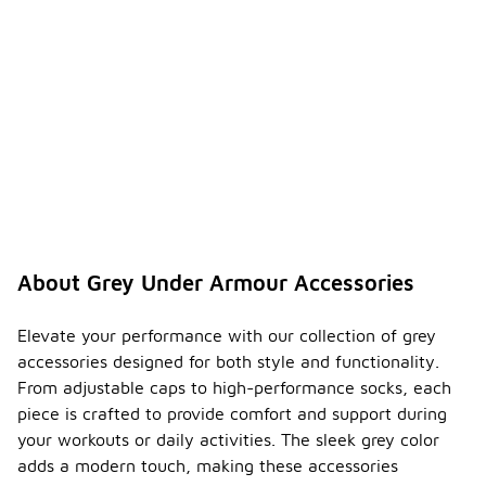
About Grey Under Armour Accessories
Elevate your performance with our collection of grey
accessories designed for both style and functionality.
From adjustable caps to high-performance socks, each
piece is crafted to provide comfort and support during
your workouts or daily activities. The sleek grey color
adds a modern touch, making these accessories