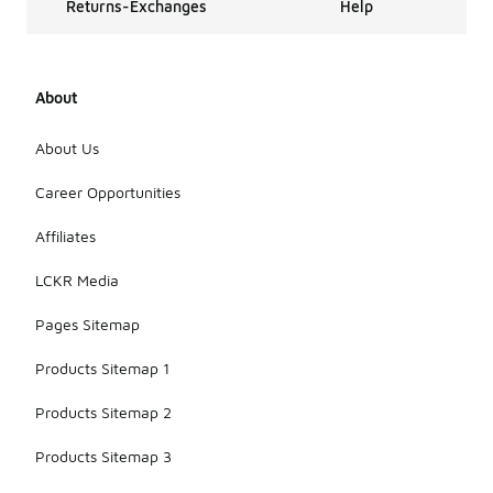
Returns-Exchanges
Help
About
About Us
Career Opportunities
Affiliates
LCKR Media
Pages Sitemap
Products Sitemap 1
Products Sitemap 2
Products Sitemap 3