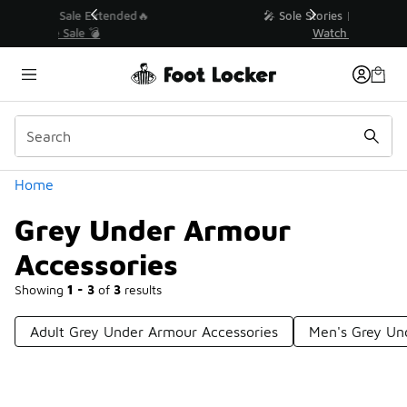
Similar
💥 Up to 40% Off Sale Extended🔥
Shop the Sale 💣
Categories
Home
Grey Under Armour
Accessories
Showing
1 - 3
of
3
results
Adult Grey Under Armour Accessories
Men's Grey Un