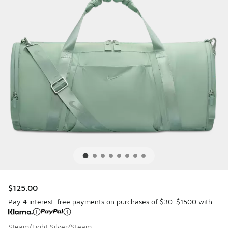
$125.00
Pay 4 interest-free payments on purchases of $30-$1500 with
Steam/Light Silver/Steam