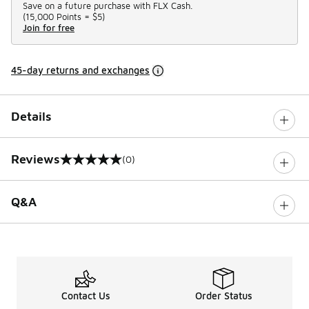
Save on a future purchase with FLX Cash.
(
15,000 Points =
$5
)
Join for free
45-day returns and exchanges
Details
Reviews
(0)
0 out of 5 rating
Q&A
Contact Us
Order Status