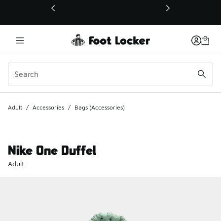
This link will open in a new window
Adult
/
Accessories
/
Bags (Accessories)
Nike One Duffel
Adult