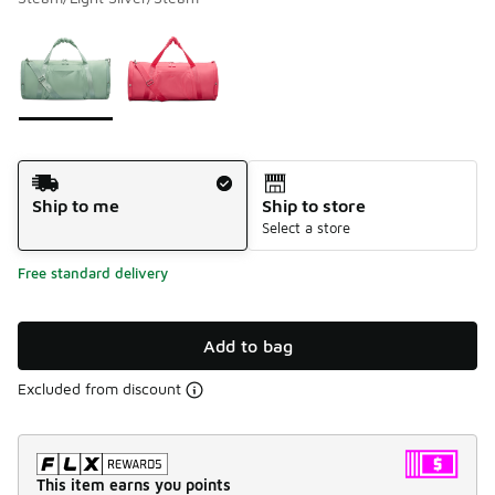
Please select a style
*
Page 1 of 1 displaying 1 to 2 of 2 colors
Shipping Method
Ship to me
Ship to store
Select a store
Free standard delivery
Add to bag
Excluded from discount
This item earns you points