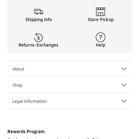
Shipping Info
Store Pickup
Returns-Exchanges
Help
About
Shop
Legal Information
Rewards Program