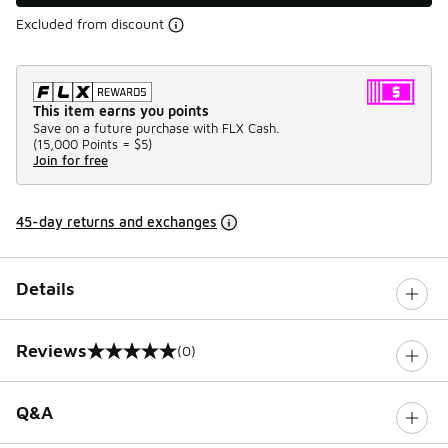
Excluded from discount
This item earns you points
Save on a future purchase with FLX Cash.
(
15,000 Points =
$5
)
Join for free
45-day returns and exchanges
Details
Reviews
(0)
0 out of 5 rating
Q&A