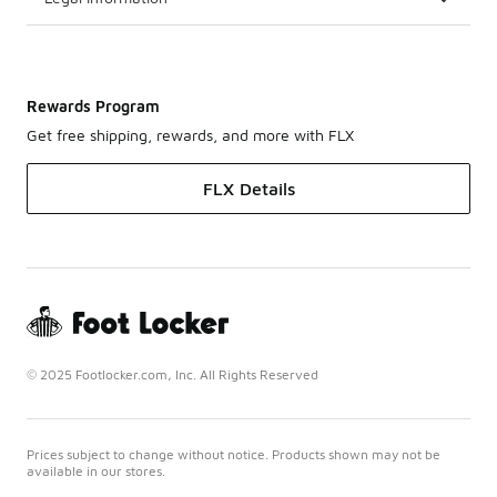
Rewards Program
Get free shipping, rewards, and more with FLX
FLX Details
© 2025 Footlocker.com, Inc. All Rights Reserved
Prices subject to change without notice. Products shown may not be
available in our stores.