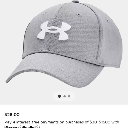
$28.00
Pay 4 interest-free payments on purchases of $30-$1500 with