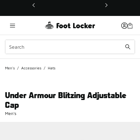
This link will open in a new window
Men's
/
Accessories
/
Hats
Under Armour Blitzing Adjustable
Cap
Men's