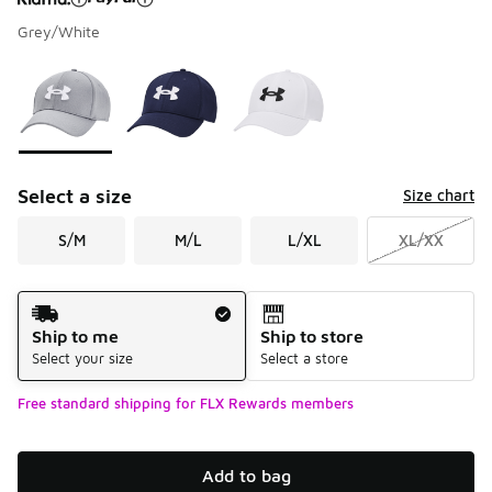
Grey/White
Please select a style
*
Page 1 of 1 displaying 1 to 3 of 3 colors
Select a size
Size chart
S/M
M/L
L/XL
XL/XX
Shipping Method
Ship to me
Ship to store
Select your size
Select a store
Free standard shipping for FLX Rewards members
Add to bag