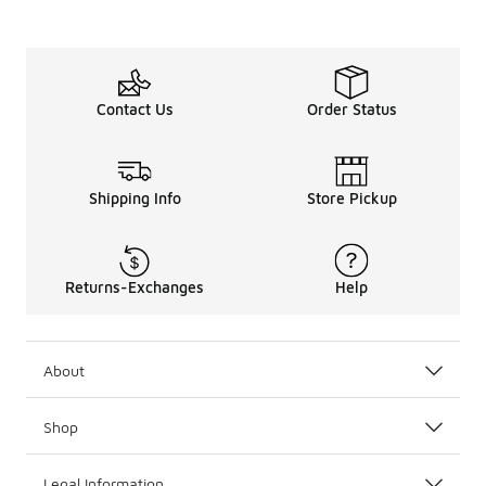
Contact Us
Order Status
Shipping Info
Store Pickup
Returns-Exchanges
Help
About
Shop
Legal Information