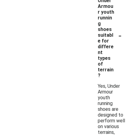
Under
Armou
r youth
runnin
g
shoes
-
suitabl
e for
differe
nt
types
of
terrain
?
Yes, Under
Armour
youth
running
shoes are
designed to
perform well
on various
terrains,