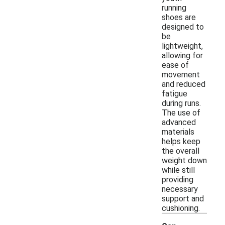
running
shoes are
designed to
be
lightweight,
allowing for
ease of
movement
and reduced
fatigue
during runs.
The use of
advanced
materials
helps keep
the overall
weight down
while still
providing
necessary
support and
cushioning.