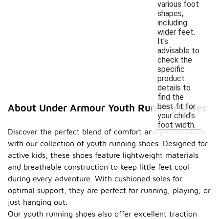
various foot
shapes,
including
wider feet.
It's
advisable to
check the
specific
product
details to
find the
best fit for
About Under Armour Youth Running Shoes
your child's
foot width.
Discover the perfect blend of comfort and performance
with our collection of youth running shoes. Designed for
active kids, these shoes feature lightweight materials
and breathable construction to keep little feet cool
during every adventure. With cushioned soles for
optimal support, they are perfect for running, playing, or
just hanging out.
Our youth running shoes also offer excellent traction