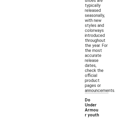
shoes are
typically
released
seasonally,
with new
styles and
colorways
introduced
throughout
the year. For
the most
accurate
release
dates,
check the
official
product
pages or
announcements.
Do
Under
Armou
r youth