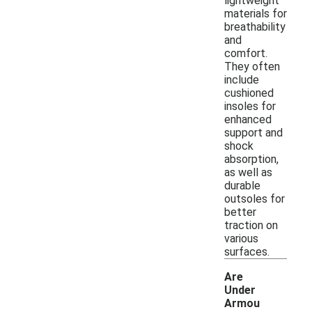
lightweight
materials for
breathability
and
comfort.
They often
include
cushioned
insoles for
enhanced
support and
shock
absorption,
as well as
durable
outsoles for
better
traction on
various
surfaces.
Are
Under
Armou