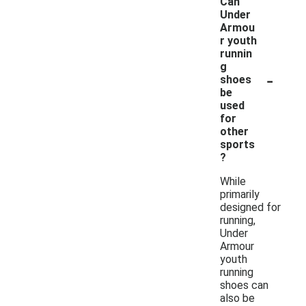
Can
Under
Armou
r youth
runnin
g
-
shoes
be
used
for
other
sports
?
While
primarily
designed for
running,
Under
Armour
youth
running
shoes can
also be