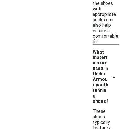
the shoes
with
appropriate
socks can
also help
ensure a
comfortable
fit.
What
materi
als are
used in
-
Under
Armou
r youth
runnin
g
shoes?
These
shoes
typically
feature a