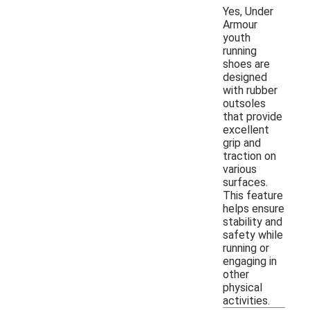
Yes, Under
Armour
youth
running
shoes are
designed
with rubber
outsoles
that provide
excellent
grip and
traction on
various
surfaces.
This feature
helps ensure
stability and
safety while
running or
engaging in
other
physical
activities.