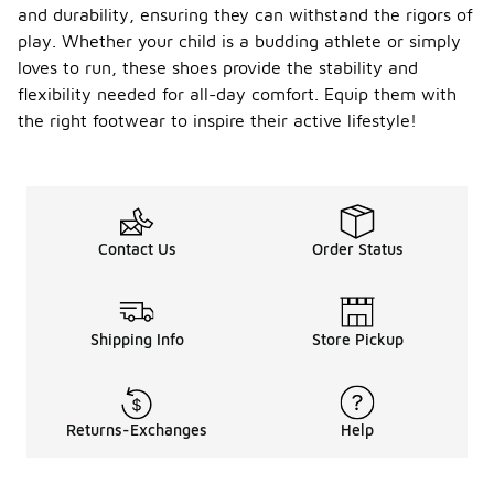
and durability, ensuring they can withstand the rigors of
play. Whether your child is a budding athlete or simply
loves to run, these shoes provide the stability and
flexibility needed for all-day comfort. Equip them with
the right footwear to inspire their active lifestyle!
Contact Us
Order Status
Shipping Info
Store Pickup
Returns-Exchanges
Help