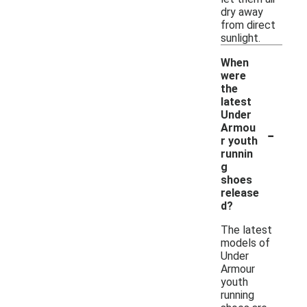
dry away
from direct
sunlight.
When
were
the
latest
Under
-
Armou
r youth
runnin
g
shoes
release
d?
The latest
models of
Under
Armour
youth
running