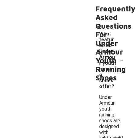
Frequently
Asked
Questions
For
What
featur
Under
es do
Armour
Under
-
Armou
Youth
r youth
Running
runnin
g
Shoes
shoes
offer?
Under
Armour
youth
running
shoes are
designed
with