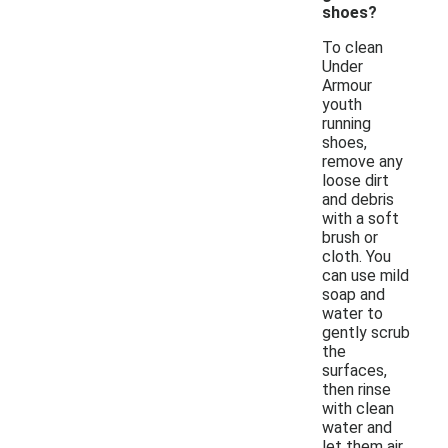
shoes?
To clean
Under
Armour
youth
running
shoes,
remove any
loose dirt
and debris
with a soft
brush or
cloth. You
can use mild
soap and
water to
gently scrub
the
surfaces,
then rinse
with clean
water and
let them air