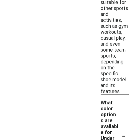
suitable for
other sports
and
activities,
such as gym
workouts,
casual play,
and even
some team
sports,
depending
on the
specific
shoe model
and its
features.
What
color
option
s are
availabl
-
e for
Under