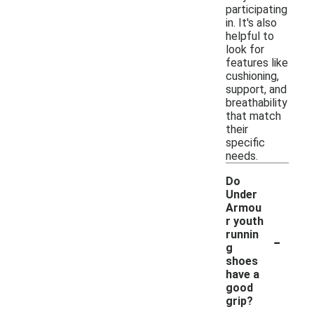
participating
in. It's also
helpful to
look for
features like
cushioning,
support, and
breathability
that match
their
specific
needs.
Do
Under
Armou
r youth
-
runnin
g
shoes
have a
good
grip?