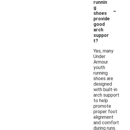
runnin
-
g
shoes
provide
good
arch
suppor
t?
Yes, many
Under
Armour
youth
running
shoes are
designed
with built-in
arch support
to help
promote
proper foot
alignment
and comfort
during runs.