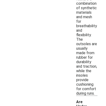
combination
of synthetic
materials
and mesh
for
breathability
and
flexibility.
The
outsoles are
usually
made from
rubber for
durability
and traction,
while the
insoles
provide
cushioning
for comfort
during runs.
Are