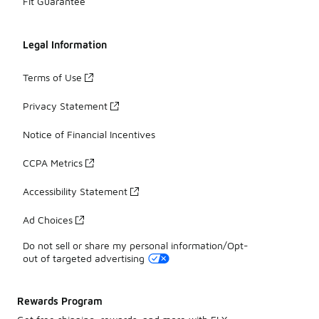
Fit Guarantee
Legal Information
Terms of Use
Privacy Statement
Notice of Financial Incentives
CCPA Metrics
Accessibility Statement
Ad Choices
Do not sell or share my personal information/Opt-
out of targeted advertising
Rewards Program