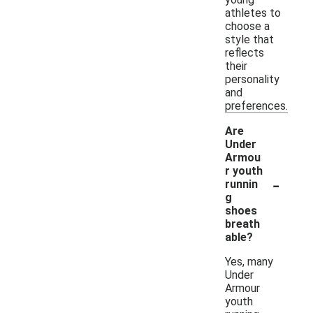
athletes to
choose a
style that
reflects
their
personality
and
preferences.
Are
Under
Armou
r youth
-
runnin
g
shoes
breath
able?
Yes, many
Under
Armour
youth