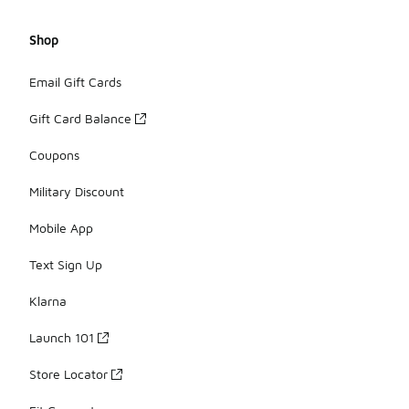
Shop
Email Gift Cards
Gift Card Balance
Coupons
Military Discount
Mobile App
Text Sign Up
Klarna
Launch 101
Store Locator