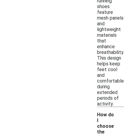
running
shoes
feature
mesh panels
and
lightweight
materials
that
enhance
breathability.
This design
helps keep
feet cool
and
comfortable
during
extended
periods of
activity.
How do
I
choose
the