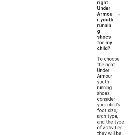
right
Under
-
Armou
r youth
runnin
g
shoes
for my
child?
To choose
the right
Under
Armour
youth
running
shoes,
consider
your child's
foot size,
arch type,
and the type
of activities
they will be