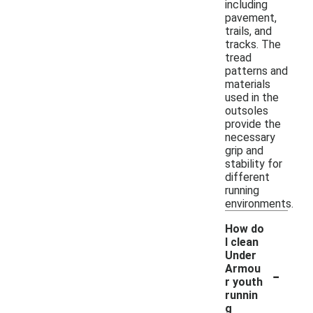
including
pavement,
trails, and
tracks. The
tread
patterns and
materials
used in the
outsoles
provide the
necessary
grip and
stability for
different
running
environments.
How do
I clean
Under
-
Armou
r youth
runnin
g