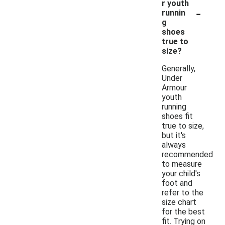
r youth
-
runnin
g
shoes
true to
size?
Generally,
Under
Armour
youth
running
shoes fit
true to size,
but it's
always
recommended
to measure
your child's
foot and
refer to the
size chart
for the best
fit. Trying on