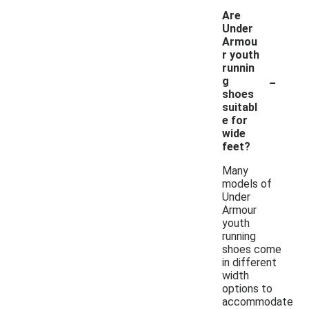
Are
Under
Armou
r youth
runnin
-
g
shoes
suitabl
e for
wide
feet?
Many
models of
Under
Armour
youth
running
shoes come
in different
width
options to
accommodate