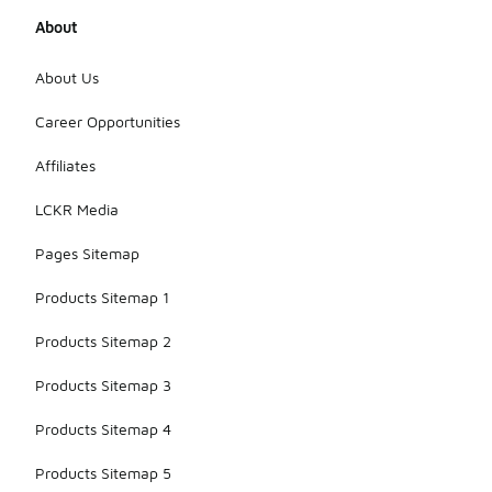
About
About Us
Career Opportunities
Affiliates
LCKR Media
Pages Sitemap
Products Sitemap 1
Products Sitemap 2
Products Sitemap 3
Products Sitemap 4
Products Sitemap 5