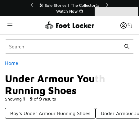
Similar
💥 Up to 40% Off Sale Extended🔥
Shop the Sale 💣
Categories
Under Armour Youth Running Shoes
Home
Under Armour Youth
Running Shoes
Showing
1 - 9
of
9
results
Boy's Under Armour Running Shoes
Under Armour Ju