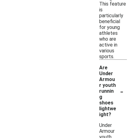
This feature
is
particularly
beneficial
for young
athletes
who are
active in
various
sports.
Are
Under
Armou
r youth
-
runnin
g
shoes
lightwe
ight?
Under
Armour
youth