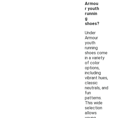
Armou
r youth
runnin
g
shoes?
Under
Armour
youth
running
shoes come
in a variety
of color
options,
including
vibrant hues,
classic
neutrals, and
fun
patterns.
This wide
selection
allows
young