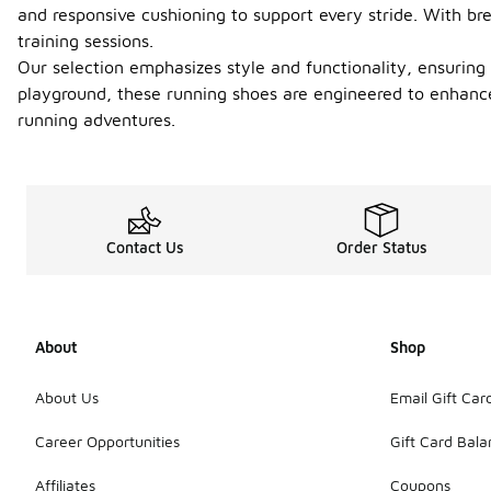
and responsive cushioning to support every stride. With br
training sessions.
Our selection emphasizes style and functionality, ensuring
playground, these running shoes are engineered to enhance
running adventures.
Contact Us
Order Status
About
Shop
About Us
Email Gift Car
Career Opportunities
Gift Card Bal
Affiliates
Coupons