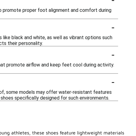
 to promote proper foot alignment and comfort during
-
 like black and white, as well as vibrant options such
ts their personality.
-
t promote airflow and keep feet cool during activity.
-
oof, some models may offer water-resistant features
e shoes specifically designed for such environments.
oung athletes, these shoes feature lightweight materials