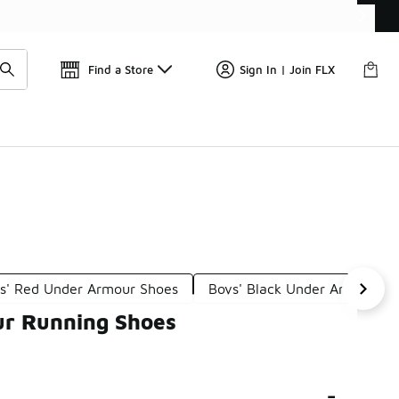
Get 
🛍️ Buy Online, Pick-Up In Store 🚗
Find a Store
Sign In | Join FLX
s' Red Under Armour Shoes
Boys' Black Under Armour S
ur Running Shoes
-