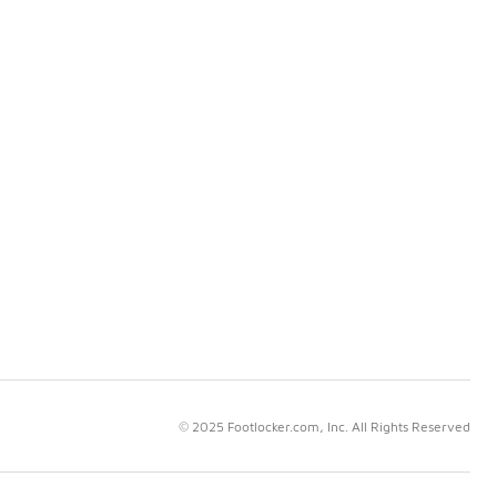
© 2025 Footlocker.com, Inc. All Rights Reserved