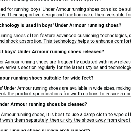
ned for running, boys' Under Armour running shoes can also be sui
ay. Their supportive design and traction make them versatile for 
chnology is used in boys' Under Armour running shoes?
unning shoes often feature advanced cushioning technologies, 
nd shock absorption. This technology helps to enhance comfort d
st boys' Under Armour running shoes released?
er Armour running shoes are frequently updated with new releas
 arrivals section regularly for the latest styles and technologi
mour running shoes suitable for wide feet?
Under Armour running shoes are available in wide sizes, making t
 the product specifications for width options to ensure a com
nder Armour running shoes be cleaned?
Armour running shoes, it is best to use a damp cloth to wipe off
d wash them separately, then air dry the shoes away from direct 
our running shoes provide arch support?