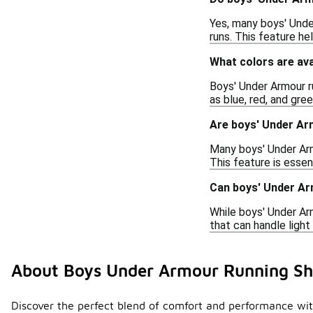
Yes, many boys' Unde
runs. This feature h
What colors are av
Boys' Under Armour ru
as blue, red, and gre
Are boys' Under Ar
Many boys' Under Arm
This feature is essen
Can boys' Under Ar
While boys' Under Ar
that can handle light
About Boys Under Armour Running Sh
Discover the perfect blend of comfort and performance with