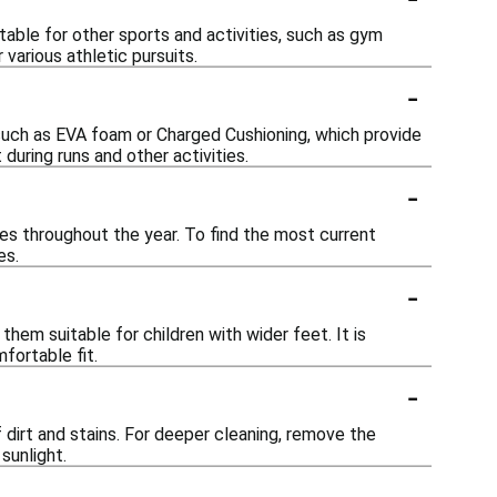
table for other sports and activities, such as gym
various athletic pursuits.
-
such as EVA foam or Charged Cushioning, which provide
uring runs and other activities.
-
es throughout the year. To find the most current
es.
-
hem suitable for children with wider feet. It is
fortable fit.
-
 dirt and stains. For deeper cleaning, remove the
sunlight.
-