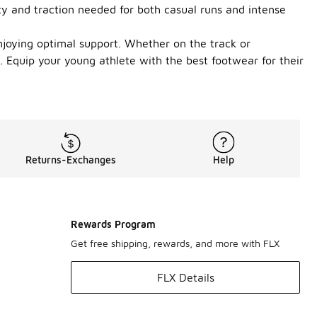
ity and traction needed for both casual runs and intense
njoying optimal support. Whether on the track or
Equip your young athlete with the best footwear for their
Returns-Exchanges
Help
Rewards Program
Get free shipping, rewards, and more with FLX
FLX Details