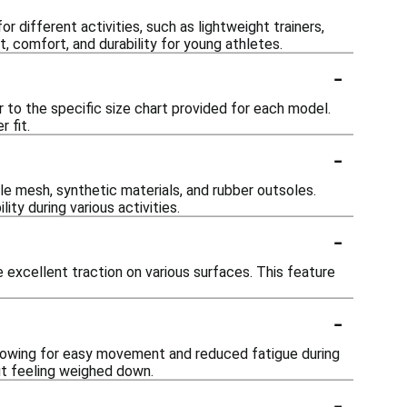
 different activities, such as lightweight trainers,
t, comfort, and durability for young athletes.
-
er to the specific size chart provided for each model.
 fit.
-
e mesh, synthetic materials, and rubber outsoles.
ty during various activities.
-
 excellent traction on various surfaces. This feature
-
llowing for easy movement and reduced fatigue during
ut feeling weighed down.
-