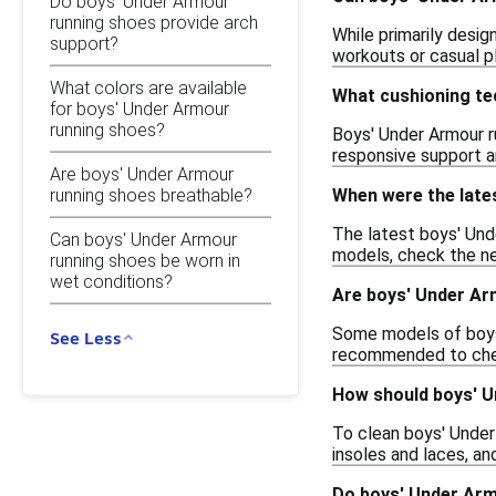
Do boys' Under Armour
running shoes provide arch
While primarily desig
support?
workouts or casual pl
What colors are available
What cushioning te
for boys' Under Armour
running shoes?
Boys' Under Armour r
responsive support a
Are boys' Under Armour
running shoes breathable?
When were the late
The latest boys' Und
Can boys' Under Armour
models, check the new
running shoes be worn in
wet conditions?
Are boys' Under Ar
Some models of boys' 
See Less
recommended to check
How should boys' U
To clean boys' Under 
insoles and laces, an
Do boys' Under Arm