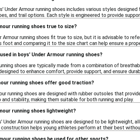
' Under Armour running shoes includes various styles designed for
es, and trail options. Each style is engineered to provide suppor
mour running shoes true to size?
r Armour running shoes fit true to size, but it is advisable to ref
s foot and comparing it to the size chart can help ensure a proper
 used in boys' Under Armour running shoes?
unning shoes are typically made from a combination of breathabl
esigned to enhance comfort, provide support, and ensure durabili
our running shoes offer good traction?
ur running shoes are designed with rubber outsoles that provide
 and stability, making them suitable for both running and play.
mour running shoes lightweight?
 Under Armour running shoes are designed to be lightweight, a
t construction helps young athletes perform at their best witho
mour running shoes be used for other sports?