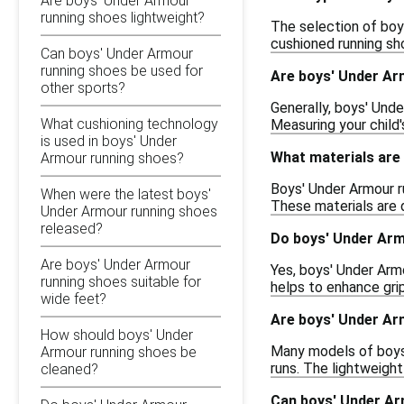
Are boys' Under Armour
running shoes lightweight?
The selection of boys
cushioned running sho
Can boys' Under Armour
running shoes be used for
Are boys' Under Ar
other sports?
Generally, boys' Unde
What cushioning technology
Measuring your child'
is used in boys' Under
What materials are
Armour running shoes?
Boys' Under Armour r
When were the latest boys'
These materials are d
Under Armour running shoes
released?
Do boys' Under Arm
Are boys' Under Armour
Yes, boys' Under Armo
running shoes suitable for
helps to enhance grip
wide feet?
Are boys' Under Ar
How should boys' Under
Many models of boys'
Armour running shoes be
runs. The lightweigh
cleaned?
Can boys' Under Ar