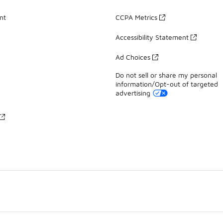
nt
CCPA Metrics
Accessibility Statement
Ad Choices
Do not sell or share my personal
information/Opt-out of targeted
advertising