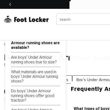
Similar
Shop the Sale 💣
 40% Off Sale Extended🔥
Boy's Under Armour Running Shoes
Categories
On this page...
What types of boys' Under
Armour running shoes are
Home
available?
Boy's Under Armour Run
Are boys' Under Armour
running shoes true to size?
Showing
1 - 11
of
11
results
What materials are used in
boys' Under Armour running
Boys' Blue Under Armour Shoes
Boy's Under Armou
shoes?
Frequently A
Do boys' Under Armour
Refine Results
running shoes offer good
traction?
What types of boys