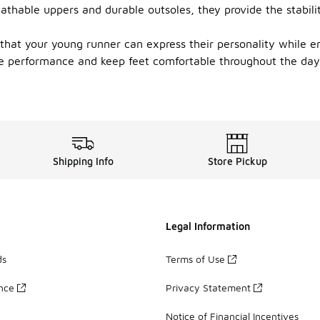
eathable uppers and durable outsoles, they provide the stabil
 that your young runner can express their personality while e
 performance and keep feet comfortable throughout the day. 
Shipping Info
Store Pickup
Legal Information
ds
Terms of Use
ance
Privacy Statement
Notice of Financial Incentives