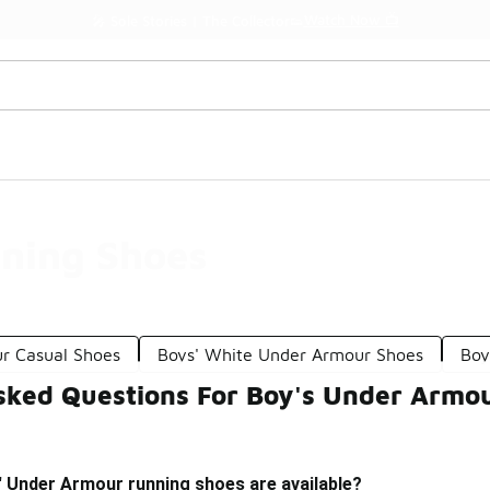
Watch Now 📺
🎤 Sole Stories | The Collector👟
ning Shoes
r Casual Shoes
Boys' White Under Armour Shoes
Boy
sked Questions For Boy's Under Armo
' Under Armour running shoes are available?