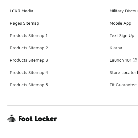
LCKR Media
Military Discou
Pages Sitemap
Mobile App
Products Sitemap 1
Text Sign Up
Products Sitemap 2
Klarna
Products Sitemap 3
Launch 101
Products Sitemap 4
Store Locator
Products Sitemap 5
Fit Guarantee