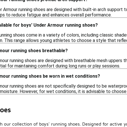
r Armour running shoes are designed with built-in arch support
elps to reduce fatigue and enhances overall performance.
ailable for boys' Under Armour running shoes?
nning shoes come in a variety of colors, including classic shades
en. This range allows young athletes to choose a style that reflec
mour running shoes breathable?
our running shoes are designed with breathable mesh uppers tha
tial for maintaining comfort during long runs or play sessions.
mour running shoes be worn in wet conditions?
mour running shoes are not specifically designed to be waterpr
 moisture. However, for wet conditions, it is advisable to choos
oes
 our collection of boys' running shoes. Designed for active y