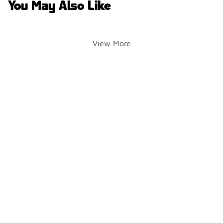
You May Also Like
View More