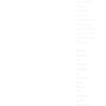
between
these
options
often
depends on
individual
needs, such
as foot type
and running
terrain.
What
styles
of
men's
joggin
g
shoes
-
are
best
for
runnin
g on
various