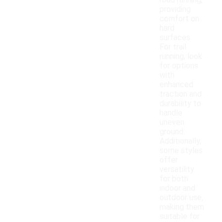
road running,
providing
comfort on
hard
surfaces.
For trail
running, look
for options
with
enhanced
traction and
durability to
handle
uneven
ground.
Additionally,
some styles
offer
versatility
for both
indoor and
outdoor use,
making them
suitable for