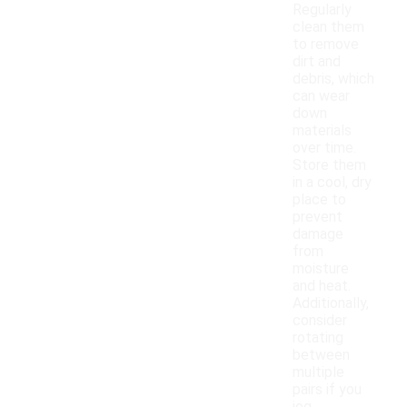
Regularly
clean them
to remove
dirt and
debris, which
can wear
down
materials
over time.
Store them
in a cool, dry
place to
prevent
damage
from
moisture
and heat.
Additionally,
consider
rotating
between
multiple
pairs if you