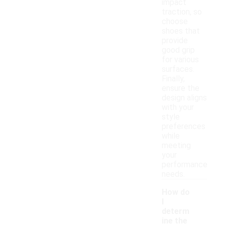
impact
traction, so
choose
shoes that
provide
good grip
for various
surfaces.
Finally,
ensure the
design aligns
with your
style
preferences
while
meeting
your
performance
needs.
How do
I
determ
ine the