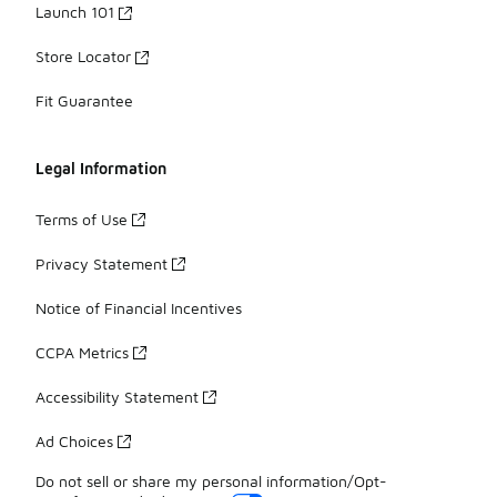
Launch 101
Store Locator
Fit Guarantee
Legal Information
Terms of Use
Privacy Statement
Notice of Financial Incentives
CCPA Metrics
Accessibility Statement
Ad Choices
Do not sell or share my personal information/Opt-