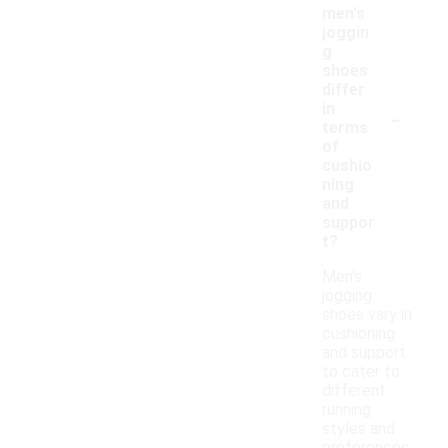
men's
joggin
g
shoes
differ
-
in
terms
of
cushio
ning
and
suppor
t?
Men's
jogging
shoes vary in
cushioning
and support
to cater to
different
running
styles and