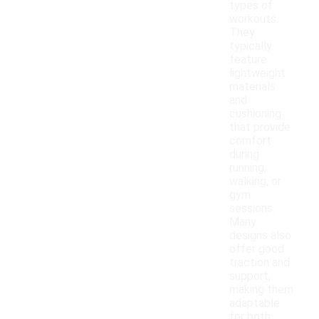
types of
workouts.
They
typically
feature
lightweight
materials
and
cushioning
that provide
comfort
during
running,
walking, or
gym
sessions.
Many
designs also
offer good
traction and
support,
making them
adaptable
for both