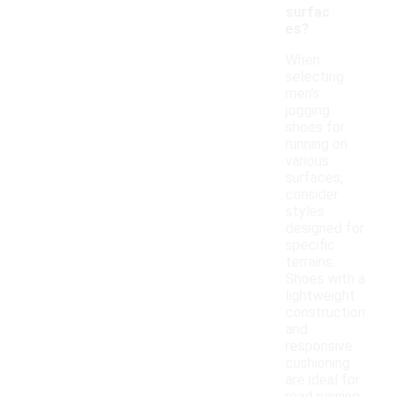
surfac
es?
When
selecting
men's
jogging
shoes for
running on
various
surfaces,
consider
styles
designed for
specific
terrains.
Shoes with a
lightweight
construction
and
responsive
cushioning
are ideal for