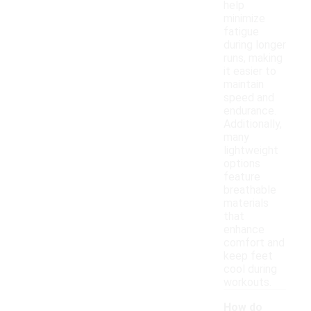
help
minimize
fatigue
during longer
runs, making
it easier to
maintain
speed and
endurance.
Additionally,
many
lightweight
options
feature
breathable
materials
that
enhance
comfort and
keep feet
cool during
workouts.
How do