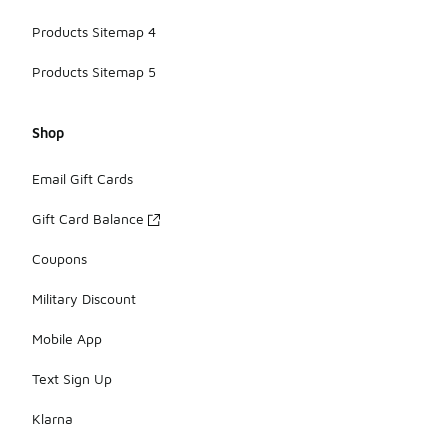
Products Sitemap 4
Products Sitemap 5
Shop
Email Gift Cards
Gift Card Balance
Coupons
Military Discount
Mobile App
Text Sign Up
Klarna