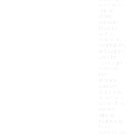
men's white
jogging
shoes,
consider
features
such as
cushioning,
breathability,
and support.
Look for
lightweight
materials
that
enhance
comfort
during runs,
as well as a
secure fit to
prevent
slipping.
Additionally,
tread
patterns can