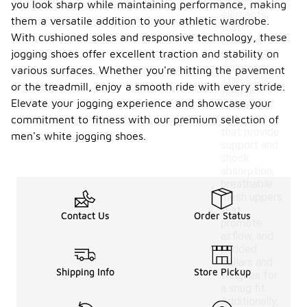
design
you look sharp while maintaining performance, making
elements
them a versatile addition to your athletic wardrobe.
that
With cushioned soles and responsive technology, these
enhance
jogging shoes offer excellent traction and stability on
comfort
during runs.
various surfaces. Whether you're hitting the pavement
These can
or the treadmill, enjoy a smooth ride with every stride.
include
Elevate your jogging experience and showcase your
cushioned
midsoles
commitment to fitness with our premium selection of
that provide
men's white jogging shoes.
support and
shock
absorption,
breathable
mesh uppers
that
Contact Us
Order Status
promote
airflow, and
padded
collars and
Shipping Info
Store Pickup
tongues for
a snug fit.
Additionally,