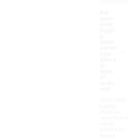
functionality.
Are
men's
white
joggin
g
shoes
-
suitabl
e for
differe
nt
types
of
worko
uts?
Men's white
jogging
shoes are
versatile and
can be
suitable for
various