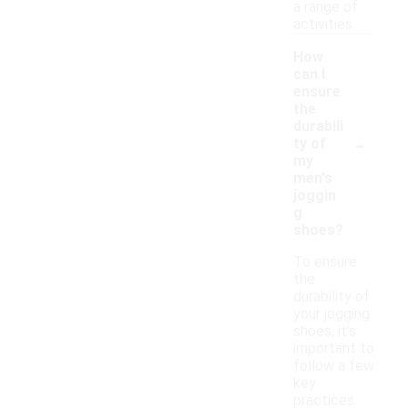
a range of
activities.
How
can I
ensure
the
durabili
-
ty of
my
men's
joggin
g
shoes?
To ensure
the
durability of
your jogging
shoes, it's
important to
follow a few
key
practices.