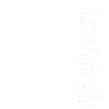
measure
your feet at
the end of
the day
when they
are slightly
swollen, as
this can
provide a
more
accurate fit.
Additionally,
consider
trying on
shoes with
the type of
socks you
plan to wear
while
jogging, and
ensure there
is enough
space in the