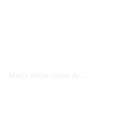
Men's White Under Armour Jogging Shoes