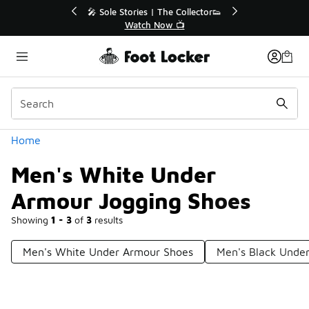
Similar
💥 Up to 40% Off Sale Extended🔥
Shop the Sale 💣
Categories
Home
Men's White Under
Armour Jogging Shoes
Showing
1 - 3
of
3
results
Men's White Under Armour Shoes
Men's Black Unde