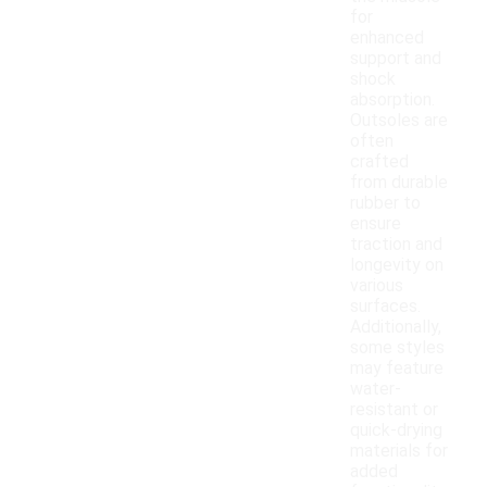
for
enhanced
support and
shock
absorption.
Outsoles are
often
crafted
from durable
rubber to
ensure
traction and
longevity on
various
surfaces.
Additionally,
some styles
may feature
water-
resistant or
quick-drying
materials for
added