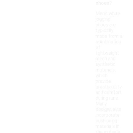
shoes?
Men's white
jogging
shoes are
typically
made from a
combination
of
lightweight
mesh and
synthetic
materials,
which
provide
breathability
and comfort
during runs.
Many
designs also
incorporate
cushioning
materials in
the midsole