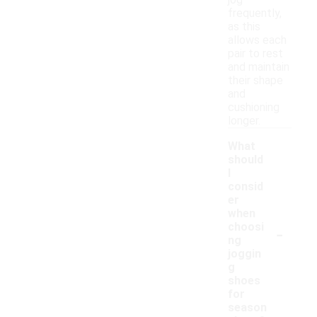
jog
frequently,
as this
allows each
pair to rest
and maintain
their shape
and
cushioning
longer.
What
should
I
consid
er
when
-
choosi
ng
joggin
g
shoes
for
season