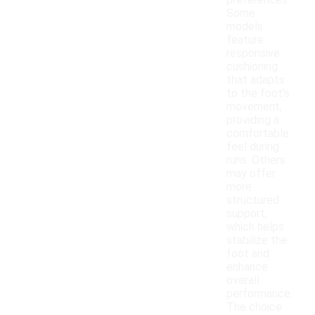
preferences.
Some
models
feature
responsive
cushioning
that adapts
to the foot's
movement,
providing a
comfortable
feel during
runs. Others
may offer
more
structured
support,
which helps
stabilize the
foot and
enhance
overall
performance.
The choice