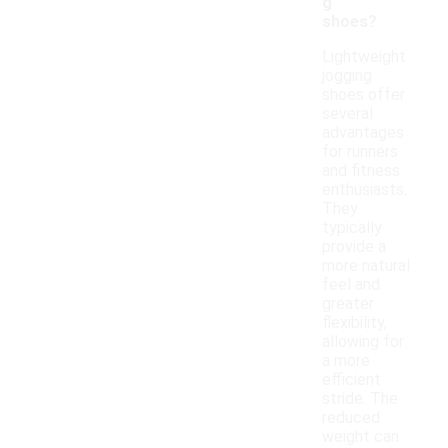
g
shoes?
Lightweight
jogging
shoes offer
several
advantages
for runners
and fitness
enthusiasts.
They
typically
provide a
more natural
feel and
greater
flexibility,
allowing for
a more
efficient
stride. The
reduced
weight can