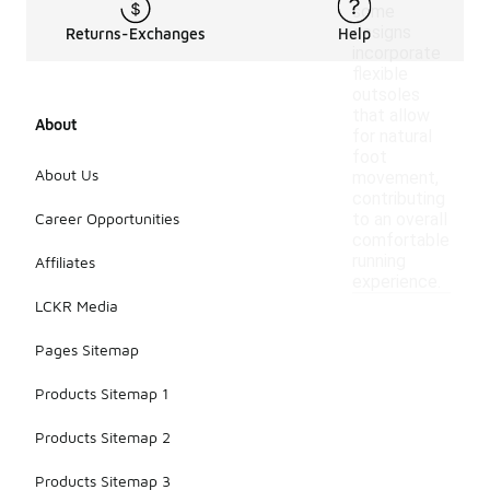
some
designs
Returns-Exchanges
Help
incorporate
flexible
outsoles
that allow
About
for natural
foot
About Us
movement,
contributing
Career Opportunities
to an overall
comfortable
running
Affiliates
experience.
LCKR Media
Pages Sitemap
Products Sitemap 1
Products Sitemap 2
Products Sitemap 3