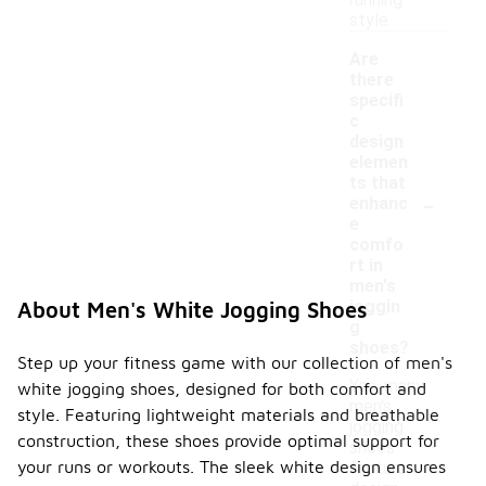
running
style.
Are
there
specifi
c
design
elemen
ts that
-
enhanc
e
comfo
rt in
men's
joggin
About Men's White Jogging Shoes
g
shoes?
Step up your fitness game with our collection of men's
Yes, many
white jogging shoes, designed for both comfort and
men's
style. Featuring lightweight materials and breathable
jogging
construction, these shoes provide optimal support for
shoes
your runs or workouts. The sleek white design ensures
feature