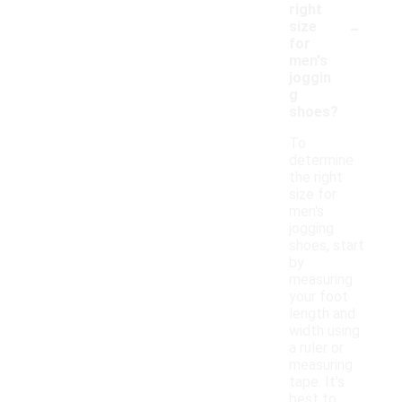
right
-
size
for
men's
joggin
g
shoes?
To
determine
the right
size for
men's
jogging
shoes, start
by
measuring
your foot
length and
width using
a ruler or
measuring
tape. It's
best to