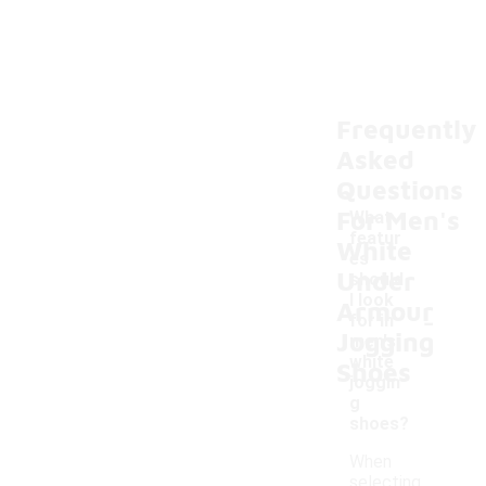
Frequently
Asked
Questions
For Men's
What
featur
White
es
Under
should
I look
Armour
-
for in
Jogging
men's
white
Shoes
joggin
g
shoes?
When
selecting