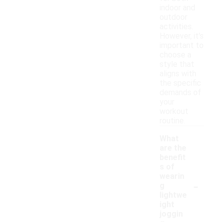
indoor and
outdoor
activities.
However, it's
important to
choose a
style that
aligns with
the specific
demands of
your
workout
routine.
What
are the
benefit
s of
wearin
-
g
lightwe
ight
joggin