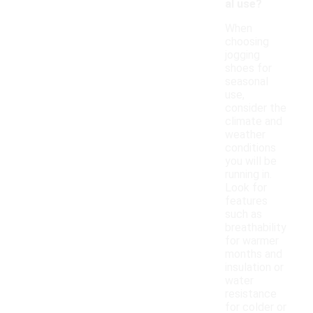
al use?
When
choosing
jogging
shoes for
seasonal
use,
consider the
climate and
weather
conditions
you will be
running in.
Look for
features
such as
breathability
for warmer
months and
insulation or
water
resistance
for colder or