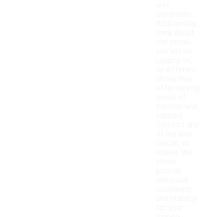
wet
conditions.
Additionally,
think about
the terrain
you will be
jogging on,
as different
shoes may
offer varying
levels of
traction and
support.
Comfort and
fit are also
crucial, so
ensure the
shoes
provide
adequate
cushioning
and stability
for your