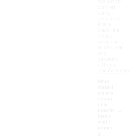
toe box for
comfort
during
movement.
Finally,
check the
brand's
sizing chart,
as sizes can
vary
between
different
manufacturers.
What
materi
als are
comm
only
-
used in
men's
white
joggin
g