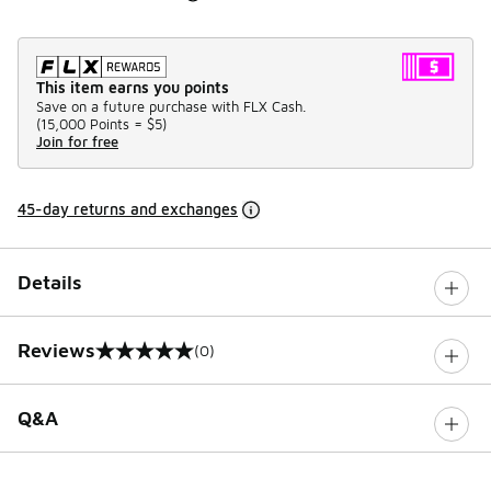
This item earns you points
Save on a future purchase with FLX Cash.
(
15,000 Points =
$5
)
Join for free
45-day returns and exchanges
Details
Reviews
(0)
0 out of 5 rating
Q&A