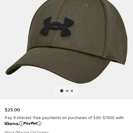
$25.00
Pay 4 interest-free payments on purchases of $30-$1500 with
Black/Marine Od Green