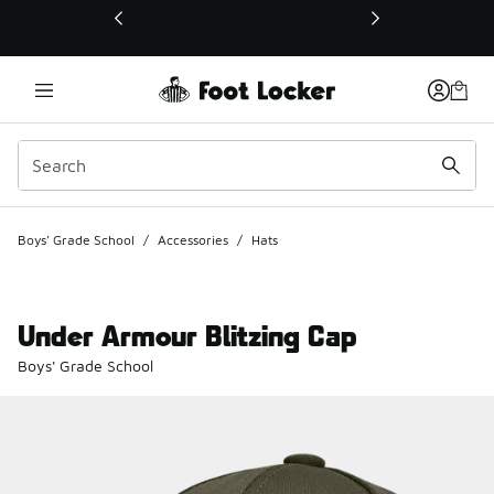
This link will open in a new window
Boys' Grade School
/
Accessories
/
Hats
Under Armour Blitzing Cap
Boys' Grade School