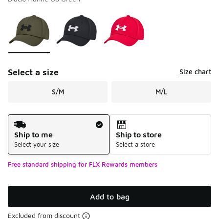
Please select a style
*
Page 1 of 1 displaying 1 to 3 of 3 colors
Select a size
Size chart
S/M
M/L
Shipping Method
Ship to me
Ship to store
Select your size
Select a store
Free standard shipping for FLX Rewards members
Add to bag
Excluded from discount