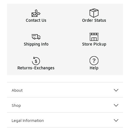
Contact Us
Order Status
Shipping Info
Store Pickup
Returns-Exchanges
Help
About
Shop
Legal Information