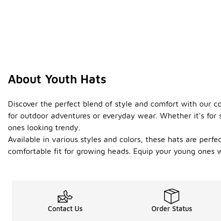
About Youth Hats
Discover the perfect blend of style and comfort with our co
for outdoor adventures or everyday wear. Whether it's for sp
ones looking trendy.
Available in various styles and colors, these hats are perfe
comfortable fit for growing heads. Equip your young ones w
Contact Us
Order Status