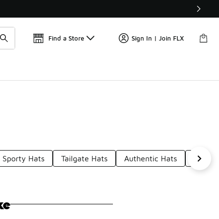
Get 
🛍️ Buy Online, Pick-Up In Store 🚗
Find a Store
Sign In | Join FLX
Sporty Hats
Tailgate Hats
Authentic Hats
Reds F
ke