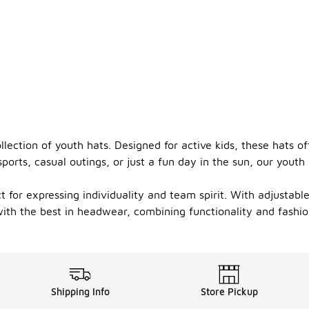
llection of youth hats. Designed for active kids, these hats o
orts, casual outings, or just a fun day in the sun, our youth 
ct for expressing individuality and team spirit. With adjustab
ith the best in headwear, combining functionality and fashion
Shipping Info
Store Pickup