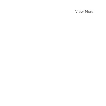
View More