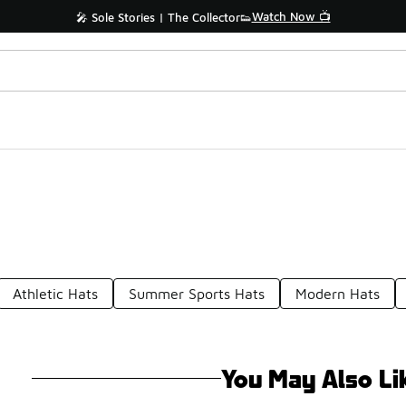
Watch Now 📺
🎤 Sole Stories | The Collector👟
Athletic Hats
Summer Sports Hats
Modern Hats
You May Also Li