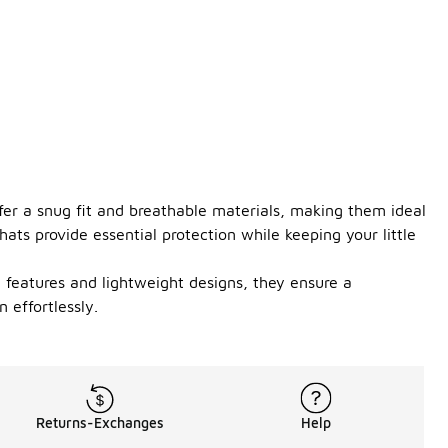
ffer a snug fit and breathable materials, making them ideal
hats provide essential protection while keeping your little
le features and lightweight designs, they ensure a
 effortlessly.
Returns-Exchanges
Help