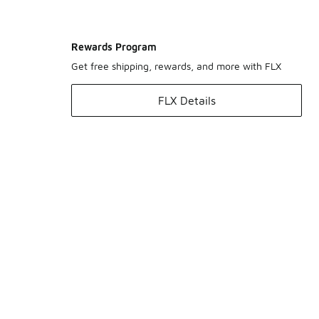
Rewards Program
Get free shipping, rewards, and more with FLX
FLX Details