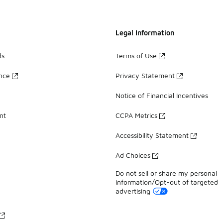
Legal Information
ds
Terms of Use
ance
Privacy Statement
Notice of Financial Incentives
nt
CCPA Metrics
Accessibility Statement
Ad Choices
Do not sell or share my personal
information/Opt-out of targeted
advertising