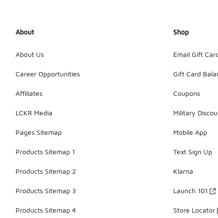
About
Shop
About Us
Email Gift Car
Career Opportunities
Gift Card Bal
Affiliates
Coupons
LCKR Media
Military Discou
Pages Sitemap
Mobile App
Products Sitemap 1
Text Sign Up
Products Sitemap 2
Klarna
Products Sitemap 3
Launch 101
Products Sitemap 4
Store Locator