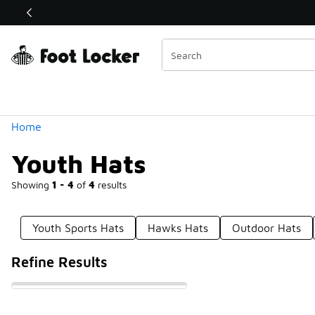
Similar
Shop the Sale 💣
 40% Off Sale Extended🔥
Categories
Home
Youth Hats
Showing
1 - 4
of
4
results
Youth Sports Hats
Hawks Hats
Outdoor Hats
Refine Results