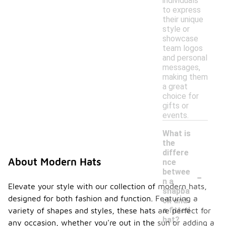
individuals
to express
their unique
style or
showcase
team logos
and personal
messages,
making them
a great
choice for
gifts or
events.
What is
the
differe
About Modern Hats
nce
-
betwee
n a
Elevate your style with our collection of modern hats,
snapba
designed for both fashion and function. Featuring a
ck and
a fitted
variety of shapes and styles, these hats are perfect for
hat?
any occasion, whether you're out in the sun or adding a