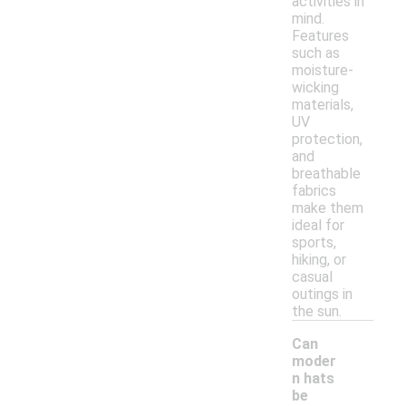
activities in
mind.
Features
such as
moisture-
wicking
materials,
UV
protection,
and
breathable
fabrics
make them
ideal for
sports,
hiking, or
casual
outings in
the sun.
Can
moder
n hats
be