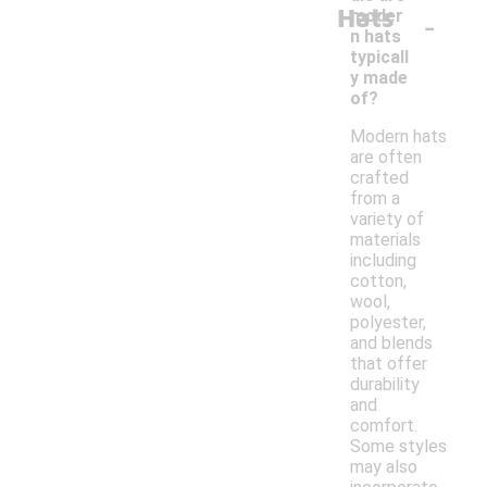
Hats
-
moder
n hats
typicall
y made
of?
Modern hats
are often
crafted
from a
variety of
materials
including
cotton,
wool,
polyester,
and blends
that offer
durability
and
comfort.
Some styles
may also