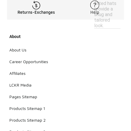
fitted hats
provide a
Returns-Exchanges
Help
snug and
tailored
look.
About
About Us
Career Opportunities
Affiliates
LCKR Media
Pages Sitemap
Products Sitemap 1
Products Sitemap 2