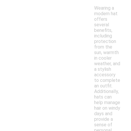
Wearing a
modern hat
offers
several
benefits,
including
protection
from the
sun, warmth
in cooler
weather, and
a stylish
accessory
to complete
an outfit.
Additionally,
hats can
help manage
hair on windy
days and
provide a
sense of
personal