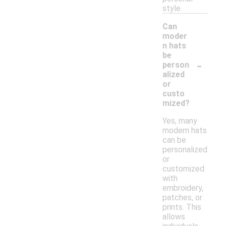
style.
Can
moder
n hats
be
-
person
alized
or
custo
mized?
Yes, many
modern hats
can be
personalized
or
customized
with
embroidery,
patches, or
prints. This
allows