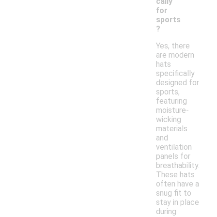
cally
for
sports
?
Yes, there
are modern
hats
specifically
designed for
sports,
featuring
moisture-
wicking
materials
and
ventilation
panels for
breathability.
These hats
often have a
snug fit to
stay in place
during