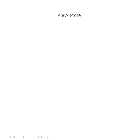
View More