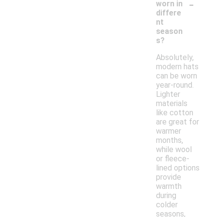
-
worn in
differe
nt
season
s?
Absolutely,
modern hats
can be worn
year-round.
Lighter
materials
like cotton
are great for
warmer
months,
while wool
or fleece-
lined options
provide
warmth
during
colder
seasons,