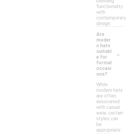
blending
functionality
with
contemporary
design.
Are
moder
n hats
-
suitabl
e for
formal
occasi
ons?
While
modern hats
are often
associated
with casual
wear, certain
styles can
be
appropriate