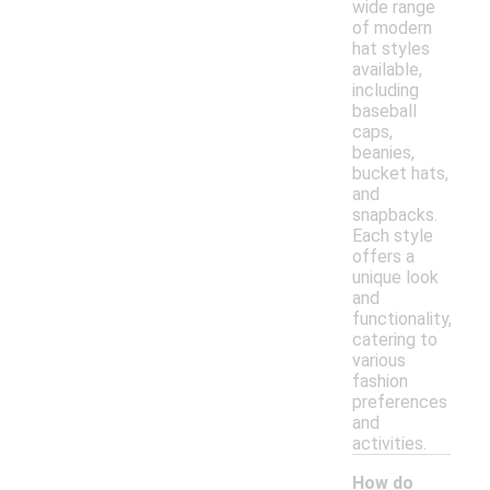
wide range
of modern
hat styles
available,
including
baseball
caps,
beanies,
bucket hats,
and
snapbacks.
Each style
offers a
unique look
and
functionality,
catering to
various
fashion
preferences
and
activities.
How do