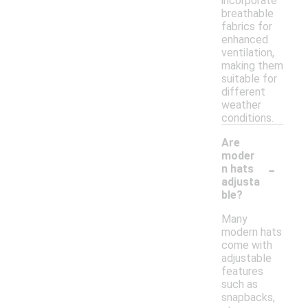
incorporate
breathable
fabrics for
enhanced
ventilation,
making them
suitable for
different
weather
conditions.
Are
moder
-
n hats
adjusta
ble?
Many
modern hats
come with
adjustable
features
such as
snapbacks,