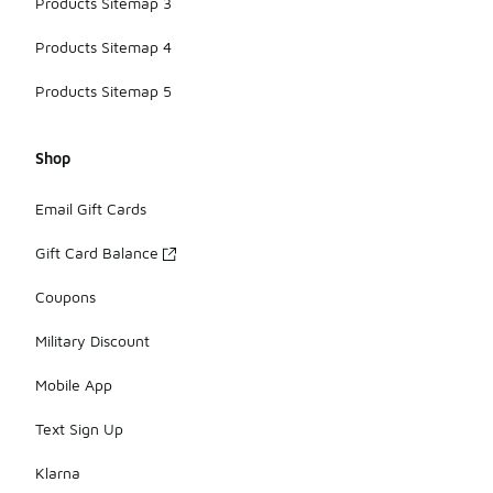
Products Sitemap 3
Products Sitemap 4
Products Sitemap 5
Shop
Email Gift Cards
Gift Card Balance
Coupons
Military Discount
Mobile App
Text Sign Up
Klarna