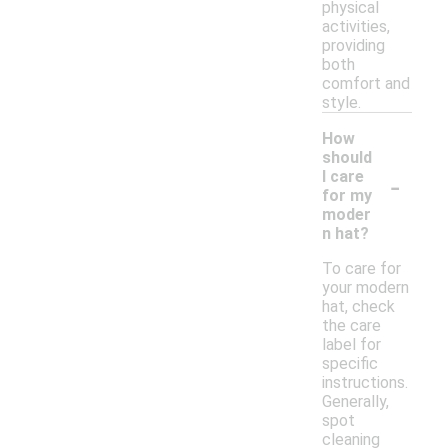
physical
activities,
providing
both
comfort and
style.
How
should
-
I care
for my
moder
n hat?
To care for
your modern
hat, check
the care
label for
specific
instructions.
Generally,
spot
cleaning