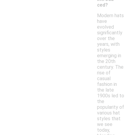
ced?
Modern hats
have
evolved
significantly
over the
years, with
styles
emerging in
the 20th
century. The
rise of
casual
fashion in
the late
1900s led to
the
popularity of
various hat
styles that
we see
today,