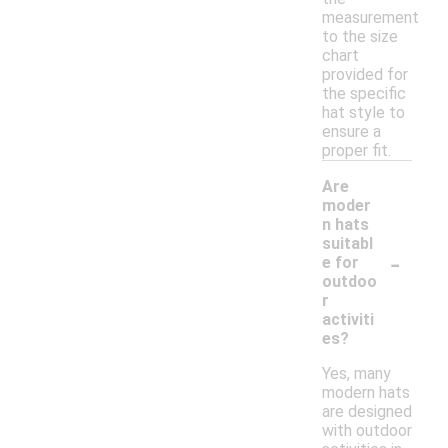
measurement
to the size
chart
provided for
the specific
hat style to
ensure a
proper fit.
Are
moder
n hats
suitabl
-
e for
outdoo
r
activiti
es?
Yes, many
modern hats
are designed
with outdoor