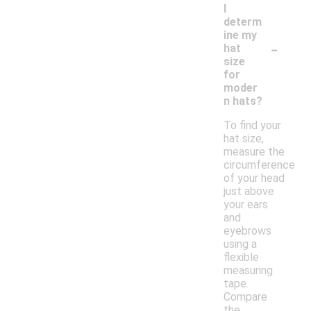
I
determ
ine my
-
hat
size
for
moder
n hats?
To find your
hat size,
measure the
circumference
of your head
just above
your ears
and
eyebrows
using a
flexible
measuring
tape.
Compare
the