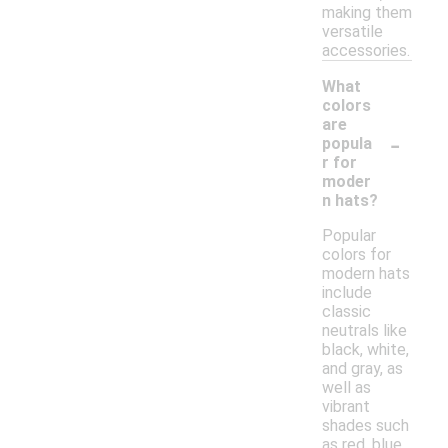
making them
versatile
accessories.
What
colors
are
-
popula
r for
moder
n hats?
Popular
colors for
modern hats
include
classic
neutrals like
black, white,
and gray, as
well as
vibrant
shades such
as red, blue,