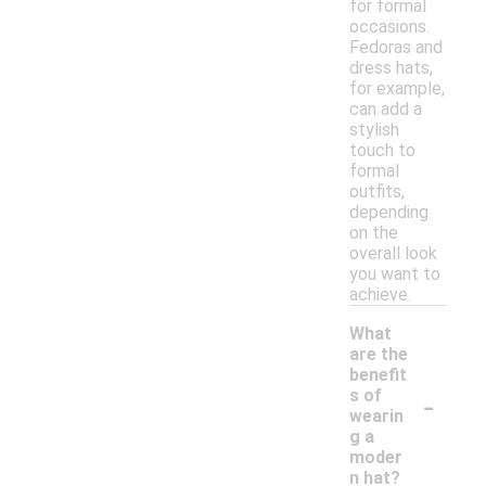
for formal
occasions.
Fedoras and
dress hats,
for example,
can add a
stylish
touch to
formal
outfits,
depending
on the
overall look
you want to
achieve.
What
are the
benefit
-
s of
wearin
g a
moder
n hat?