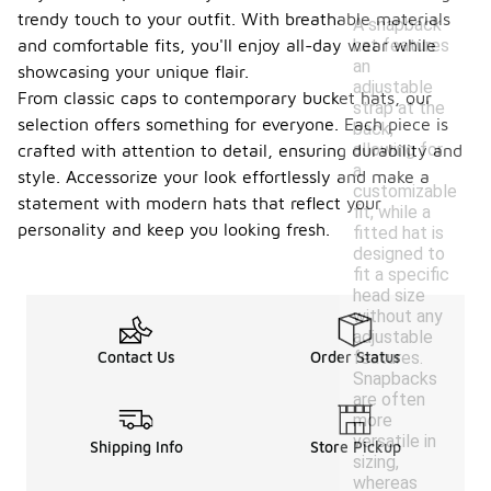
trendy touch to your outfit. With breathable materials
A snapback
hat features
and comfortable fits, you'll enjoy all-day wear while
an
showcasing your unique flair.
adjustable
From classic caps to contemporary bucket hats, our
strap at the
selection offers something for everyone. Each piece is
back,
allowing for
crafted with attention to detail, ensuring durability and
a
style. Accessorize your look effortlessly and make a
customizable
statement with modern hats that reflect your
fit, while a
personality and keep you looking fresh.
fitted hat is
designed to
fit a specific
head size
without any
adjustable
features.
Contact Us
Order Status
Snapbacks
are often
more
versatile in
Shipping Info
Store Pickup
sizing,
whereas