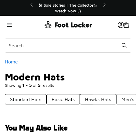
Similar
💥 Up to 40% Off Sale Extended🔥
Shop the Sale 💣
Categories
Home
Modern Hats
Showing
1 - 5
of
5
results
Standard Hats
Basic Hats
Hawks Hats
Men's
You May Also Like