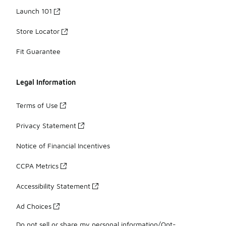
Launch 101
Store Locator
Fit Guarantee
Legal Information
Terms of Use
Privacy Statement
Notice of Financial Incentives
CCPA Metrics
Accessibility Statement
Ad Choices
Do not sell or share my personal information/Opt-