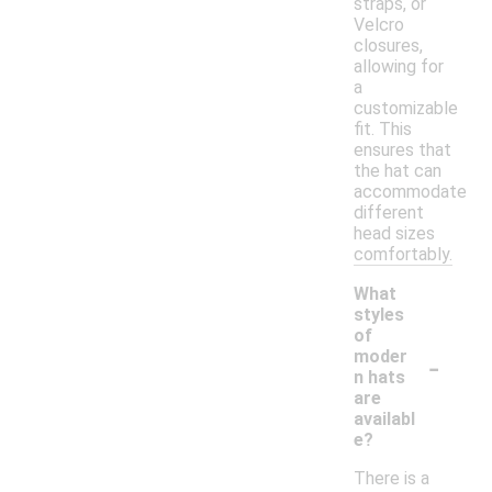
straps, or
Velcro
closures,
allowing for
a
customizable
fit. This
ensures that
the hat can
accommodate
different
head sizes
comfortably.
What
styles
of
-
moder
n hats
are
availabl
e?
There is a