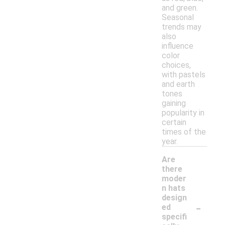
and green.
Seasonal
trends may
also
influence
color
choices,
with pastels
and earth
tones
gaining
popularity in
certain
times of the
year.
Are
there
moder
n hats
design
-
ed
specifi