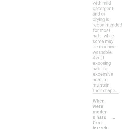
with mild
detergent
and air
drying is
recommended
for most
hats, while
some may
be machine
washable.
Avoid
exposing
hats to
excessive
heat to
maintain
their shape.
When
were
moder
-
n hats
first
introdu