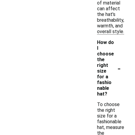
of material
can affect
the hat's
breathability,
warmth, and
overall style.
How do
I
choose
the
-
right
size
for a
fashio
nable
hat?
To choose
the right
size for a
fashionable
hat, measure
the