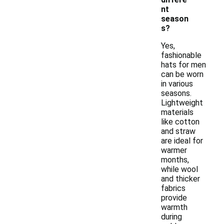
nt
season
s?
Yes,
fashionable
hats for men
can be worn
in various
seasons.
Lightweight
materials
like cotton
and straw
are ideal for
warmer
months,
while wool
and thicker
fabrics
provide
warmth
during