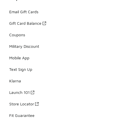
Email Gift Cards
Gift Card Balance
Coupons
Military Discount
Mobile App
Text Sign Up
Klarna
Launch 101
Store Locator
Fit Guarantee