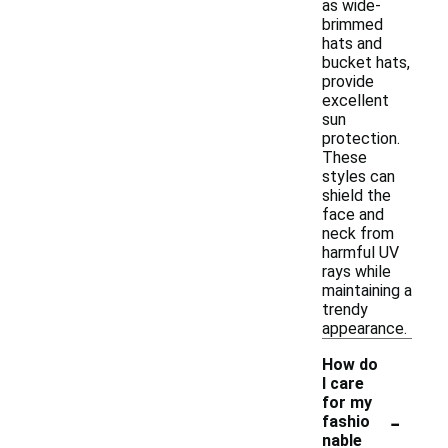
as wide-
brimmed
hats and
bucket hats,
provide
excellent
sun
protection.
These
styles can
shield the
face and
neck from
harmful UV
rays while
maintaining a
trendy
appearance.
How do
I care
for my
-
fashio
nable