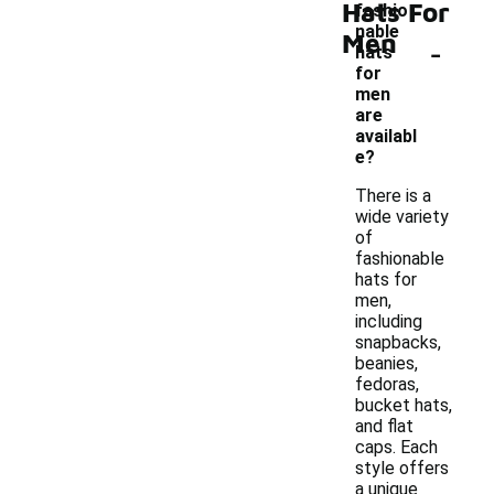
Hats For
fashio
nable
Men
-
hats
for
men
are
availabl
e?
There is a
wide variety
of
fashionable
hats for
men,
including
snapbacks,
beanies,
fedoras,
bucket hats,
and flat
caps. Each
style offers
a unique