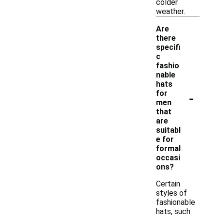
colder
weather.
Are
there
specifi
c
fashio
nable
hats
-
for
men
that
are
suitabl
e for
formal
occasi
ons?
Certain
styles of
fashionable
hats, such