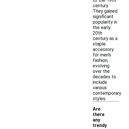
to the 19th
century.
They gained
significant
popularity in
the early
20th
century as a
staple
accessory
for men's
fashion,
evolving
over the
decades to
include
various
contemporary
styles.
Are
there
any
trendy