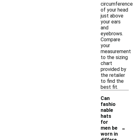
circumference
of your head
just above
your ears
and
eyebrows.
Compare
your
measurement
to the sizing
chart
provided by
the retailer
to find the
best fit.
Can
fashio
nable
hats
for
-
men be
worn in
differe