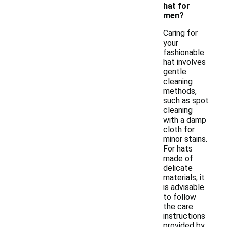
hat for
men?
Caring for
your
fashionable
hat involves
gentle
cleaning
methods,
such as spot
cleaning
with a damp
cloth for
minor stains.
For hats
made of
delicate
materials, it
is advisable
to follow
the care
instructions
provided by