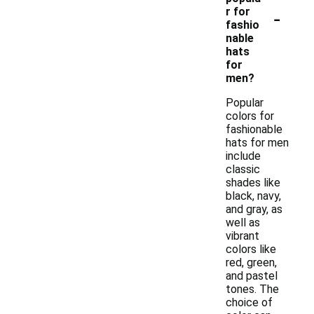
-
r for
fashio
nable
hats
for
men?
Popular
colors for
fashionable
hats for men
include
classic
shades like
black, navy,
and gray, as
well as
vibrant
colors like
red, green,
and pastel
tones. The
choice of