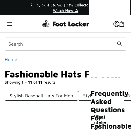
Similar
Fashionable Hats For Men
r👟
🛍️ Buy Online, Pick-Up In Store 🚗
Get Your Order Today
Categories
Home
Fashionable Hats For Men
Showing
1 - 11
of
11
results
Frequently
Stylish Baseball Hats For Men
Stylish Trucker Hats 
Asked
Questions
For
What
styles
Fashionabl
of