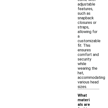
adjustable
features,
such as
snapback
closures or
straps,
allowing for
a
customizable
fit. This
ensures
comfort and
security
while
wearing the
hat,
accommodating
various head
sizes.
What
materi
als are