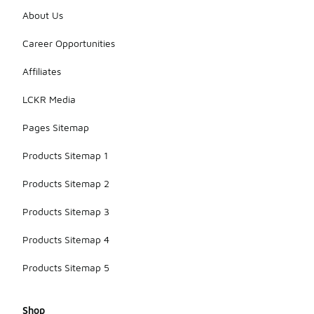
About Us
Career Opportunities
Affiliates
LCKR Media
Pages Sitemap
Products Sitemap 1
Products Sitemap 2
Products Sitemap 3
Products Sitemap 4
Products Sitemap 5
Shop