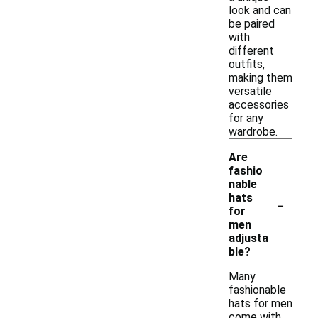
look and can
be paired
with
different
outfits,
making them
versatile
accessories
for any
wardrobe.
Are
fashio
nable
-
hats
for
men
adjusta
ble?
Many
fashionable
hats for men
come with