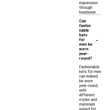
expression
through
headwear.
Can
fashio
nable
hats
-
for
men be
worn
year-
round?
Fashionable
hats for men
can indeed
be worn
year-round,
with
different
styles and
materials
suited for