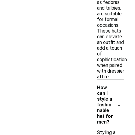
as fedoras
and trilbies,
are suitable
for formal
occasions.
These hats
can elevate
an outfit and
add a touch
of
sophistication
when paired
with dressier
attire.
How
can I
style a
-
fashio
nable
hat for
men?
Styling a