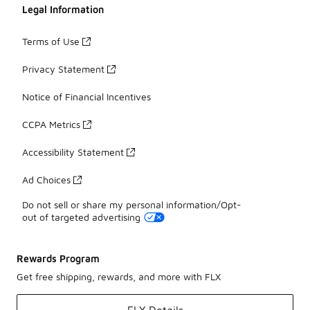
Legal Information
Terms of Use
Privacy Statement
Notice of Financial Incentives
CCPA Metrics
Accessibility Statement
Ad Choices
Do not sell or share my personal information/Opt-
out of targeted advertising
Rewards Program
Get free shipping, rewards, and more with FLX
FLX Details