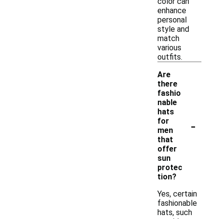
color can
enhance
personal
style and
match
various
outfits.
Are
there
fashio
nable
hats
-
for
men
that
offer
sun
protec
tion?
Yes, certain
fashionable
hats, such