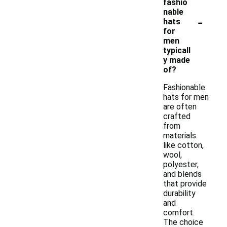
fashio
nable
-
hats
for
men
typicall
y made
of?
Fashionable
hats for men
are often
crafted
from
materials
like cotton,
wool,
polyester,
and blends
that provide
durability
and
comfort.
The choice