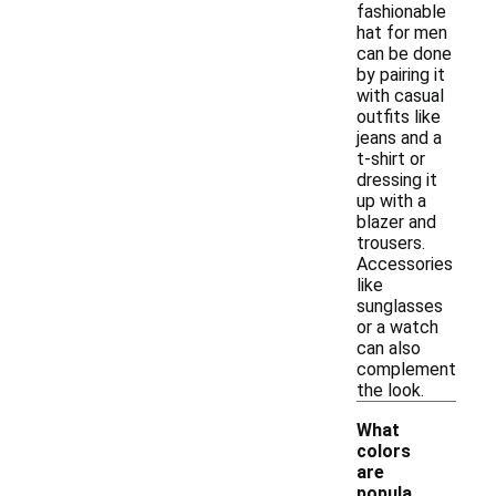
fashionable
hat for men
can be done
by pairing it
with casual
outfits like
jeans and a
t-shirt or
dressing it
up with a
blazer and
trousers.
Accessories
like
sunglasses
or a watch
can also
complement
the look.
What
colors
are
popula