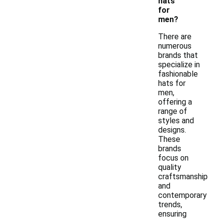
hats
for
men?
There are
numerous
brands that
specialize in
fashionable
hats for
men,
offering a
range of
styles and
designs.
These
brands
focus on
quality
craftsmanship
and
contemporary
trends,
ensuring