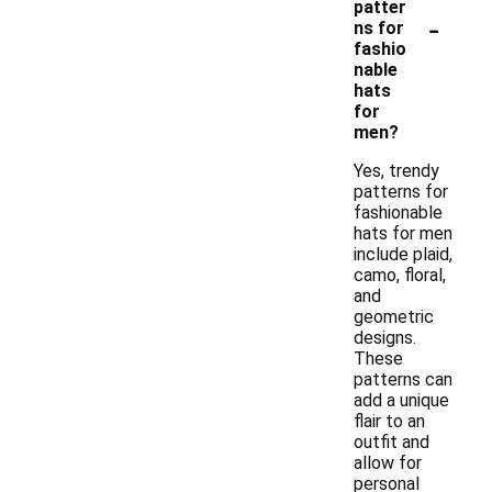
patter
-
ns for
fashio
nable
hats
for
men?
Yes, trendy
patterns for
fashionable
hats for men
include plaid,
camo, floral,
and
geometric
designs.
These
patterns can
add a unique
flair to an
outfit and
allow for
personal