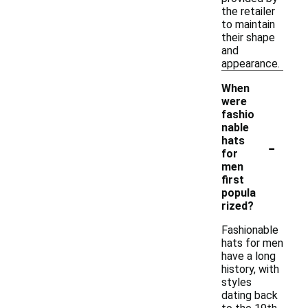
the retailer
to maintain
their shape
and
appearance.
When
were
fashio
nable
-
hats
for
men
first
popula
rized?
Fashionable
hats for men
have a long
history, with
styles
dating back