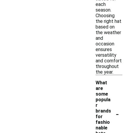
each
season.
Choosing
the right hat
based on
the weather
and
occasion
ensures
versatility
and comfort
throughout
the year.
What
are
some
popula
r
-
brands
for
fashio
nable