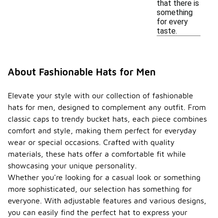
that there is
something
for every
taste.
About Fashionable Hats for Men
Elevate your style with our collection of fashionable
hats for men, designed to complement any outfit. From
classic caps to trendy bucket hats, each piece combines
comfort and style, making them perfect for everyday
wear or special occasions. Crafted with quality
materials, these hats offer a comfortable fit while
showcasing your unique personality.
Whether you're looking for a casual look or something
more sophisticated, our selection has something for
everyone. With adjustable features and various designs,
you can easily find the perfect hat to express your