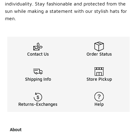
individuality. Stay fashionable and protected from the
sun while making a statement with our stylish hats for
men.
Contact Us
Order Status
Shipping Info
Store Pickup
Returns-Exchanges
Help
About