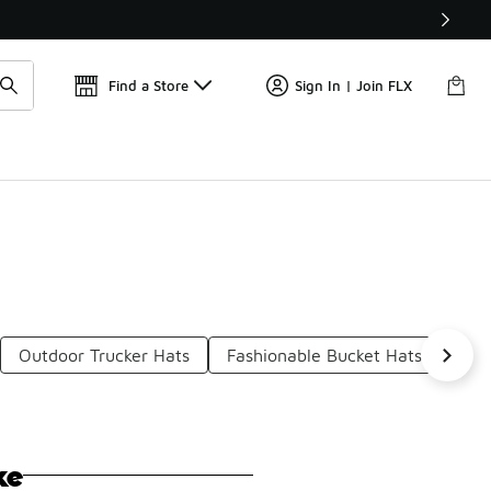
Get 
🛍️ Buy Online, Pick-Up In Store 🚗
Find a Store
Sign In | Join FLX
Outdoor Trucker Hats
Fashionable Bucket Hats
Mul
ke