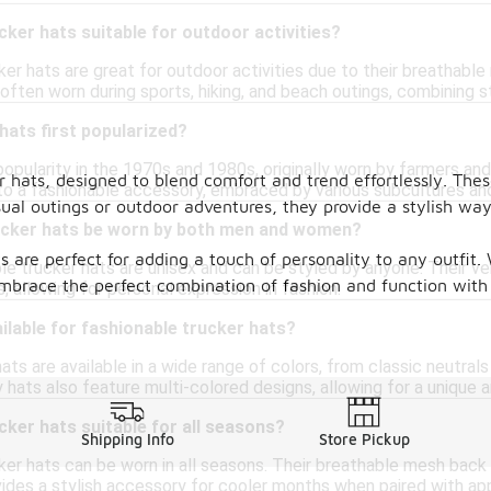
cker hats suitable for outdoor activities?
ker hats are great for outdoor activities due to their breathabl
often worn during sports, hiking, and beach outings, combining st
ats first popularized?
opularity in the 1970s and 1980s, originally worn by farmers and
er hats, designed to blend comfort and trend effortlessly. Th
to a fashionable accessory, embraced by various subcultures and
asual outings or outdoor adventures, they provide a stylish wa
ucker hats be worn by both men and women?
ts are perfect for adding a touch of personality to any outfit
le trucker hats are unisex and can be styled by anyone. Their v
mbrace the perfect combination of fashion and function with
s, allowing for personal expression in fashion.
ilable for fashionable trucker hats?
ats are available in a wide range of colors, from classic neutrals
 hats also feature multi-colored designs, allowing for a unique 
cker hats suitable for all seasons?
Shipping Info
Store Pickup
cker hats can be worn in all seasons. Their breathable mesh bac
vides a stylish accessory for cooler months when paired with app