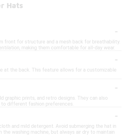
r Hats
-
m front for structure and a mesh back for breathability.
ntilation, making them comfortable for all-day wear.
-
e at the back. This feature allows for a customizable
-
ld graphic prints, and retro designs. They can also
 to different fashion preferences.
-
cloth and mild detergent. Avoid submerging the hat in
in the washing machine, but always air dry to maintain