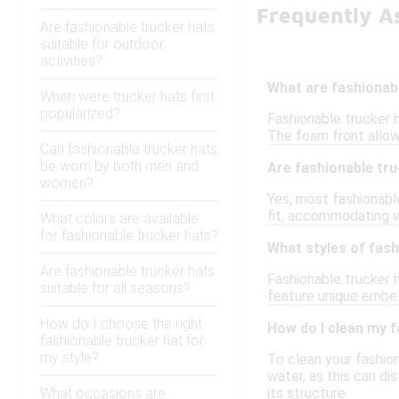
Frequently A
Are fashionable trucker hats
suitable for outdoor
activities?
What are fashionab
When were trucker hats first
popularized?
Fashionable trucker h
The foam front allow
Can fashionable trucker hats
be worn by both men and
Are fashionable tru
women?
Yes, most fashionabl
fit, accommodating v
What colors are available
for fashionable trucker hats?
What styles of fash
Are fashionable trucker hats
Fashionable trucker h
suitable for all seasons?
feature unique embel
How do I choose the right
How do I clean my f
fashionable trucker hat for
my style?
To clean your fashio
water, as this can di
What occasions are
its structure.