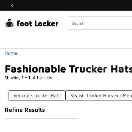
Similar
Shop the Sale 💣
 40% Off Sale Extended🔥
Categories
Home
Fashionable Trucker Hat
Showing
1 - 1
of
1
results
Versatile Trucker Hats
Stylish Trucker Hats For Me
Refine Results