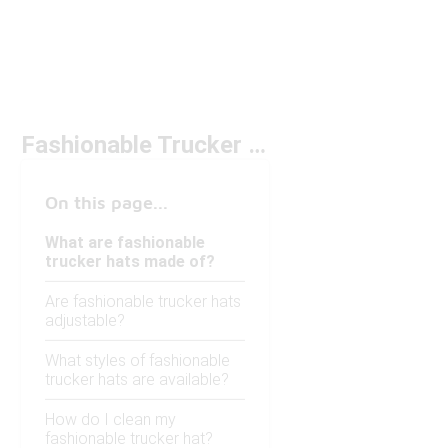
Fashionable Trucker Hats
On this page...
What are fashionable
trucker hats made of?
Are fashionable trucker hats
adjustable?
What styles of fashionable
trucker hats are available?
How do I clean my
fashionable trucker hat?