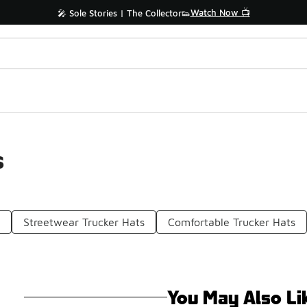
Watch Now 📺
🎤 Sole Stories | The Collector👟
s
n
Streetwear Trucker Hats
Comfortable Trucker Hats
You May Also Li