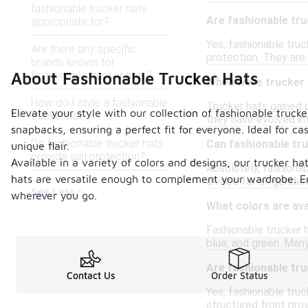
fashionable trucker hats
Are fashionable tru
appropriate for?
Yes, fashionable truc
Are there any specific
protection. They are 
brands known for
fashionable trucker hats?
About Fashionable Trucker Hats
When were trucker h
How do I style a fashionable
Trucker hats gained p
Elevate your style with our collection of fashionable truck
trucker hat?
they have evolved in
snapbacks, ensuring a perfect fit for everyone. Ideal for c
Do fashionable trucker hats
Can fashionable tr
unique flair.
provide sun protection?
Available in a variety of colors and designs, our trucker ha
Absolutely, fashionab
hats are versatile enough to complement your wardrobe. E
choice for all gender
See Less
wherever you go.
What colors are ava
Fashionable trucker h
blue, and green. Many
Are fashionable tru
Contact Us
Order Status
Yes, fashionable tru
structured front pro