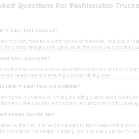
sked Questions For Fashionable Trucke
le trucker hats made of?
ats typically feature a combination of materials, including a foa
s for vibrant designs and logos, while the mesh back provides ve
cker hats adjustable?
e trucker hats come with an adjustable snapback or strap closur
arious head sizes and ensuring comfort during wear.
ionable trucker hats are available?
ats come in a variety of styles, including classic solid colors, bo
lishments like patches, embroidery, or custom artwork, catering
ashionable trucker hat?
nable trucker hat, it is recommended to spot clean with a damp 
stort its shape. For deeper cleaning, you may use a gentle cycle 