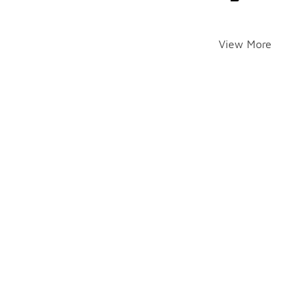
View More