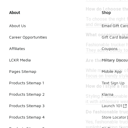
How do I choose the
About
Shop
To choose the right f
and designs that com
About Us
Email Gift Car
What occasions are
Career Opportunities
Gift Card Bal
Fashionable trucker h
Affiliates
Coupons
They add a trendy to
LCKR Media
Military Discou
Are there any speci
While many brands off
Pages Sitemap
Mobile App
focus on trendy style
Products Sitemap 1
Text Sign Up
How do I style a fa
Products Sitemap 2
Klarna
Styling a fashionable
it with athleisure we
Products Sitemap 3
Launch 101
Do fashionable truc
Products Sitemap 4
Store Locator
Yes, fashionable truc
sunlight, making them