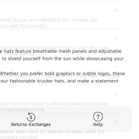
-
e mesh design and wide brims that provide sun
yle with functionality.
-
 truck drivers as promotional items. Over the years,
ese hats feature breathable mesh panels and adjustable
 fashion trends.
y to shield yourself from the sun while showcasing your
-
. Whether you prefer bold graphics or subtle logos, these
ersatile designs and adjustable fits make them a popular
 our fashionable trucker hats, and make a statement
-
 like black and white to vibrant shades such as red,
and personalized look.
-
Returns-Exchanges
Help
k makes them ideal for warmer weather, while the
ropriate clothing.