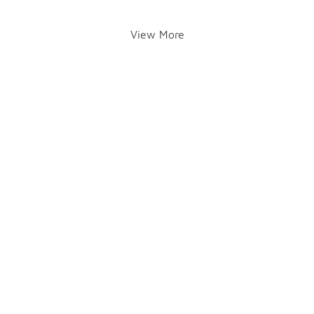
View More