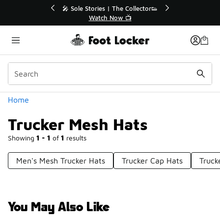
Similar
💥 Up to 40% Off Sale Extended🔥
Shop the Sale 💣
Categories
Home
Trucker Mesh Hats
Showing
1 - 1
of
1
results
Men's Mesh Trucker Hats
Trucker Cap Hats
Truck
You May Also Like