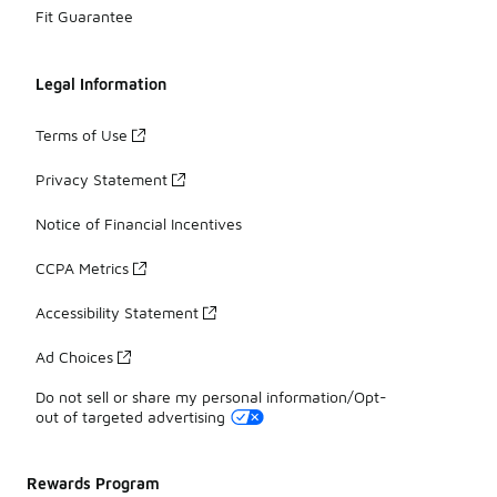
Fit Guarantee
Legal Information
Terms of Use
Privacy Statement
Notice of Financial Incentives
CCPA Metrics
Accessibility Statement
Ad Choices
Do not sell or share my personal information/Opt-
out of targeted advertising
Rewards Program