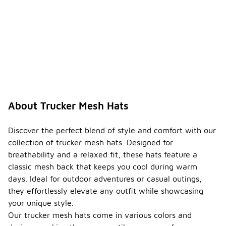
About Trucker Mesh Hats
Discover the perfect blend of style and comfort with our
collection of trucker mesh hats. Designed for
breathability and a relaxed fit, these hats feature a
classic mesh back that keeps you cool during warm
days. Ideal for outdoor adventures or casual outings,
they effortlessly elevate any outfit while showcasing
your unique style.
Our trucker mesh hats come in various colors and