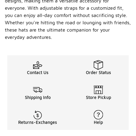
designs, making them a versatile accessory for
everyone. With adjustable straps for a customized fit,
you can enjoy all-day comfort without sacrificing style.
Whether you're hitting the road or lounging with friends,
these hats are the ultimate companion for your
everyday adventures.
Contact Us
Order Status
Shipping Info
Store Pickup
Returns-Exchanges
Help