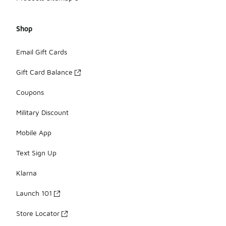
Shop
Email Gift Cards
Gift Card Balance
Coupons
Military Discount
Mobile App
Text Sign Up
Klarna
Launch 101
Store Locator