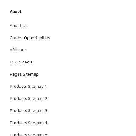
About
About Us
Career Opportunities
Affiliates
LCKR Media
Pages Sitemap
Products Sitemap 1
Products Sitemap 2
Products Sitemap 3
Products Sitemap 4
Products Sitemap 5