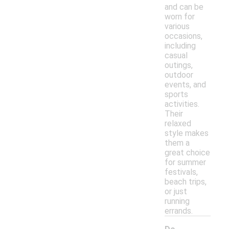
and can be
worn for
various
occasions,
including
casual
outings,
outdoor
events, and
sports
activities.
Their
relaxed
style makes
them a
great choice
for summer
festivals,
beach trips,
or just
running
errands.