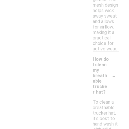
mesh design
helps wick
away sweat
and allows
for airflow,
making it a
practical
choice for
active wear.
How do
I clean
my
-
breath
able
trucke
r hat?
To clean a
breathable
trucker hat,
it's best to
hand wash it