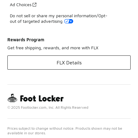
Ad Choices
Do not sell or share my personal information/Opt-
out of targeted advertising
Rewards Program
Get free shipping, rewards, and more with FLX
FLX Details
© 2025 Footlocker.com, Inc. All Rights Reserved
Prices subject to change without notice. Products shown may not be
available in our stores.