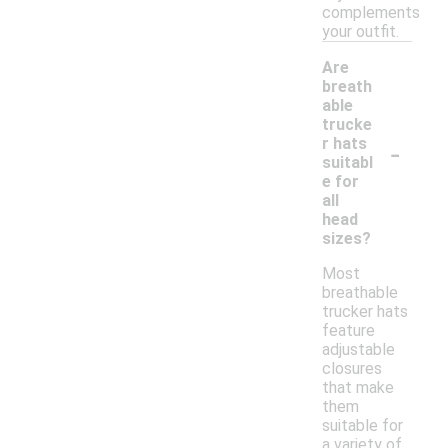
complements
your outfit.
Are
breath
able
trucke
-
r hats
suitabl
e for
all
head
sizes?
Most
breathable
trucker hats
feature
adjustable
closures
that make
them
suitable for
a variety of