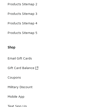
Products Sitemap 2
Products Sitemap 3
Products Sitemap 4
Products Sitemap 5
Shop
Email Gift Cards
Gift Card Balance
Coupons
Military Discount
Mobile App
Text Sign Up