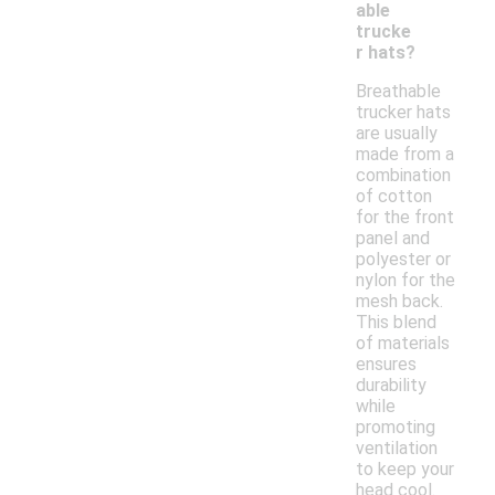
able
trucke
r hats?
Breathable
trucker hats
are usually
made from a
combination
of cotton
for the front
panel and
polyester or
nylon for the
mesh back.
This blend
of materials
ensures
durability
while
promoting
ventilation
to keep your
head cool.