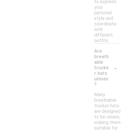
to express
your
personal
style and
coordinate
with
different
outfits.
Are
breath
able
-
trucke
r hats
unisex
?
Many
breathable
trucker hats
are designed
to be unisex,
making them
suitable for