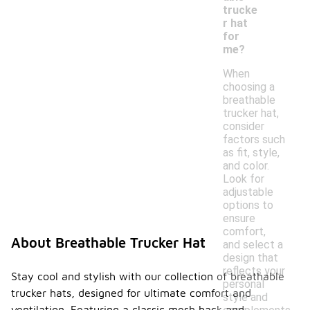
trucke
r hat
for
me?
When
choosing a
breathable
trucker hat,
consider
factors such
as fit, style,
and color.
Look for
adjustable
options to
ensure
comfort,
About Breathable Trucker Hat
and select a
design that
reflects your
Stay cool and stylish with our collection of breathable
personal
trucker hats, designed for ultimate comfort and
style and
ventilation. Featuring a classic mesh back and