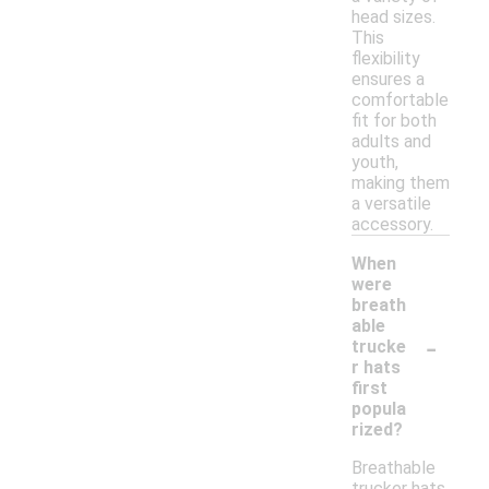
head sizes.
This
flexibility
ensures a
comfortable
fit for both
adults and
youth,
making them
a versatile
accessory.
When
were
breath
able
-
trucke
r hats
first
popula
rized?
Breathable
trucker hats