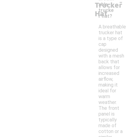
-
Trucker
able
trucke
Hat
r hat?
A breathable
trucker hat
is a type of
cap
designed
with a mesh
back that
allows for
increased
airflow,
making it
ideal for
warm
weather.
The front
panel is
typically
made of
cotton or a