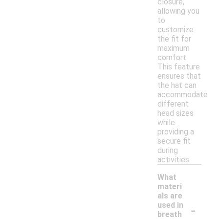
closure,
allowing you
to
customize
the fit for
maximum
comfort.
This feature
ensures that
the hat can
accommodate
different
head sizes
while
providing a
secure fit
during
activities.
What
materi
als are
-
used in
breath