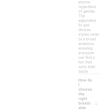
anyone
regardless
of gender.
The
adjustable
fit and
diverse
styles cater
to a broad
audience,
ensuring
everyone
can find a
hat that
suits their
taste.
How do
I
choose
the
right
-
breath
able