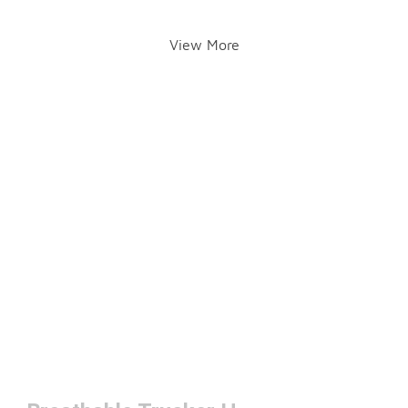
View More