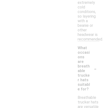
extremely
cold
conditions,
so layering
with a
beanie or
other
headwear is
recommended.
What
occasi
ons
are
-
breath
able
trucke
r hats
suitabl
e for?
Breathable
trucker hats
are versatile