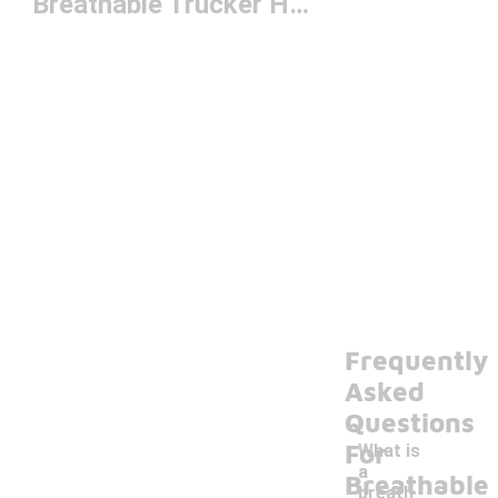
Breathable Trucker Hat
Frequently
Asked
Questions
For
What is
a
Breathable
breath