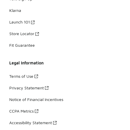
Klarna
Launch 101
Store Locator
Fit Guarantee
Legal Information
Terms of Use
Privacy Statement
Notice of Financial Incentives
CCPA Metrics
Accessibility Statement