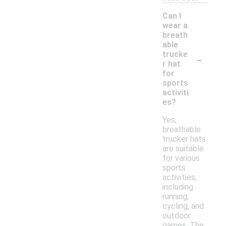
Can I
wear a
breath
able
-
trucke
r hat
for
sports
activiti
es?
Yes,
breathable
trucker hats
are suitable
for various
sports
activities,
including
running,
cycling, and
outdoor
games. The