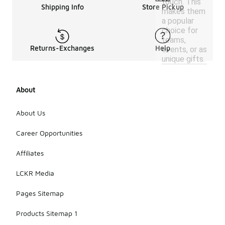
touch. This
Shipping Info
Store Pickup
makes them
a popular
choice for
teams,
Returns-Exchanges
Help
events, or as
unique gifts.
About
About Us
Career Opportunities
Affiliates
LCKR Media
Pages Sitemap
Products Sitemap 1