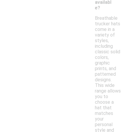
availabl
e?
Breathable
trucker hats
come in a
variety of
styles,
including
classic solid
colors,
graphic
prints, and
patterned
designs.
This wide
range allows
you to
choose a
hat that
matches
your
personal
style and