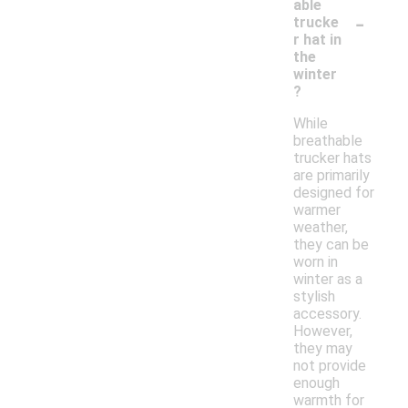
able
-
trucke
r hat in
the
winter
?
While
breathable
trucker hats
are primarily
designed for
warmer
weather,
they can be
worn in
winter as a
stylish
accessory.
However,
they may
not provide
enough
warmth for