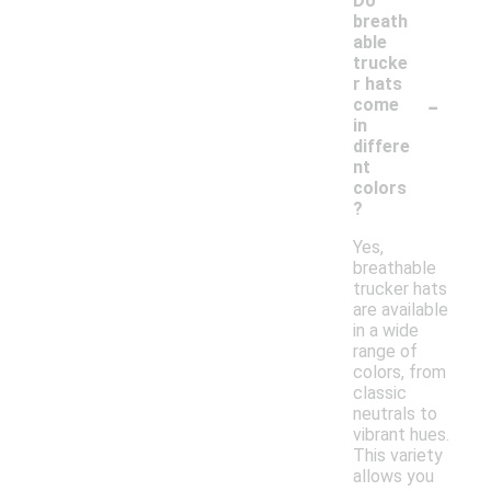
Do
breath
able
trucke
r hats
-
come
in
differe
nt
colors
?
Yes,
breathable
trucker hats
are available
in a wide
range of
colors, from
classic
neutrals to
vibrant hues.
This variety
allows you