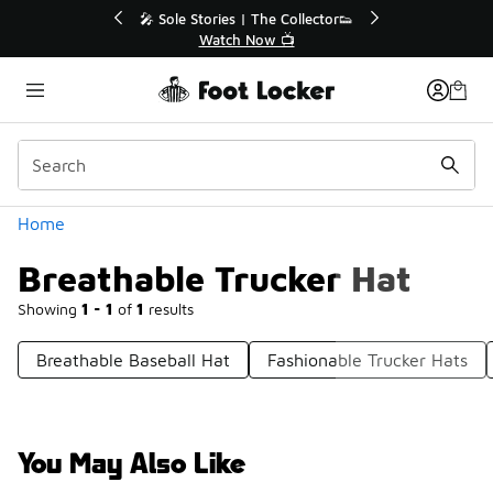
Similar
💥 Up to 40% Off Sale Extended🔥
🎤 Sole Stori
Shop the Sale 💣
Wat
Categories
Home
Breathable Trucker Hat
Showing
1 - 1
of
1
results
Breathable Baseball Hat
Fashionable Trucker Hats
You May Also Like