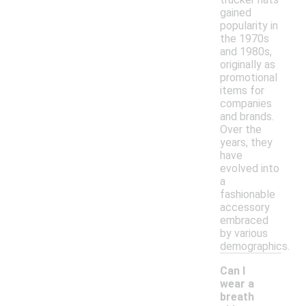
gained
popularity in
the 1970s
and 1980s,
originally as
promotional
items for
companies
and brands.
Over the
years, they
have
evolved into
a
fashionable
accessory
embraced
by various
demographics.
Can I
wear a
breath