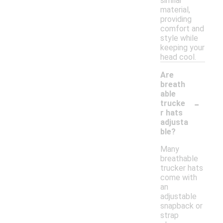
similar
material,
providing
comfort and
style while
keeping your
head cool.
Are
breath
able
-
trucke
r hats
adjusta
ble?
Many
breathable
trucker hats
come with
an
adjustable
snapback or
strap