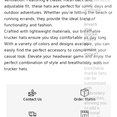
complements
your
adjustable fit, these hats are perfect for sunny days and
wardrobe.
outdoor adventures. Whether you're hitting the beach or
running errands, they provide the ideal blend of
Can
breath
functionality and fashion.
able
Crafted with lightweight materials, our breathable
-
trucke
trucker hats ensure you stay comfortable all day long.
r hats
With a variety of colors and designs available, you can
be
custo
easily find the perfect accessory to complement your
mized?
casual look. Elevate your headwear game and enjoy the
perfect combination of style and breathability with our
Yes, many
breathable
trucker hats.
trucker hats
can be
customized
with
embroidery
or patches,
Contact Us
Order Status
allowing you
to add a
personal