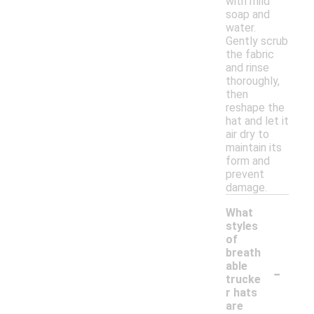
with mild
soap and
water.
Gently scrub
the fabric
and rinse
thoroughly,
then
reshape the
hat and let it
air dry to
maintain its
form and
prevent
damage.
What
styles
of
breath
-
able
trucke
r hats
are