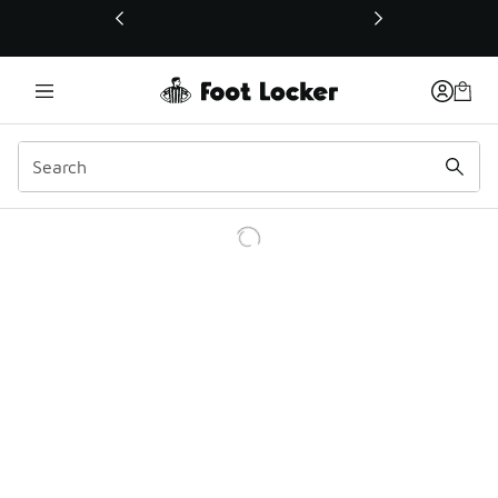
This link will open in a new window