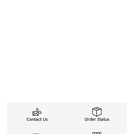
Contact Us
Order Status