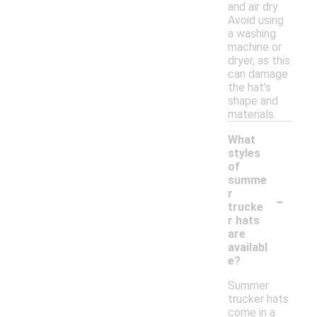
and air dry.
Avoid using
a washing
machine or
dryer, as this
can damage
the hat's
shape and
materials.
What
styles
of
summe
-
r
trucke
r hats
are
availabl
e?
Summer
trucker hats
come in a