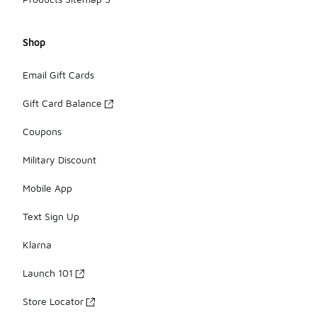
Shop
Email Gift Cards
Gift Card Balance
Coupons
Military Discount
Mobile App
Text Sign Up
Klarna
Launch 101
Store Locator