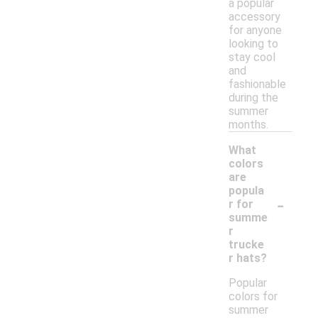
a popular
accessory
for anyone
looking to
stay cool
and
fashionable
during the
summer
months.
What
colors
are
popula
-
r for
summe
r
trucke
r hats?
Popular
colors for
summer