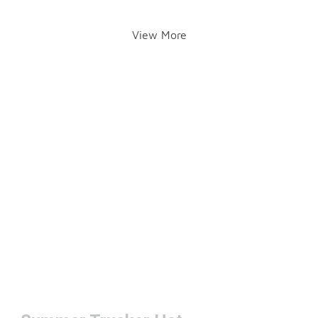
View More