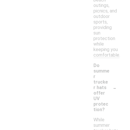
outings,
picnics, and
outdoor
sports,
providing
sun
protection
while
keeping you
comfortable.
Do
summe
r
trucke
-
r hats
offer
UV
protec
tion?
While
summer