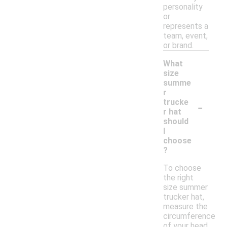
personality
or
represents a
team, event,
or brand.
What
size
summe
r
-
trucke
r hat
should
I
choose
?
To choose
the right
size summer
trucker hat,
measure the
circumference
of your head