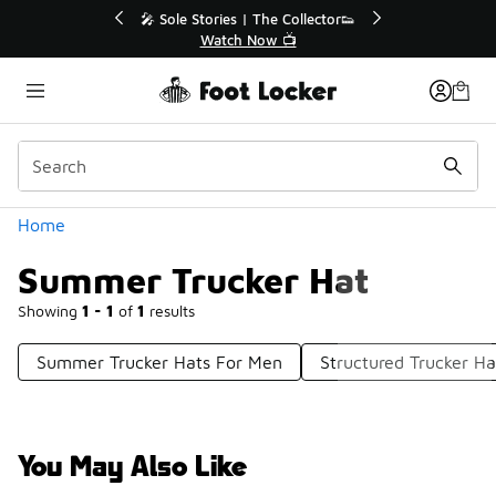
Similar
💥 Up to 40% Off Sale Extended🔥
Shop the Sale 💣
Categories
Home
Summer Trucker Hat
Showing
1 - 1
of
1
results
Summer Trucker Hats For Men
Structured Trucker Ha
You May Also Like