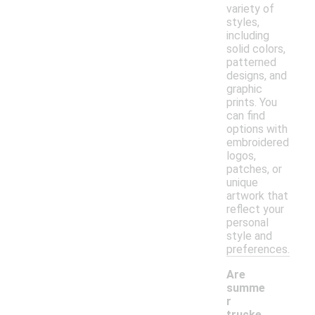
variety of
styles,
including
solid colors,
patterned
designs, and
graphic
prints. You
can find
options with
embroidered
logos,
patches, or
unique
artwork that
reflect your
personal
style and
preferences.
Are
summe
r
trucke