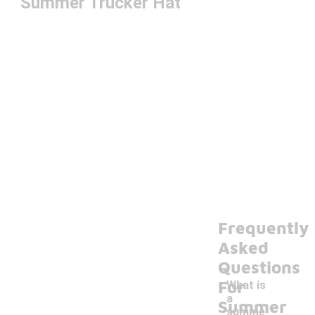
Summer Trucker Hat
Frequently
Asked
Questions
For
What is
a
Summer
summe