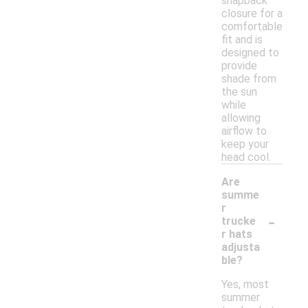
snapback
closure for a
comfortable
fit and is
designed to
provide
shade from
the sun
while
allowing
airflow to
keep your
head cool.
Are
summe
r
-
trucke
r hats
adjusta
ble?
Yes, most
summer