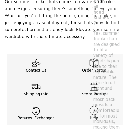
e for
Our summer trucker hats come in a variety of colors
all
and designs, ensuring there's something for everyone.
head
Whether you're hitting the beach, going for a hike, or
shapes
just enjoying a casual day out, these hats provide both
?
sun protection and a trendy look. Elevate your summer
Yes, summer
wardrobe with the ultimate accessory!
trucker hats
are designed
to fit a
variety of
head shapes
due to their
Contact Us
Order Status
adjustable
nature. The
structured
front and
flexible
Shipping Info
Store Pickup
mesh back
provide a
comfortable
fit for most
Returns-Exchanges
Help
individuals,
making them