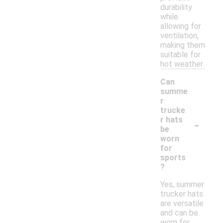
durability
while
allowing for
ventilation,
making them
suitable for
hot weather.
Can
summe
r
trucke
-
r hats
be
worn
for
sports
?
Yes, summer
trucker hats
are versatile
and can be
worn for