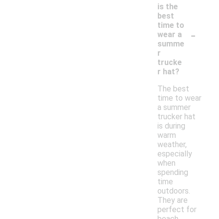
is the
best
time to
-
wear a
summe
r
trucke
r hat?
The best
time to wear
a summer
trucker hat
is during
warm
weather,
especially
when
spending
time
outdoors.
They are
perfect for
beach