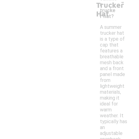
-
Trucker
r
trucke
Hat
r hat?
A summer
trucker hat
is a type of
cap that
features a
breathable
mesh back
and a front
panel made
from
lightweight
materials,
making it
ideal for
warm
weather. It
typically has
an
adjustable