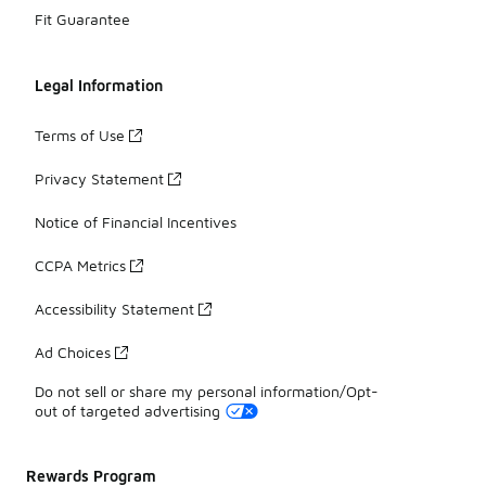
Fit Guarantee
Legal Information
Terms of Use
Privacy Statement
Notice of Financial Incentives
CCPA Metrics
Accessibility Statement
Ad Choices
Do not sell or share my personal information/Opt-
out of targeted advertising
Rewards Program