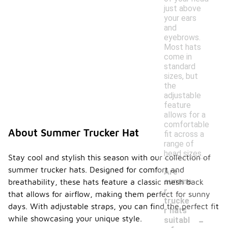
just above
your ears
and
eyebrows.
Most hats
come in
standard
sizes, but
the
adjustable
feature
allows for a
comfortable
About Summer Trucker Hat
fit across a
range of
head sizes.
Stay cool and stylish this season with our collection of
summer trucker hats. Designed for comfort and
Are
summe
breathability, these hats feature a classic mesh back
r
that allows for airflow, making them perfect for sunny
trucke
days. With adjustable straps, you can find the perfect fit
r hats
-
while showcasing your unique style.
suitabl