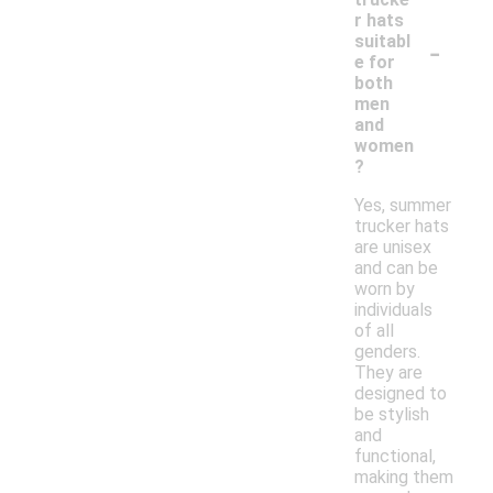
r hats
-
suitabl
e for
both
men
and
women
?
Yes, summer
trucker hats
are unisex
and can be
worn by
individuals
of all
genders.
They are
designed to
be stylish
and
functional,
making them