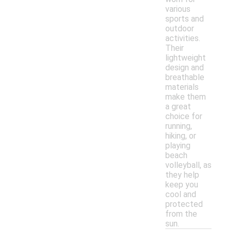
various
sports and
outdoor
activities.
Their
lightweight
design and
breathable
materials
make them
a great
choice for
running,
hiking, or
playing
beach
volleyball, as
they help
keep you
cool and
protected
from the
sun.