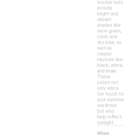
trucker hats
include
bright and
vibrant
shades like
neon green,
coral, and
sky blue, as
well as
classic
neutrals like
black, white,
and khaki.
These
colors not
only add a
fun touch to
your summer
wardrobe
but also
help reflect
sunlight.
When