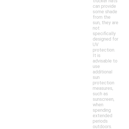
trucker hats
can provide
some shade
from the
sun, they are
not
specifically
designed for
UV
protection.
It is
advisable to
use
additional
sun
protection
measures,
such as
sunscreen,
when
spending
extended
periods
outdoors.