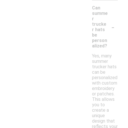
Can
summe
r
-
trucke
r hats
be
person
alized?
Yes, many
summer
trucker hats
can be
personalized
with custom
embroidery
or patches.
This allows
you to
create a
unique
design that
reflects your