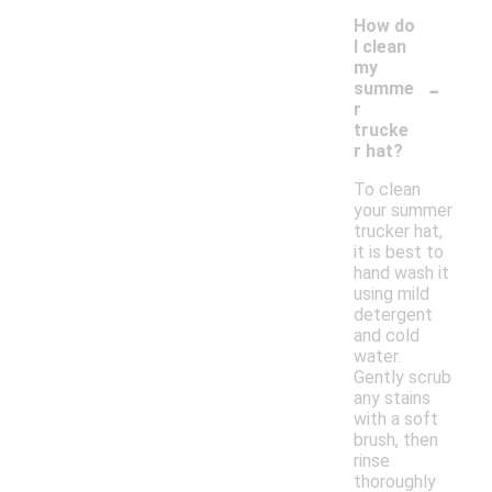
How do
I clean
my
-
summe
r
trucke
r hat?
To clean
your summer
trucker hat,
it is best to
hand wash it
using mild
detergent
and cold
water.
Gently scrub
any stains
with a soft
brush, then
rinse
thoroughly