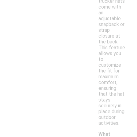
trucker hats
come with
an
adjustable
snapback or
strap
closure at
the back.
This feature
allows you
to
customize
the fit for
maximum
comfort,
ensuring
that the hat
stays
securely in
place during
outdoor
activities.
What