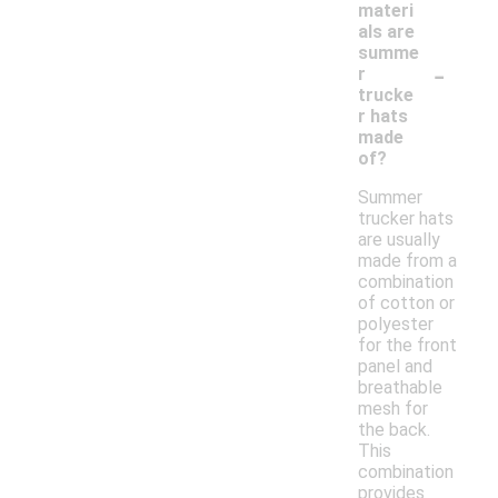
materi
als are
summe
-
r
trucke
r hats
made
of?
Summer
trucker hats
are usually
made from a
combination
of cotton or
polyester
for the front
panel and
breathable
mesh for
the back.
This
combination
provides