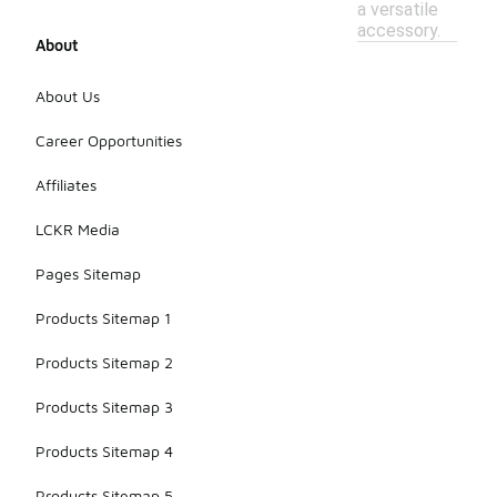
a versatile
accessory.
About
About Us
Career Opportunities
Affiliates
LCKR Media
Pages Sitemap
Products Sitemap 1
Products Sitemap 2
Products Sitemap 3
Products Sitemap 4
Products Sitemap 5