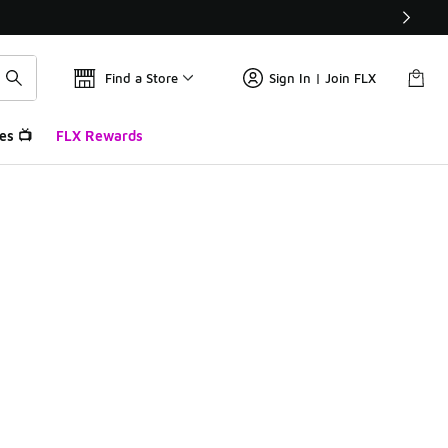
Find a Store
Sign In | Join FLX
es 📺
FLX Rewards