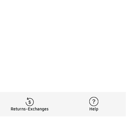
Returns-Exchanges
Help