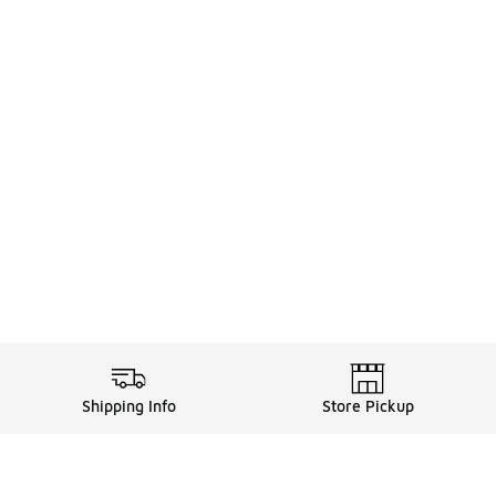
Shipping Info
Store Pickup