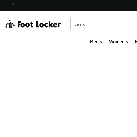
This link will open in a new window
Men's
Women's
K