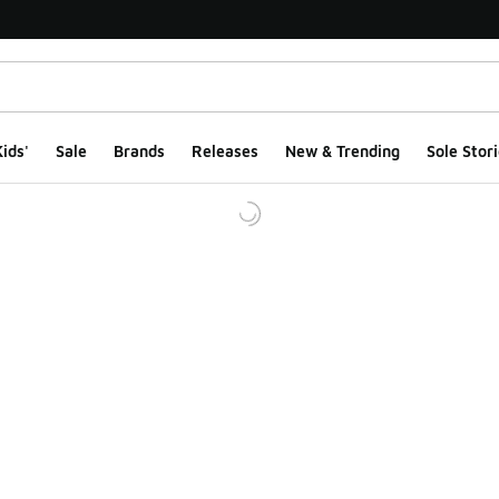
ids'
Sale
Brands
Releases
New & Trending
Sole Stori