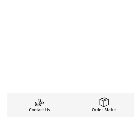
Contact Us
Order Status