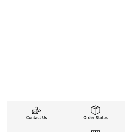
Contact Us
Order Status