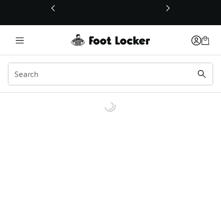
This link will open in a new window