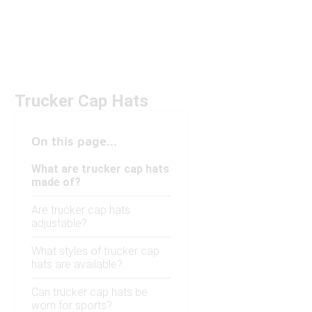
Trucker Cap Hats
On this page...
What are trucker cap hats
made of?
Are trucker cap hats
adjustable?
What styles of trucker cap
hats are available?
Can trucker cap hats be
worn for sports?