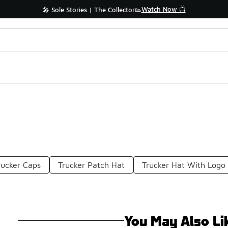
Watch Now 📺
🎤 Sole Stories | The Collector👟
rucker Caps
Trucker Patch Hat
Trucker Hat With Logo
You May Also Li