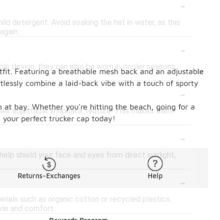
-
ld detergent. Avoid soaking the hat in water, as this
again.
-
ble design, they can also be worn in cooler seasons.
tfit. Featuring a breathable mesh back and an adjustable
rtlessly combine a laid-back vibe with a touch of sporty
-
n at bay. Whether you're hitting the beach, going for a
their adjustable snapback feature. This makes them
d your perfect trucker cap today!
-
help shield your face and eyes from direct sunlight,
-
Returns-Exchanges
Help
ials such as organic cotton or recycled plastics.
yle and comfort.