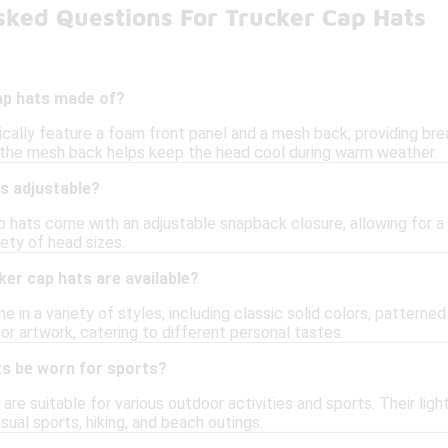
sked Questions For Trucker Cap Hats
ap hats made of?
ically feature a foam front panel and a mesh back, providing bre
 the mesh back helps keep the head cool during warm weather.
s adjustable?
p hats come with an adjustable snapback closure, allowing for a 
iety of head sizes.
ker cap hats are available?
 in a variety of styles, including classic solid colors, patterned
or artwork, catering to different personal tastes.
ts be worn for sports?
s are suitable for various outdoor activities and sports. Their 
sual sports, hiking, and beach outings.