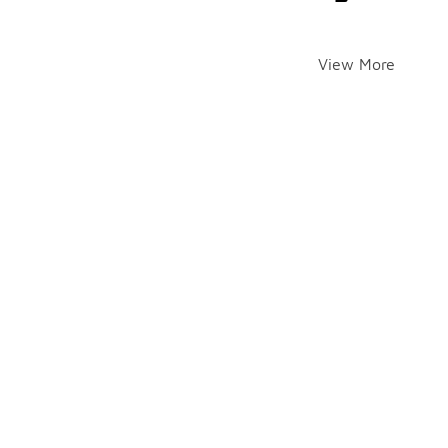
View More