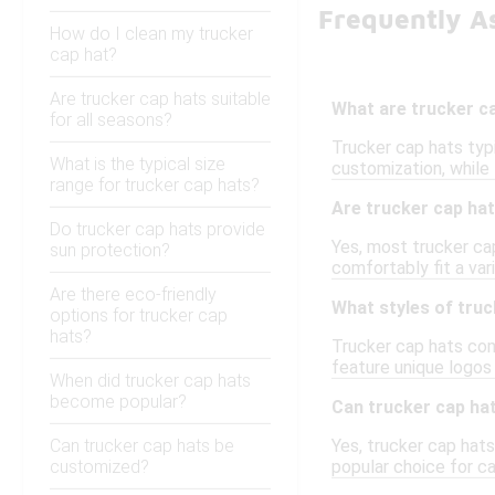
Frequently A
How do I clean my trucker
cap hat?
Are trucker cap hats suitable
What are trucker c
for all seasons?
Trucker cap hats typ
What is the typical size
customization, while
range for trucker cap hats?
Are trucker cap hat
Do trucker cap hats provide
Yes, most trucker ca
sun protection?
comfortably fit a var
Are there eco-friendly
What styles of truc
options for trucker cap
hats?
Trucker cap hats come
feature unique logos 
When did trucker cap hats
become popular?
Can trucker cap ha
Can trucker cap hats be
Yes, trucker cap hat
customized?
popular choice for ca