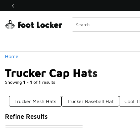
Similar
Shop the Sale 💣
 40% Off Sale Extended🔥
Categories
Home
Trucker Cap Hats
Showing
1 - 1
of
1
results
Trucker Mesh Hats
Trucker Baseball Hat
Cool T
Refine Results