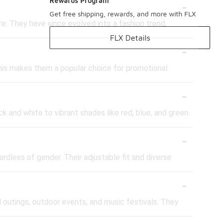
-
Rewards Program
Get free shipping, rewards, and more with FLX
re. They have since evolved into a fashion trend,
FLX Details
-
his makes them a popular choice for promotional
-
ck and white to vibrant shades like red, blue, and green.
-
rdless of gender. Their adjustable fit and diverse
-
l outings, outdoor events, and music festivals. They