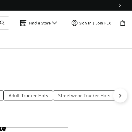
Get 
🛍️ Buy Online, Pick-Up In Store 🚗
Find a Store
Sign In | Join FLX
Adult Trucker Hats
Streetwear Trucker Hats
Fashi
ke