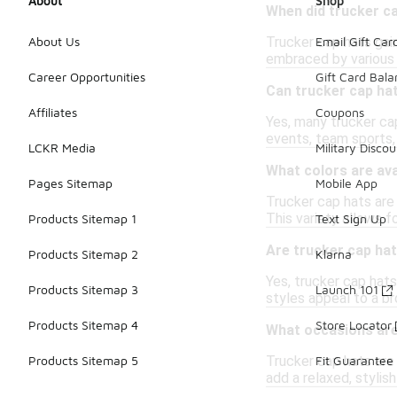
About
Shop
When did trucker c
Trucker cap hats gain
About Us
Email Gift Car
embraced by various 
Career Opportunities
Gift Card Bal
Can trucker cap ha
Affiliates
Coupons
Yes, many trucker ca
events, team sports,
LCKR Media
Military Discou
What colors are ava
Pages Sitemap
Mobile App
Trucker cap hats are 
This variety allows f
Products Sitemap 1
Text Sign Up
Are trucker cap hat
Products Sitemap 2
Klarna
Yes, trucker cap hats
Products Sitemap 3
Launch 101
styles appeal to a b
Products Sitemap 4
Store Locator
What occasions are 
Trucker cap hats are 
Products Sitemap 5
Fit Guarantee
add a relaxed, stylish