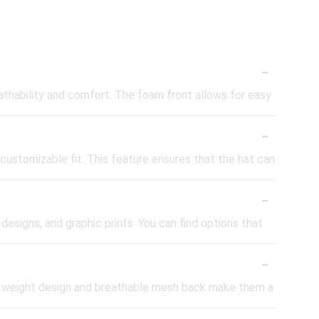
-
athability and comfort. The foam front allows for easy
-
customizable fit. This feature ensures that the hat can
-
 designs, and graphic prints. You can find options that
-
lightweight design and breathable mesh back make them a