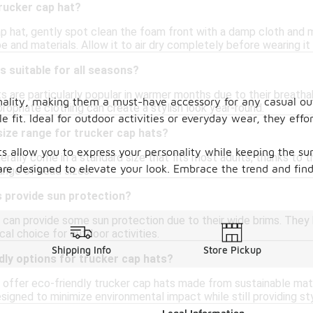
rucker cap hat?
p hat, gently spot clean the foam front with a damp cloth and mi
and materials. Allow it to air dry completely before wearing it 
s suitable for all seasons?
s are particularly popular in warmer months due to their breatha
onality, making them a must-have accessory for any casual ou
ropriate clothing can create a stylish look year-round.
 fit. Ideal for outdoor activities or everyday wear, they effo
 size range for trucker cap hats?
ats allow you to express your personality while keeping the su
erally come in a standard size that fits most adults, thanks to 
s are designed to elevate your look. Embrace the trend and fin
range of head sizes.
s provide sun protection?
 can provide some sun protection due to their wide brims. They 
al choice for outdoor activities.
Shipping Info
Store Pickup
dly options for trucker cap hats?
ffer eco-friendly trucker cap hats made from sustainable mater
signed to minimize environmental impact while still providing st