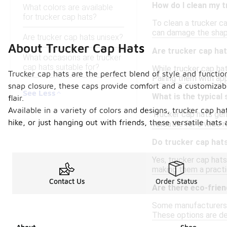
How do I clean my t
What colors are available
for trucker cap hats?
To clean a trucker ca
can damage the shape 
Are trucker cap hats unisex?
About Trucker Cap Hats
Are trucker cap hat
What occasions are trucker
cap hats suitable for?
While trucker cap hat
Trucker cap hats are the perfect blend of style and functi
Pairing them with app
snap closure, these caps provide comfort and a customizable
See Less
What is the typical
flair.
Available in a variety of colors and designs, trucker cap h
Trucker cap hats gen
hike, or just hanging out with friends, these versatile hat
versatile for a wide 
Do trucker cap hat
Yes, trucker cap hats
making them a practic
Contact Us
Order Status
Are there eco-frien
Some manufacturers o
These options are de