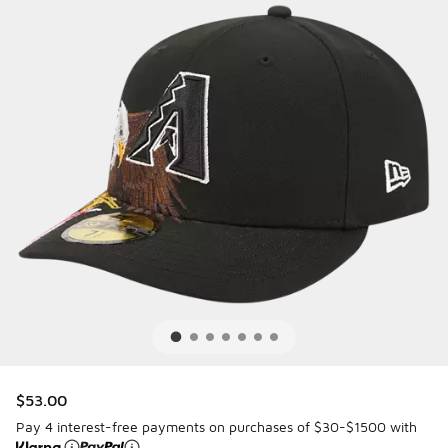
$53.00
Pay 4 interest-free payments on purchases of $30-$1500 with