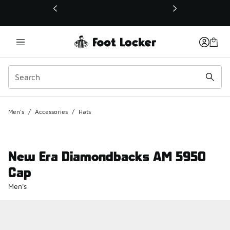
This link will open in a new window
Men's
/
Accessories
/
Hats
New Era Diamondbacks AM 5950
Cap
Men's