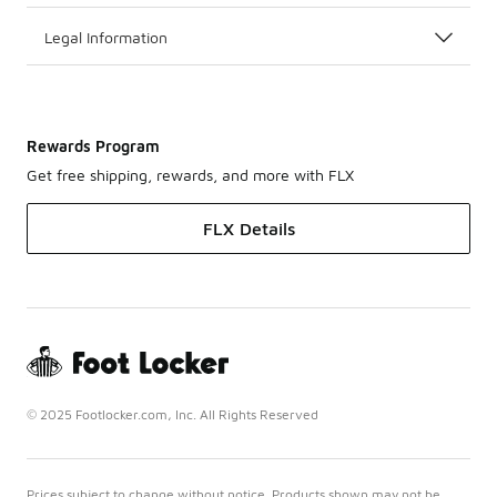
Legal Information
Rewards Program
Get free shipping, rewards, and more with FLX
FLX Details
© 2025 Footlocker.com, Inc. All Rights Reserved
Prices subject to change without notice. Products shown may not be