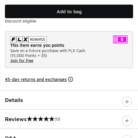
Add to bag
Discount eligible
This item earns you points
Save on a future purchase with FLX Cash.
(
15,000 Points =
$5
)
Join for free
45-day returns and exchanges
Details
Reviews
(0)
0 out of 5 rating