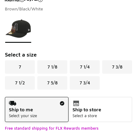
Brown/Black/White
Please select a style
*
Page 1 of 1 displaying 1 to 1 of 1 colors
Select a size
7
7 1/8
7 1/4
7 3/8
7 1/2
7 5/8
7 3/4
Shipping Method
Ship to me
Ship to store
Select your size
Select a store
Free standard shipping for FLX Rewards members