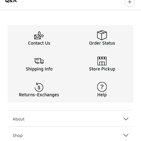
Q&A
Contact Us
Order Status
Shipping Info
Store Pickup
Returns-Exchanges
Help
About
Shop