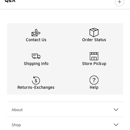
Q&A
Contact Us
Order Status
Shipping Info
Store Pickup
Returns-Exchanges
Help
About
Shop