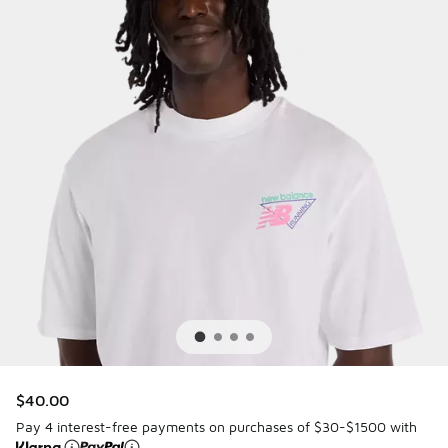
$40.00
Pay 4 interest-free payments on purchases of $30-$1500 with