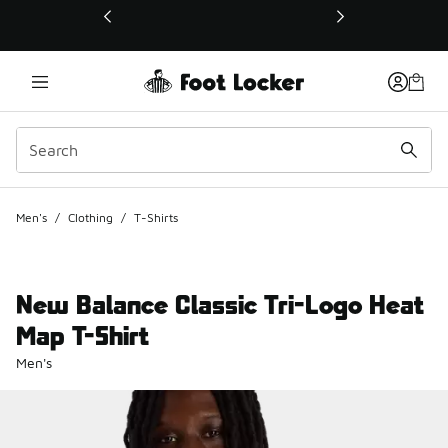
This link will open in a new window
Men's
/
Clothing
/
T-Shirts
New Balance Classic Tri-Logo Heat
Map T-Shirt
Men's