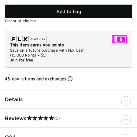
Add to bag
Discount eligible
This item earns you points
Save on a future purchase with FLX Cash.
(
15,000 Points =
$5
)
Join for free
45-day returns and exchanges
Details
Reviews
(0)
0 out of 5 rating