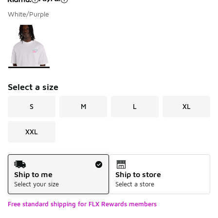
White/Purple
Please select a style
*
Page 1 of 1 displaying 1 to 1 of 1 colors
Select a size
S
M
L
XL
XXL
Shipping Method
Ship to me
Ship to store
Select your size
Select a store
Free standard shipping for FLX Rewards members