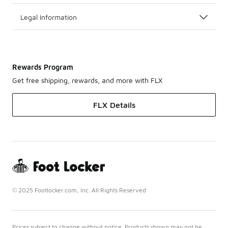
Legal Information
Rewards Program
Get free shipping, rewards, and more with FLX
FLX Details
© 2025 Footlocker.com, Inc. All Rights Reserved
Prices subject to change without notice. Products shown may not be