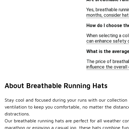
Yes, breathable runni
months, consider hats
How do I choose the
When selecting a colo
can enhance safety du
What is the average
The price of breathab
influence the overall 
About Breathable Running Hats
Stay cool and focused during your runs with our collection
ventilation to keep you comfortable, no matter the distanc
distractions.
Our breathable running hats are perfect for all weather co
marathon or enjoying a casual jog, these hats combine func