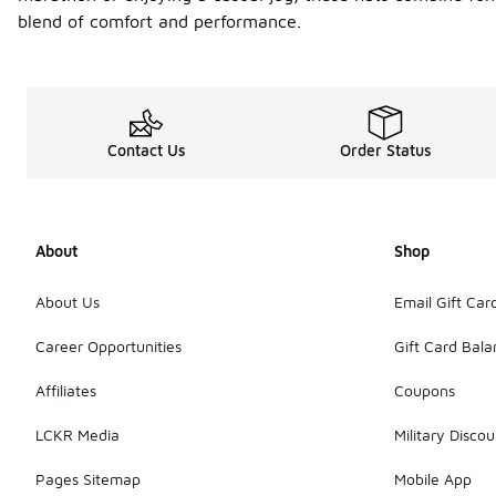
blend of comfort and performance.
Contact Us
Order Status
About
Shop
About Us
Email Gift Car
Career Opportunities
Gift Card Bal
Affiliates
Coupons
LCKR Media
Military Discou
Pages Sitemap
Mobile App