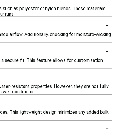
cs such as polyester or nylon blends. These materials
ur runs.
-
nce airflow. Additionally, checking for moisture-wicking
-
a secure fit. This feature allows for customization
-
water-resistant properties. However, they are not fully
in wet conditions.
-
ces. This lightweight design minimizes any added bulk,
-