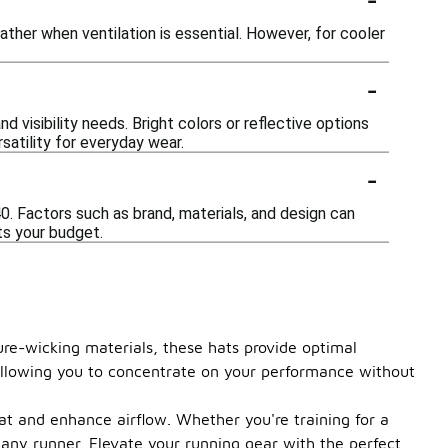
ather when ventilation is essential. However, for cooler
-
d visibility needs. Bright colors or reflective options
satility for everyday wear.
-
40. Factors such as brand, materials, and design can
its your budget.
ure-wicking materials, these hats provide optimal
, allowing you to concentrate on your performance without
at and enhance airflow. Whether you're training for a
 any runner. Elevate your running gear with the perfect