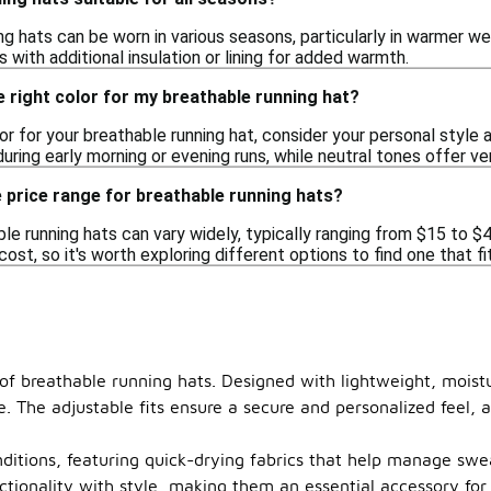
ng hats can be worn in various seasons, particularly in warmer we
 with additional insulation or lining for added warmth.
 right color for my breathable running hat?
r for your breathable running hat, consider your personal style an
ring early morning or evening runs, while neutral tones offer ver
 price range for breathable running hats?
le running hats can vary widely, typically ranging from $15 to $
cost, so it's worth exploring different options to find one that f
 of breathable running hats. Designed with lightweight, moist
e. The adjustable fits ensure a secure and personalized feel
nditions, featuring quick-drying fabrics that help manage swe
tionality with style, making them an essential accessory for