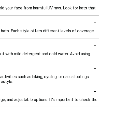
ield your face from harmful UV rays. Look for hats that
-
t hats. Each style offers different levels of coverage
-
 it with mild detergent and cold water. Avoid using
-
tivities such as hiking, cycling, or casual outings.
festyle.
-
rge, and adjustable options. It's important to check the
-