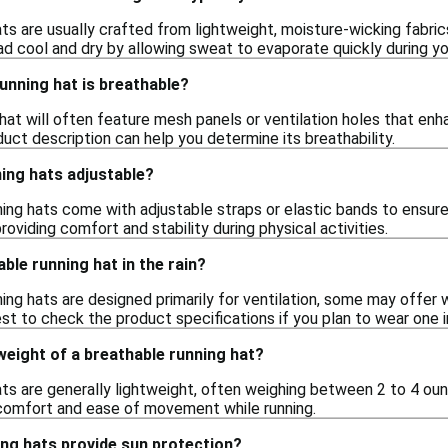
ts are usually crafted from lightweight, moisture-wicking fabri
d cool and dry by allowing sweat to evaporate quickly during yo
running hat is breathable?
hat will often feature mesh panels or ventilation holes that enha
duct description can help you determine its breathability.
ing hats adjustable?
ing hats come with adjustable straps or elastic bands to ensure 
roviding comfort and stability during physical activities.
ble running hat in the rain?
ing hats are designed primarily for ventilation, some may offer 
est to check the product specifications if you plan to wear one 
 weight of a breathable running hat?
ats are generally lightweight, often weighing between 2 to 4 oun
 comfort and ease of movement while running.
ing hats provide sun protection?