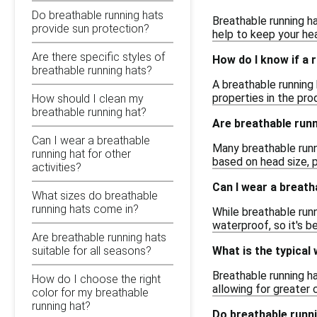
Do breathable running hats
Breathable running ha
provide sun protection?
help to keep your hea
Are there specific styles of
How do I know if a 
breathable running hats?
A breathable running 
properties in the pro
How should I clean my
breathable running hat?
Are breathable runn
Can I wear a breathable
Many breathable runn
running hat for other
based on head size, p
activities?
Can I wear a breatha
What sizes do breathable
running hats come in?
While breathable runn
waterproof, so it's b
Are breathable running hats
What is the typical
suitable for all seasons?
Breathable running h
How do I choose the right
allowing for greater
color for my breathable
running hat?
Do breathable runn