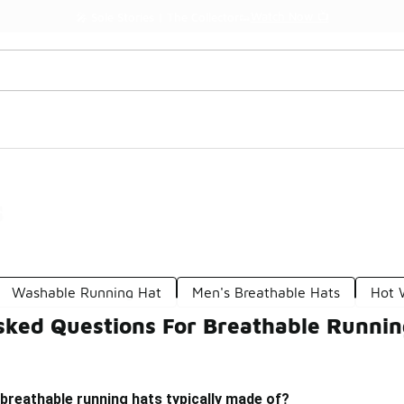
Watch Now 📺
🎤 Sole Stories | The Collector👟
s
Washable Running Hat
Men's Breathable Hats
Hot 
sked Questions For Breathable Runnin
breathable running hats typically made of?