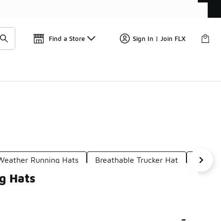
Find a Store
Sign In | Join FLX
Weather Running Hats
Breathable Trucker Hat
Adjust
g Hats
-