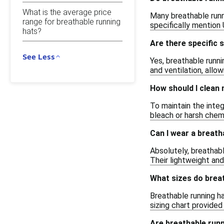
What is the average price
Many breathable runni
range for breathable running
specifically mention
hats?
Are there specific 
See Less
Yes, breathable runni
and ventilation, allo
How should I clean 
To maintain the integ
bleach or harsh chemi
Can I wear a breath
Absolutely, breathabl
Their lightweight and
What sizes do brea
Breathable running ha
sizing chart provided 
Are breathable runn