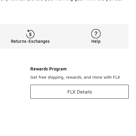
Returns-Exchanges
Help
Rewards Program
Get free shipping, rewards, and more with FLX
FLX Details