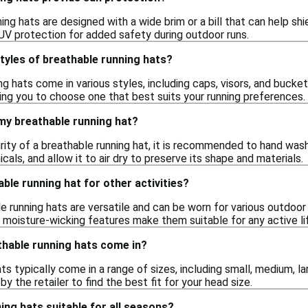
ng hats are designed with a wide brim or a bill that can help sh
 UV protection for added safety during outdoor runs.
styles of breathable running hats?
ng hats come in various styles, including caps, visors, and bucke
wing you to choose one that best suits your running preferences.
my breathable running hat?
rity of a breathable running hat, it is recommended to hand wash
cals, and allow it to air dry to preserve its shape and materials.
able running hat for other activities?
e running hats are versatile and can be worn for various outdoor ac
 moisture-wicking features make them suitable for any active li
thable running hats come in?
ts typically come in a range of sizes, including small, medium, la
by the retailer to find the best fit for your head size.
ing hats suitable for all seasons?