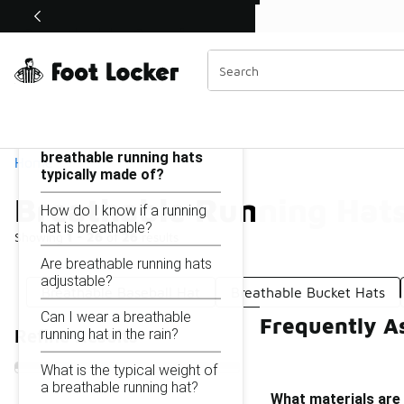
Similar
Shop the Sale 💣
 40% Off Sale Extended🔥
Breathable Running Hats
Categories
On this page...
What materials are
breathable running hats
Home
typically made of?
Breathable Running Hat
How do I know if a running
hat is breathable?
Showing
1 - 26
of
26
results
Are breathable running hats
adjustable?
Breathable Baseball Hat
Breathable Bucket Hats
Can I wear a breathable
Frequently A
running hat in the rain?
Refine Results
What is the typical weight of
a breathable running hat?
What materials are 