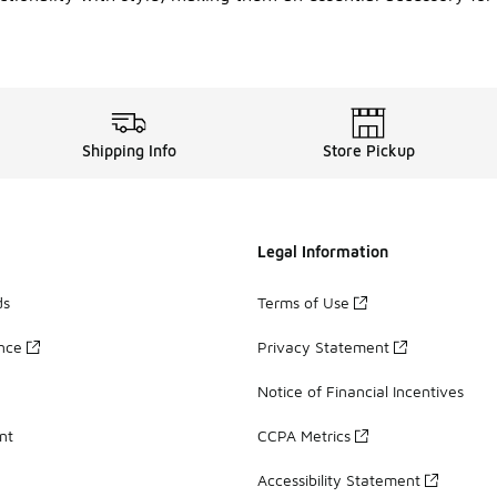
Shipping Info
Store Pickup
Legal Information
ds
Terms of Use
ance
Privacy Statement
Notice of Financial Incentives
nt
CCPA Metrics
Accessibility Statement