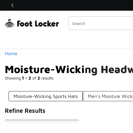
Similar
Shop the Sale 💣
 40% Off Sale Extended🔥
Categories
Home
Moisture-Wicking Head
Showing
1 - 2
of
2
results
Moisture-Wicking Sports Hats
Men's Moisture Wick
Refine Results