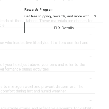
-
Rewards Program
Get free shipping, rewards, and more with FLX
lends of these fabrics. These materials are chosen for
ble.
FLX Details
-
se who lead active lifestyles. It offers comfort and
-
f your head just above your ears and refer to the
performance during activities.
-
helps to manage sweat and prevent discomfort. The
ng comfort during hot and humid weather.
-
justable straps, and reflective elements for visibility.