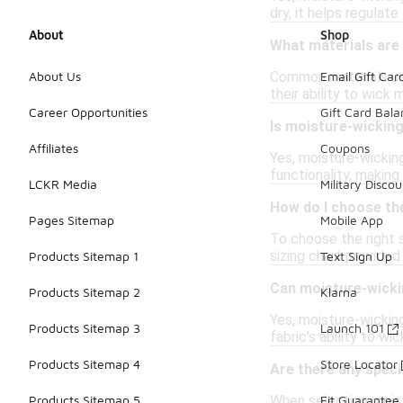
dry, it helps regulat
About
Shop
What materials are
Common materials use
About Us
Email Gift Car
their ability to wick
Career Opportunities
Gift Card Bal
Is moisture-wickin
Affiliates
Coupons
Yes, moisture-wickin
functionality, making
LCKR Media
Military Discou
How do I choose th
Pages Sitemap
Mobile App
To choose the right 
sizing chart provided
Products Sitemap 1
Text Sign Up
Can moisture-wicki
Products Sitemap 2
Klarna
Yes, moisture-wickin
Products Sitemap 3
Launch 101
fabric's ability to w
Products Sitemap 4
Store Locator
Are there any speci
When selecting moistu
Products Sitemap 5
Fit Guarantee