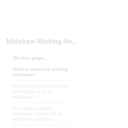
Moisture-Wicking Headwear
On this page...
What is moisture-wicking
headwear?
How does moisture-wicking
technology work in
headwear?
Is moisture-wicking
headwear suitable for all
weather conditions?