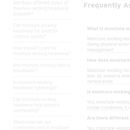
Are there different styles of
Frequently A
moisture-wicking headwear
available?
Can moisture-wicking
What is moisture-w
headwear be used for
outdoor sports?
Moisture-wicking hea
during physical activ
How should I care for
management.
moisture-wicking headwear?
How does moisture-
Are moisture-wicking fabrics
Moisture-wicking tec
breathable?
skin. As sweat is dra
temperature.
Is moisture-wicking
headwear lightweight?
Is moisture-wicking
Can moisture-wicking
Yes, moisture-wicking
headwear help prevent
cooler conditions, it
overheating?
Are there different
What materials are
commonly used in moisture-
Yes, moisture-wicking