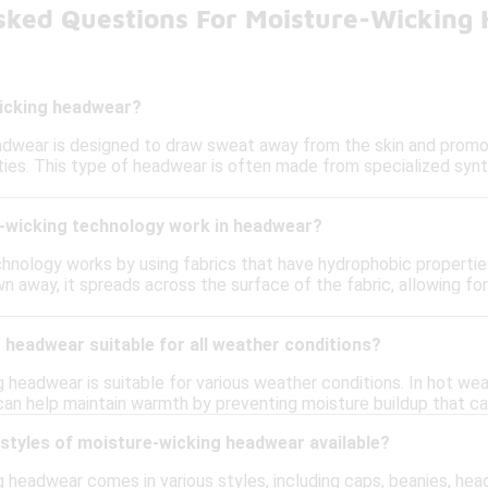
sked Questions For Moisture-Wicking
icking headwear?
dwear is designed to draw sweat away from the skin and promo
ities. This type of headwear is often made from specialized syn
wicking technology work in headwear?
hnology works by using fabrics that have hydrophobic propertie
wn away, it spreads across the surface of the fabric, allowing fo
 headwear suitable for all weather conditions?
 headwear is suitable for various weather conditions. In hot wea
 can help maintain warmth by preventing moisture buildup that can
 styles of moisture-wicking headwear available?
 headwear comes in various styles, including caps, beanies, head