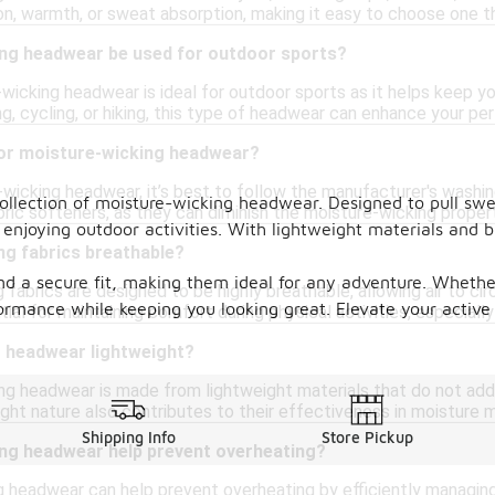
on, warmth, or sweat absorption, making it easy to choose one th
ng headwear be used for outdoor sports?
wicking headwear is ideal for outdoor sports as it helps keep yo
ng, cycling, or hiking, this type of headwear can enhance your 
for moisture-wicking headwear?
wicking headwear, it’s best to follow the manufacturer's washing
ollection of moisture-wicking headwear. Designed to pull sw
bric softeners, as they can diminish the moisture-wicking propert
enjoying outdoor activities. With lightweight materials and 
ng fabrics breathable?
nd a secure fit, making them ideal for any adventure. Whether 
 fabrics are designed to be highly breathable, allowing air to ci
rmance while keeping you looking great. Elevate your active 
tial for maintaining comfort during physical activities, especiall
g headwear lightweight?
g headwear is made from lightweight materials that do not ad
eight nature also contributes to their effectiveness in moisture
Shipping Info
Store Pickup
ng headwear help prevent overheating?
g headwear can help prevent overheating by efficiently managin