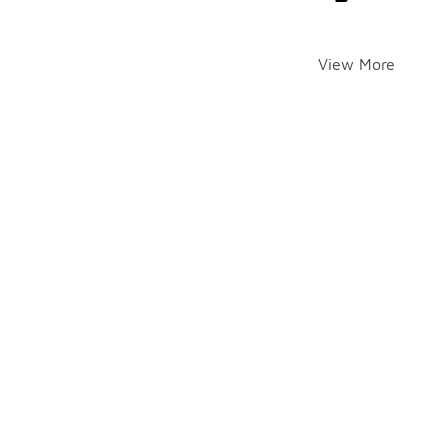
View More