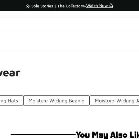
Watch Now 📺
🎤 Sole Stories | The Collector👟
wear
ing Hats
Moisture Wicking Beanie
Moisture-Wicking J
You May Also Li