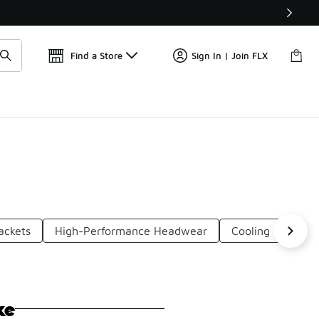
Find a Store
Sign In | Join FLX
ackets
High-Performance Headwear
Cooling Headwe
ke