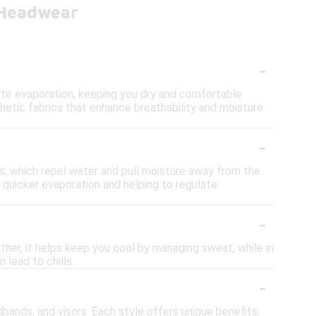
 Headwear
-
te evaporation, keeping you dry and comfortable
thetic fabrics that enhance breathability and moisture
-
s, which repel water and pull moisture away from the
r quicker evaporation and helping to regulate
-
ther, it helps keep you cool by managing sweat, while in
 lead to chills.
-
bands, and visors. Each style offers unique benefits,