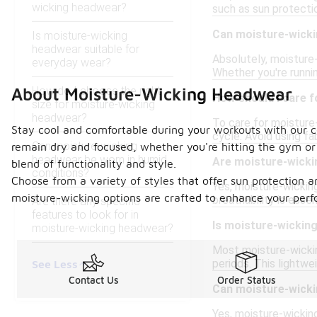
wicking headwear?
such as sun protecti
Can moisture-wicki
Is moisture-wicking
headwear suitable for
Absolutely, moisture-
everyday wear?
Whether you're runni
How do I choose the right
About Moisture-Wicking Headwear
How should I care 
size for moisture-wicking
headwear?
To care for moisture-
Stay cool and comfortable during your workouts with our c
cycle. Avoid using fa
Can moisture-wicking
remain dry and focused, whether you're hitting the gym or 
headwear be worn in humid
Are moisture-wicki
blend of functionality and style.
conditions?
Choose from a variety of styles that offer sun protection a
Yes, moisture-wicking
moisture-wicking options are crafted to enhance your perfo
breathability is essen
Are there any specific
features to look for in
Is moisture-wickin
moisture-wicking headwear?
Most moisture-wickin
periods. This lightw
See Less
Contact Us
Order Status
Can moisture-wicki
Yes, moisture-wickin