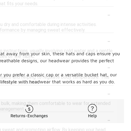
at fits your needs.
-
u dry and comfortable during intense activities.
performance by managing sweat effectively.
-
 instructions, usually involving cold water and a gentle
eat away from your skin, these hats and caps ensure you
ies of the fabric.
breathable designs, our headwear provides the perfect
-
you prefer a classic cap or a versatile bucket hat, our
rculate and helping to regulate body temperature. This
lifestyle with headwear that works as hard as you do.
y in warm conditions.
-
d bulk, making them comfortable to wear for extended
 management.
-
Returns-Exchanges
Help
g sweat and promoting airflow. By keeping your head