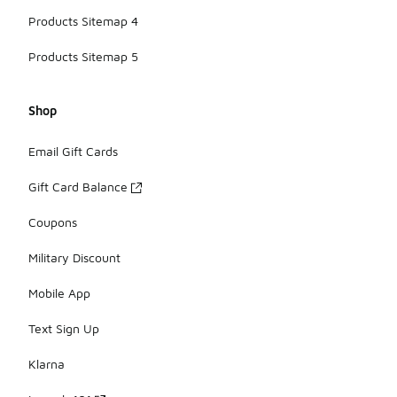
Products Sitemap 4
Products Sitemap 5
Shop
Email Gift Cards
Gift Card Balance
Coupons
Military Discount
Mobile App
Text Sign Up
Klarna