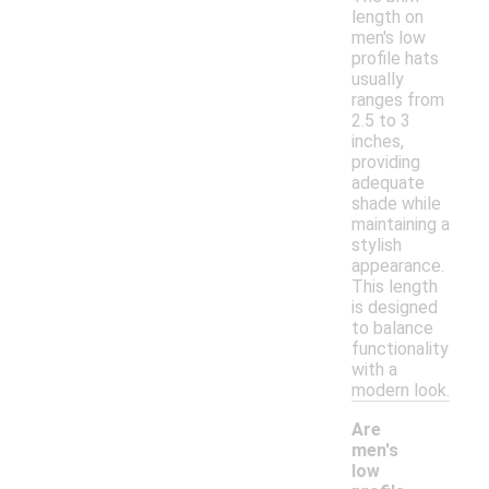
length on
men's low
profile hats
usually
ranges from
2.5 to 3
inches,
providing
adequate
shade while
maintaining a
stylish
appearance.
This length
is designed
to balance
functionality
with a
modern look.
Are
men's
low