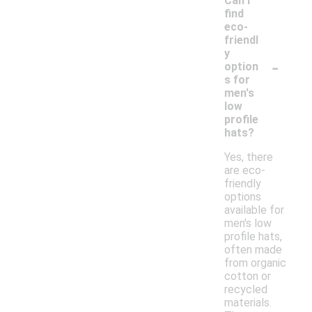
Can I
find
eco-
friendl
y
-
option
s for
men's
low
profile
hats?
Yes, there
are eco-
friendly
options
available for
men's low
profile hats,
often made
from organic
cotton or
recycled
materials.