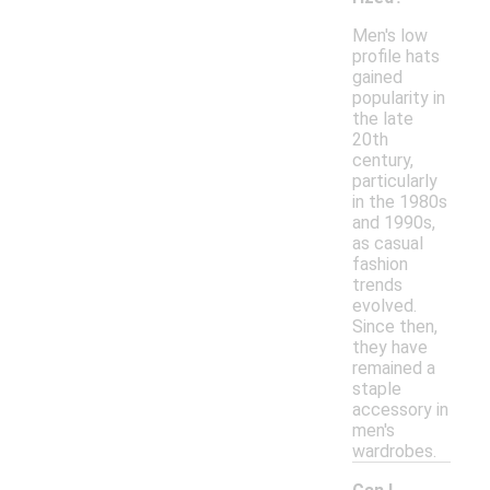
Men's low
profile hats
gained
popularity in
the late
20th
century,
particularly
in the 1980s
and 1990s,
as casual
fashion
trends
evolved.
Since then,
they have
remained a
staple
accessory in
men's
wardrobes.