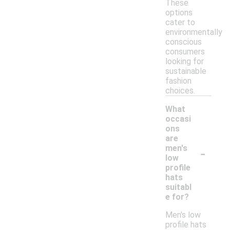
These
options
cater to
environmentally
conscious
consumers
looking for
sustainable
fashion
choices.
What
occasi
ons
are
-
men's
low
profile
hats
suitabl
e for?
Men's low
profile hats