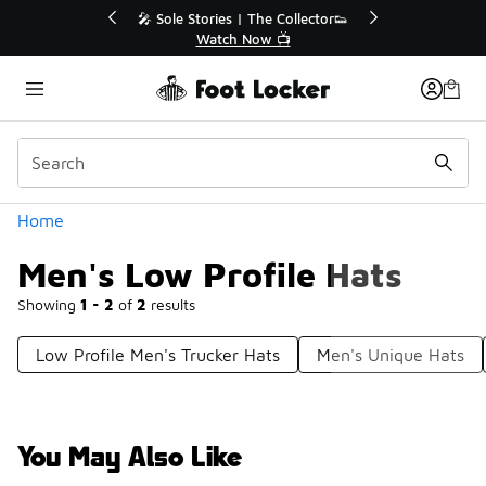
Similar
🔥
🎤 Sole Stories | The Collector👟
Watch Now 📺
Categories
Home
Men's Low Profile Hats
Showing
1 - 2
of
2
results
Low Profile Men's Trucker Hats
Men's Unique Hats
You May Also Like