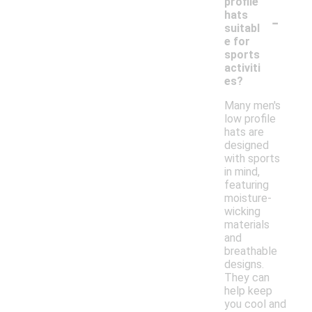
profile
-
hats
suitabl
e for
sports
activiti
es?
Many men's
low profile
hats are
designed
with sports
in mind,
featuring
moisture-
wicking
materials
and
breathable
designs.
They can
help keep
you cool and