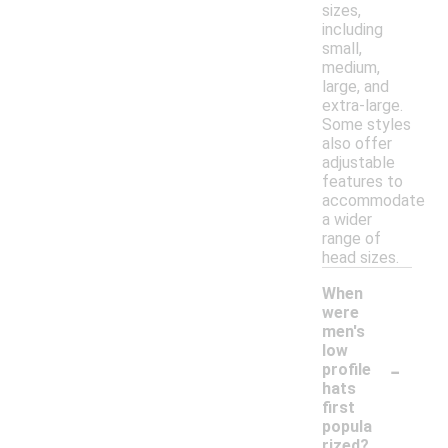
sizes,
including
small,
medium,
large, and
extra-large.
Some styles
also offer
adjustable
features to
accommodate
a wider
range of
head sizes.
When
were
men's
low
-
profile
hats
first
popula
rized?