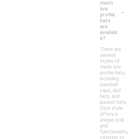
men's
-
low
profile
hats
are
availabl
e?
There are
several
styles of
men's low
profile hats,
including
baseball
caps, dad
hats, and
bucket hats.
Each style
offers a
unique look
and
functionality,
catering to