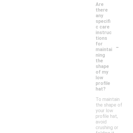
Are
there
any
specifi
c care
instruc
tions
-
for
maintai
ning
the
shape
of my
low
profile
hat?
To maintain
the shape of
your low
profile hat,
avoid
crushing or