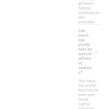
different
fashion
preferences
and
activities.
Can
men's
low
profile
-
hats be
worn in
differe
nt
season
s?
Yes, men's
low profile
hats can be
worn year-
round.
Lighter
materials