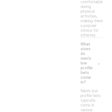
comfortable
during
physical
activities,
making them
a popular
choice for
athletes.
What
sizes
do
men's
-
low
profile
hats
come
in?
Men's low
profile hats
typically
come in
various