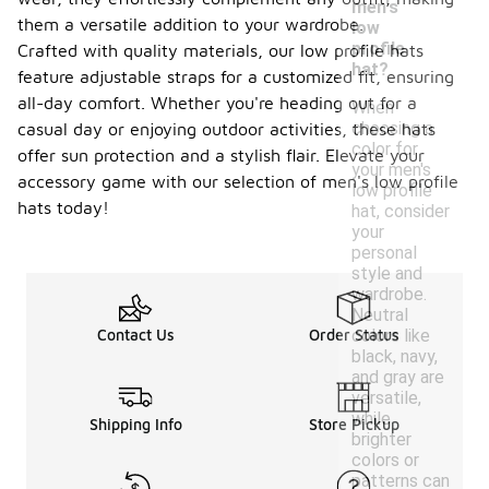
men's
them a versatile addition to your wardrobe.
low
profile
Crafted with quality materials, our low profile hats
hat?
feature adjustable straps for a customized fit, ensuring
all-day comfort. Whether you're heading out for a
When
choosing a
casual day or enjoying outdoor activities, these hats
color for
offer sun protection and a stylish flair. Elevate your
your men's
accessory game with our selection of men's low profile
low profile
hats today!
hat, consider
your
personal
style and
wardrobe.
Neutral
colors like
Contact Us
Order Status
black, navy,
and gray are
versatile,
while
Shipping Info
Store Pickup
brighter
colors or
patterns can