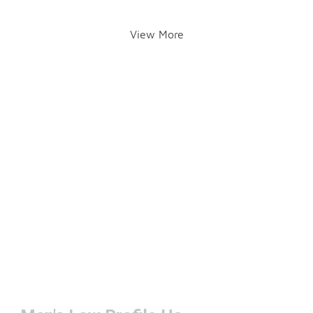
View More