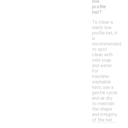
low
profile
hat?
To clean a
men's low
profile hat, it
is
recommended
to spot
clean with
mild soap
and water.
For
machine-
washable
hats, use a
gentle cycle
and air dry
to maintain
the shape
and integrity
of the hat.