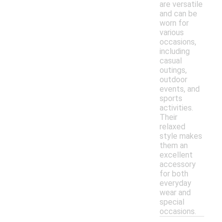
are versatile
and can be
worn for
various
occasions,
including
casual
outings,
outdoor
events, and
sports
activities.
Their
relaxed
style makes
them an
excellent
accessory
for both
everyday
wear and
special
occasions.