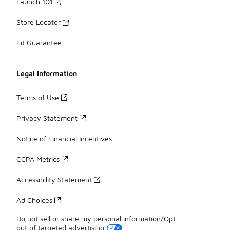
Launch 101
Store Locator
Fit Guarantee
Legal Information
Terms of Use
Privacy Statement
Notice of Financial Incentives
CCPA Metrics
Accessibility Statement
Ad Choices
Do not sell or share my personal information/Opt-
out of targeted advertising