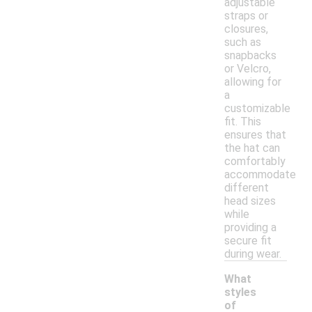
adjustable
straps or
closures,
such as
snapbacks
or Velcro,
allowing for
a
customizable
fit. This
ensures that
the hat can
comfortably
accommodate
different
head sizes
while
providing a
secure fit
during wear.
What
styles
of