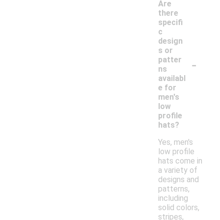
Are
there
specifi
c
design
s or
-
patter
ns
availabl
e for
men's
low
profile
hats?
Yes, men's
low profile
hats come in
a variety of
designs and
patterns,
including
solid colors,
stripes,