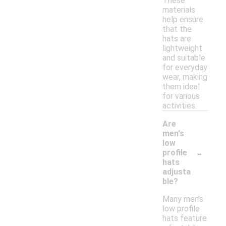
These
materials
help ensure
that the
hats are
lightweight
and suitable
for everyday
wear, making
them ideal
for various
activities.
Are
men's
low
-
profile
hats
adjusta
ble?
Many men's
low profile
hats feature