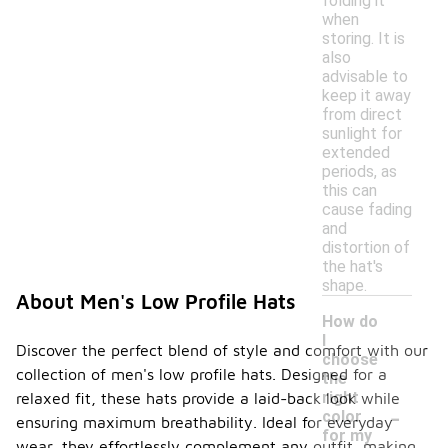
folding it
when
storing. It is
also
advisable to
keep it away
from direct
sunlight for
extended
periods, as
this can
cause fading
and
distortion of
the hat's
shape.
About Men's Low Profile Hats
How do
I
Discover the perfect blend of style and comfort with our
choose
collection of men's low profile hats. Designed for a
the
right
relaxed fit, these hats provide a laid-back look while
-
color
ensuring maximum breathability. Ideal for everyday
for my
wear, they effortlessly complement any outfit, making