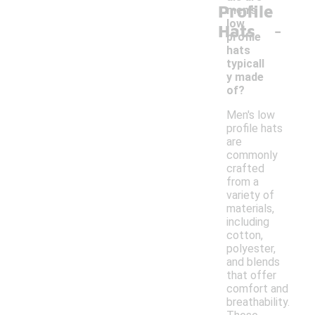
Profile
men's
-
low
Hats
profile
hats
typicall
y made
of?
Men's low
profile hats
are
commonly
crafted
from a
variety of
materials,
including
cotton,
polyester,
and blends
that offer
comfort and
breathability.