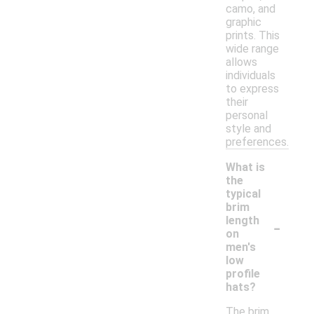
camo, and
graphic
prints. This
wide range
allows
individuals
to express
their
personal
style and
preferences.
What is
the
typical
brim
-
length
on
men's
low
profile
hats?
The brim