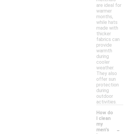
are ideal for
warmer
months,
while hats
made with
thicker
fabrics can
provide
warmth
during
cooler
weather.
They also
offer sun
protection
during
outdoor
activities.
How do
I clean
my
-
men's