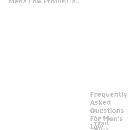
Men's Low Profile Hats
Frequently
Asked
Questions
For Men's
What
materi
Low
als are