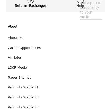
add a pop of
Returns-Exchanges
Help
personality
to your
outfit.
About
About Us
Career Opportunities
Affiliates
LCKR Media
Pages Sitemap
Products Sitemap 1
Products Sitemap 2
Products Sitemap 3