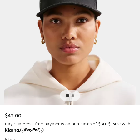
$42.00
Pay 4 interest-free payments on purchases of $30-$1500 with
Black