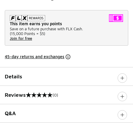
This item earns you points
Save on a future purchase with FLX Cash.
(
15,000 Points =
$5
)
Join for free
45-day returns and exchanges
Details
Reviews
(0)
0 out of 5 rating
Q&A