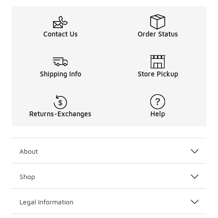
Contact Us
Order Status
Shipping Info
Store Pickup
Returns-Exchanges
Help
About
Shop
Legal Information