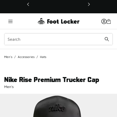
This link will open in a new window
Men's
/
Accessories
/
Hats
Nike Rise Premium Trucker Cap
Men's