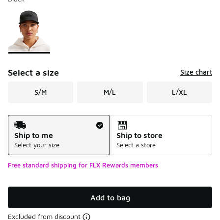
Please select a style
*
Page 1 of 1 displaying 1 to 1 of 1 colors
Select a size
Size chart
S/M
M/L
L/XL
Shipping Method
Ship to me
Ship to store
Select your size
Select a store
Free standard shipping for FLX Rewards members
Add to bag
Excluded from discount