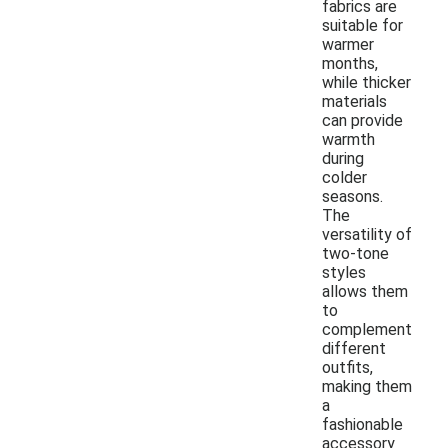
fabrics are
suitable for
warmer
months,
while thicker
materials
can provide
warmth
during
colder
seasons.
The
versatility of
two-tone
styles
allows them
to
complement
different
outfits,
making them
a
fashionable
accessory