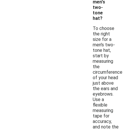
men's
two-
tone
hat?
To choose
the right
size for a
men's two-
tone hat,
start by
measuring
the
circumference
of your head
just above
the ears and
eyebrows.
Use a
flexible
measuring
tape for
accuracy,
and note the