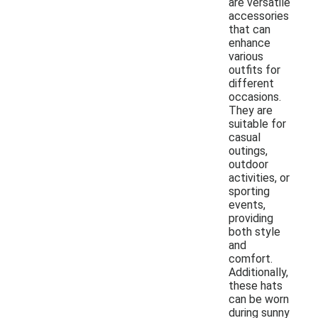
are versatile
accessories
that can
enhance
various
outfits for
different
occasions.
They are
suitable for
casual
outings,
outdoor
activities, or
sporting
events,
providing
both style
and
comfort.
Additionally,
these hats
can be worn
during sunny