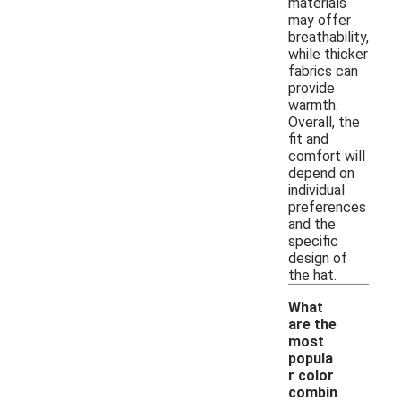
materials
may offer
breathability,
while thicker
fabrics can
provide
warmth.
Overall, the
fit and
comfort will
depend on
individual
preferences
and the
specific
design of
the hat.
What
are the
most
popula
r color
-
combin