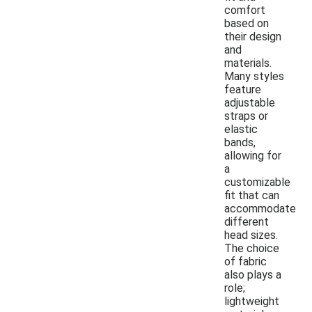
comfort
based on
their design
and
materials.
Many styles
feature
adjustable
straps or
elastic
bands,
allowing for
a
customizable
fit that can
accommodate
different
head sizes.
The choice
of fabric
also plays a
role;
lightweight