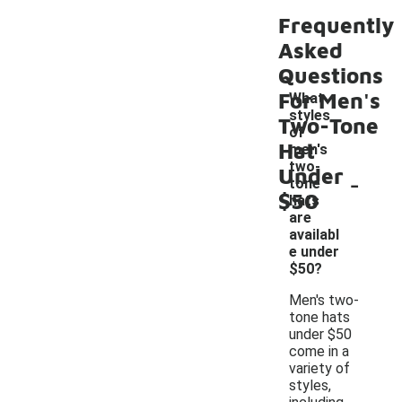
Frequently
Asked
Questions
For Men's
What
styles
Two-Tone
of
Hat
men's
two-
Under
-
tone
$50
hats
are
availabl
e under
$50?
Men's two-
tone hats
under $50
come in a
variety of
styles,