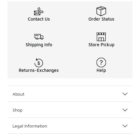
Contact Us
Order Status
Shipping Info
Store Pickup
Returns-Exchanges
Help
About
Shop
Legal Information