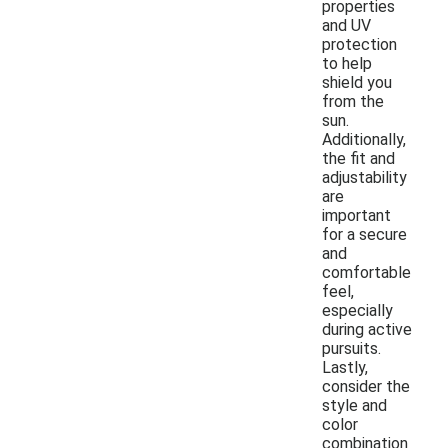
properties
and UV
protection
to help
shield you
from the
sun.
Additionally,
the fit and
adjustability
are
important
for a secure
and
comfortable
feel,
especially
during active
pursuits.
Lastly,
consider the
style and
color
combination