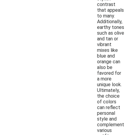
contrast
that appeals
to many.
Additionally,
earthy tones
such as olive
and tan or
vibrant
mixes like
blue and
orange can
also be
favored for
a more
unique look.
Ultimately,
the choice
of colors
can reflect
personal
style and
complement
various