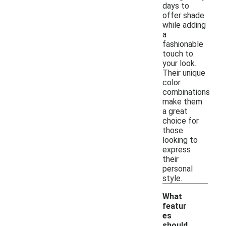
days to
offer shade
while adding
a
fashionable
touch to
your look.
Their unique
color
combinations
make them
a great
choice for
those
looking to
express
their
personal
style.
What
featur
es
should