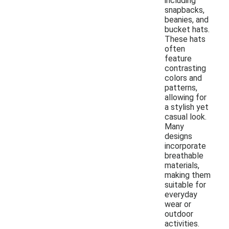
including
snapbacks,
beanies, and
bucket hats.
These hats
often
feature
contrasting
colors and
patterns,
allowing for
a stylish yet
casual look.
Many
designs
incorporate
breathable
materials,
making them
suitable for
everyday
wear or
outdoor
activities.