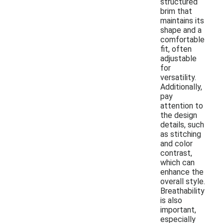
structured
brim that
maintains its
shape and a
comfortable
fit, often
adjustable
for
versatility.
Additionally,
pay
attention to
the design
details, such
as stitching
and color
contrast,
which can
enhance the
overall style.
Breathability
is also
important,
especially