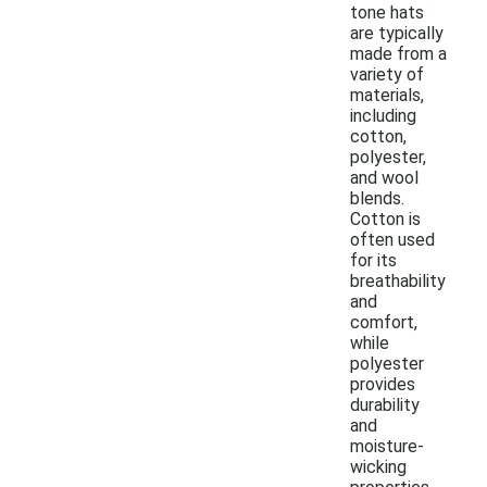
tone hats
are typically
made from a
variety of
materials,
including
cotton,
polyester,
and wool
blends.
Cotton is
often used
for its
breathability
and
comfort,
while
polyester
provides
durability
and
moisture-
wicking