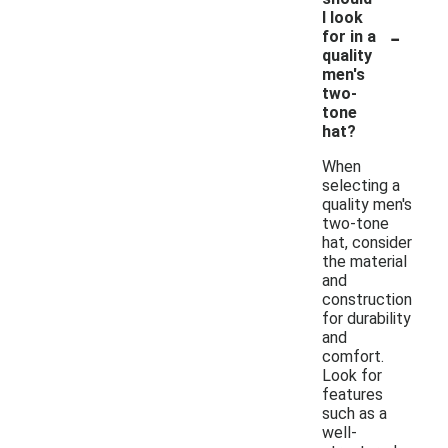
I look
-
for in a
quality
men's
two-
tone
hat?
When
selecting a
quality men's
two-tone
hat, consider
the material
and
construction
for durability
and
comfort.
Look for
features
such as a
well-