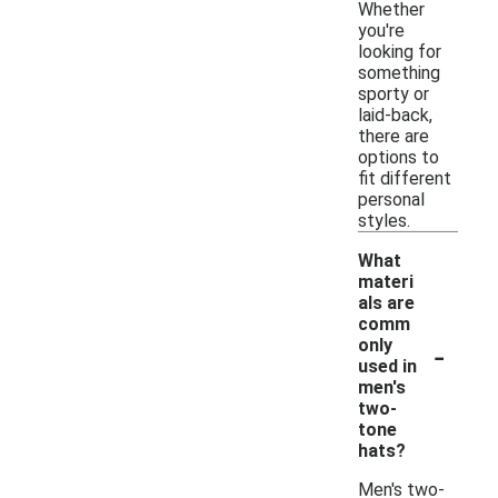
Whether
you're
looking for
something
sporty or
laid-back,
there are
options to
fit different
personal
styles.
What
materi
als are
comm
-
only
used in
men's
two-
tone
hats?
Men's two-