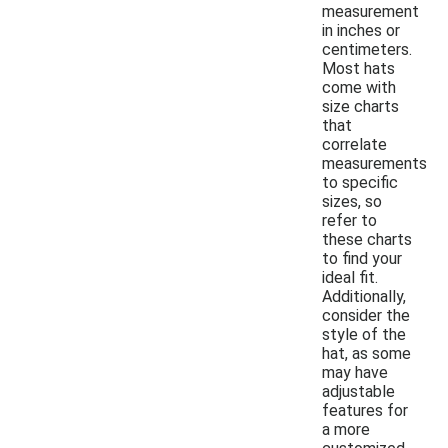
measurement
in inches or
centimeters.
Most hats
come with
size charts
that
correlate
measurements
to specific
sizes, so
refer to
these charts
to find your
ideal fit.
Additionally,
consider the
style of the
hat, as some
may have
adjustable
features for
a more