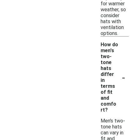
for warmer
weather, so
consider
hats with
ventilation
options.
How do
men's
two-
tone
hats
-
differ
in
terms
of fit
and
comfo
rt?
Men's two-
tone hats
can vary in
fit and