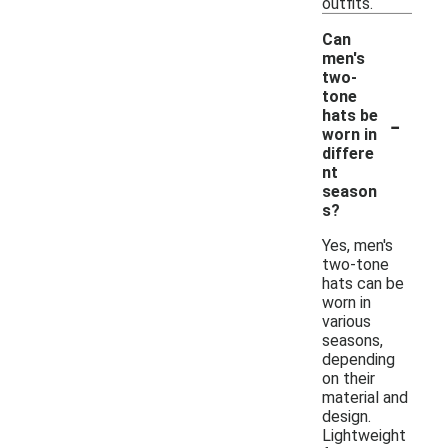
outfits.
Can
men's
two-
tone
-
hats be
worn in
differe
nt
season
s?
Yes, men's
two-tone
hats can be
worn in
various
seasons,
depending
on their
material and
design.
Lightweight