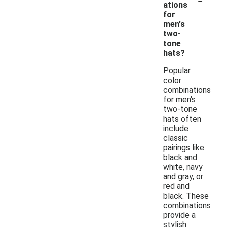
ations
for
men's
two-
tone
hats?
Popular
color
combinations
for men's
two-tone
hats often
include
classic
pairings like
black and
white, navy
and gray, or
red and
black. These
combinations
provide a
stylish