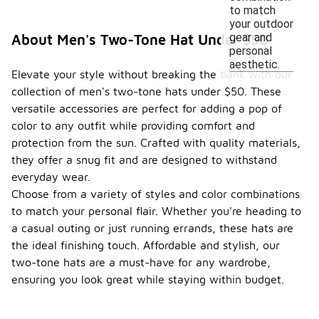
to match
your outdoor
gear and
About Men's Two-Tone Hat Under $50
personal
aesthetic.
Elevate your style without breaking the bank with our
collection of men's two-tone hats under $50. These
versatile accessories are perfect for adding a pop of
color to any outfit while providing comfort and
protection from the sun. Crafted with quality materials,
they offer a snug fit and are designed to withstand
everyday wear.
Choose from a variety of styles and color combinations
to match your personal flair. Whether you're heading to
a casual outing or just running errands, these hats are
the ideal finishing touch. Affordable and stylish, our
two-tone hats are a must-have for any wardrobe,
ensuring you look great while staying within budget.