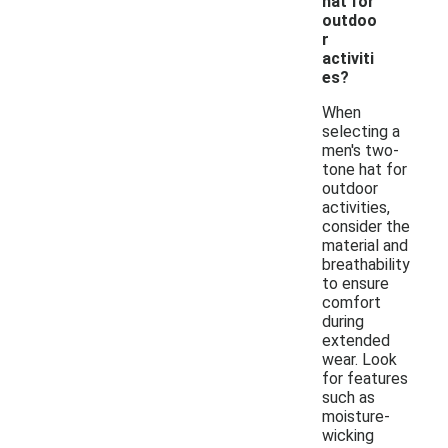
hat for
outdoo
r
activiti
es?
When
selecting a
men's two-
tone hat for
outdoor
activities,
consider the
material and
breathability
to ensure
comfort
during
extended
wear. Look
for features
such as
moisture-
wicking