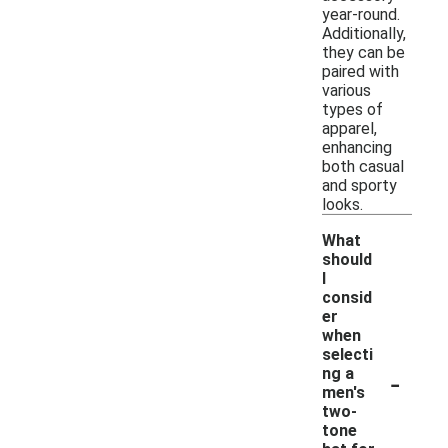
year-round.
Additionally,
they can be
paired with
various
types of
apparel,
enhancing
both casual
and sporty
looks.
What
should
I
consid
er
when
selecti
-
ng a
men's
two-
tone