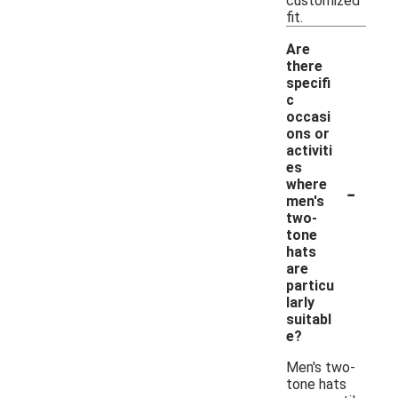
customized
fit.
Are
there
specifi
c
occasi
ons or
activiti
es
-
where
men's
two-
tone
hats
are
particu
larly
suitabl
e?
Men's two-
tone hats