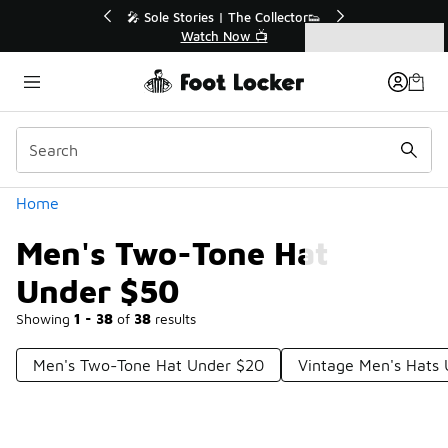
Similar
💥 Up to 40% Off Sale Extended🔥
Shop the Sale 💣
Categories
Men's Two-Tone Hat Under $50
Home
Men's Two-Tone Hat
Under $50
Showing
1 - 38
of
38
results
Men's Two-Tone Hat Under $20
Vintage Men's Hats