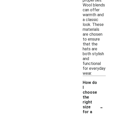
properties.
Wool blends
can offer
warmth and
a classic
look. These
materials
are chosen
to ensure
that the
hats are
both stylish
and
functional
for everyday
wear.
How do
I
choose
the
right
-
size
for a