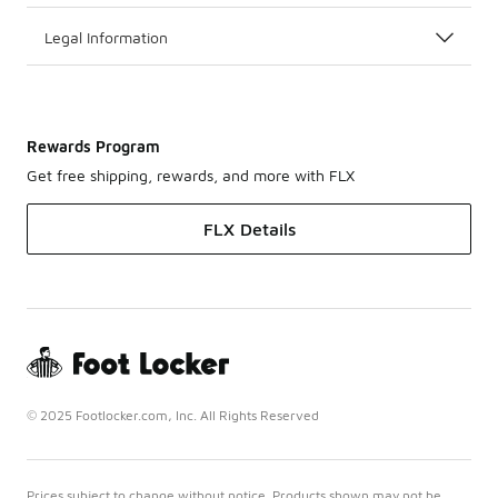
Legal Information
Rewards Program
Get free shipping, rewards, and more with FLX
FLX Details
© 2025 Footlocker.com, Inc. All Rights Reserved
Prices subject to change without notice. Products shown may not be