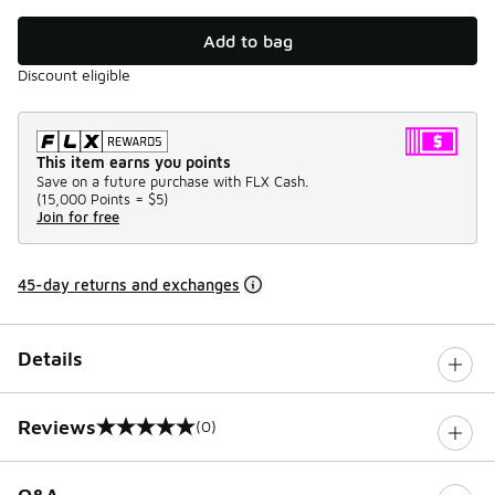
Add to bag
Discount eligible
This item earns you points
Save on a future purchase with FLX Cash.
(
15,000 Points =
$5
)
Join for free
45-day returns and exchanges
Details
Reviews
(0)
0 out of 5 rating