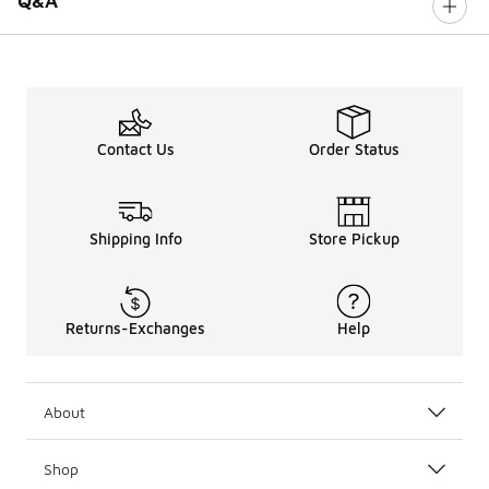
Q&A
Contact Us
Order Status
Shipping Info
Store Pickup
Returns-Exchanges
Help
About
Shop