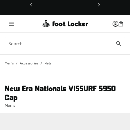
This link will open in a new window
Men's
/
Accessories
/
Hats
New Era Nationals VISSURF 5950
Cap
Men's