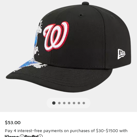
$53.00
Pay 4 interest-free payments on purchases of $30-$1500 with