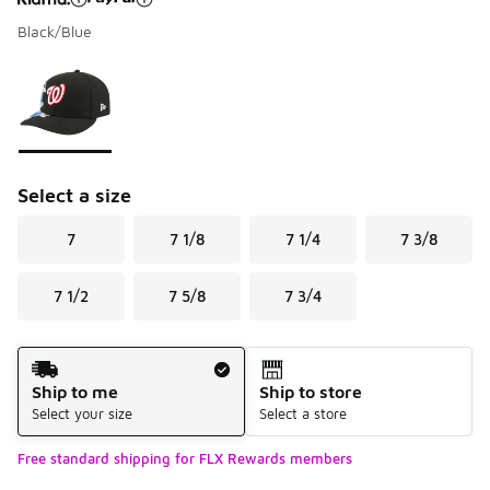
Black/Blue
Please select a style
*
Page 1 of 1 displaying 1 to 1 of 1 colors
Select a size
7
7 1/8
7 1/4
7 3/8
7 1/2
7 5/8
7 3/4
Shipping Method
Ship to me
Ship to store
Select your size
Select a store
Free standard shipping for FLX Rewards members