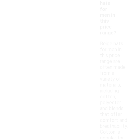
hats
for
men in
this
price
range?
Beige hats
for men in
this price
range are
often made
from a
variety of
materials,
including
cotton,
polyester,
and blends
that offer
comfort and
breathability.
Cotton is
popular for