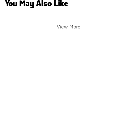
You May Also Like
View More