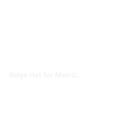
Beige Hat for Men Under $50