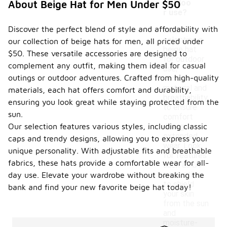
outdoo
About Beige Hat for Men Under $50
r use?
Discover the perfect blend of style and affordability with
When
selecting a
our collection of beige hats for men, all priced under
beige hat
$50. These versatile accessories are designed to
for outdoor
complement any outfit, making them ideal for casual
use,
outings or outdoor adventures. Crafted from high-quality
consider the
material and
materials, each hat offers comfort and durability,
breathability
ensuring you look great while staying protected from the
to ensure
sun.
comfort
Our selection features various styles, including classic
during
extended
caps and trendy designs, allowing you to express your
wear. Look
unique personality. With adjustable fits and breathable
for features
fabrics, these hats provide a comfortable wear for all-
such as UV
protection
day use. Elevate your wardrobe without breaking the
to shield
bank and find your new favorite beige hat today!
your skin
from the sun
and
moisture-