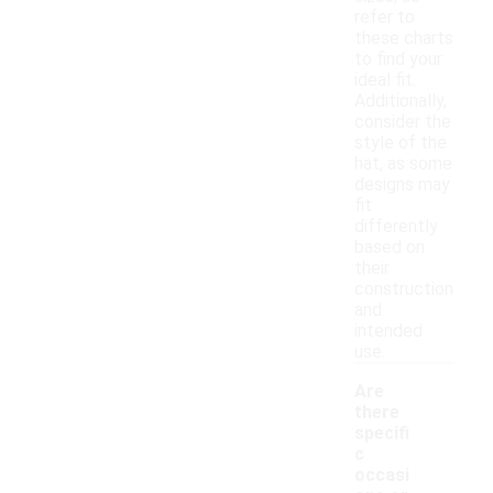
refer to
these charts
to find your
ideal fit.
Additionally,
consider the
style of the
hat, as some
designs may
fit
differently
based on
their
construction
and
intended
use.
Are
there
specifi
c
occasi