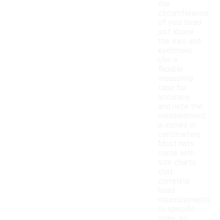
the
circumference
of your head
just above
the ears and
eyebrows.
Use a
flexible
measuring
tape for
accuracy,
and note the
measurement
in inches or
centimeters.
Most hats
come with
size charts
that
correlate
head
measurements
to specific
sizes, so