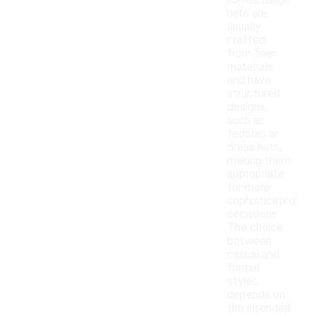
formal beige
hats are
usually
crafted
from finer
materials
and have
structured
designs,
such as
fedoras or
dress hats,
making them
appropriate
for more
sophisticated
occasions.
The choice
between
casual and
formal
styles
depends on
the intended