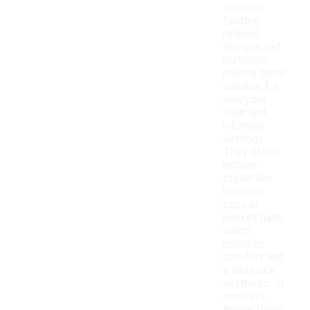
typically
feature
relaxed
designs and
materials,
making them
suitable for
everyday
wear and
informal
settings.
They often
include
styles like
baseball
caps or
bucket hats,
which
prioritize
comfort and
a laid-back
aesthetic. In
contrast,