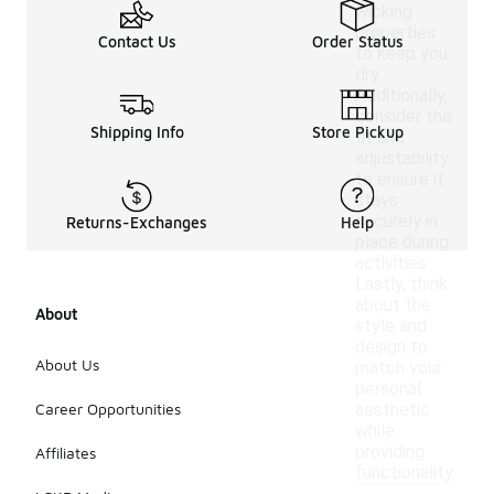
wicking
properties
Contact Us
Order Status
to keep you
dry.
Additionally,
consider the
Shipping Info
Store Pickup
fit and
adjustability
to ensure it
stays
securely in
Returns-Exchanges
Help
place during
activities.
Lastly, think
about the
About
style and
design to
About Us
match your
personal
Career Opportunities
aesthetic
while
providing
Affiliates
functionality.