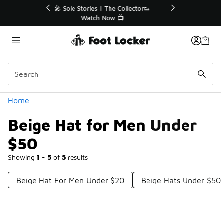
Similar
r👟
🛍️ Buy Online, Pick-Up In Store 🚗
Get Your Order Today
Categories
Home
Beige Hat for Men Under
$50
Showing
1 - 5
of
5
results
Beige Hat For Men Under $20
Beige Hats Under $50