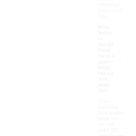
enhancing
your overall
look.
What
featur
es
should
I look
-
for in a
quality
beige
hat for
men
under
$50?
When
searching
for a quality
beige hat
for men
under $50,