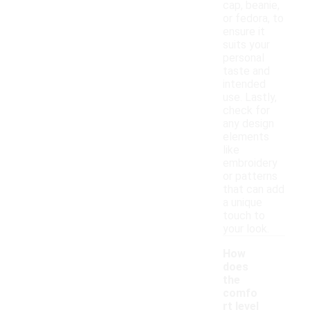
cap, beanie,
or fedora, to
ensure it
suits your
personal
taste and
intended
use. Lastly,
check for
any design
elements
like
embroidery
or patterns
that can add
a unique
touch to
your look.
How
does
the
comfo
rt level