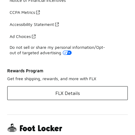
Notice of Financial Incentives
CCPA Metrics
Accessibility Statement
Ad Choices
Do not sell or share my personal information/Opt-
out of targeted advertising
Rewards Program
Get free shipping, rewards, and more with FLX
FLX Details