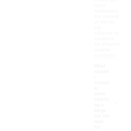
choice year-
round.
Additionally,
the material
of the hat
can
influence its
suitability
for different
weather
conditions.
What
should
I
consid
er
when
-
selecti
ng a
beige
hat for
men
for