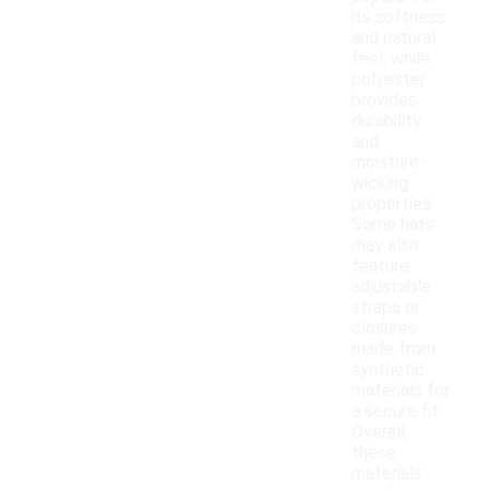
its softness
and natural
feel, while
polyester
provides
durability
and
moisture-
wicking
properties.
Some hats
may also
feature
adjustable
straps or
closures
made from
synthetic
materials for
a secure fit.
Overall,
these
materials