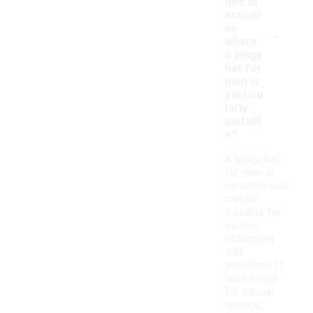
ons or
activiti
-
es
where
a beige
hat for
men is
particu
larly
suitabl
e?
A beige hat
for men is
versatile and
can be
suitable for
various
occasions
and
activities. It
works well
for casual
outings,