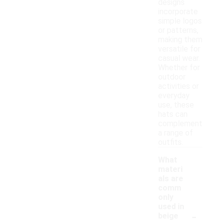
designs
incorporate
simple logos
or patterns,
making them
versatile for
casual wear.
Whether for
outdoor
activities or
everyday
use, these
hats can
complement
a range of
outfits.
What
materi
als are
comm
only
used in
-
beige