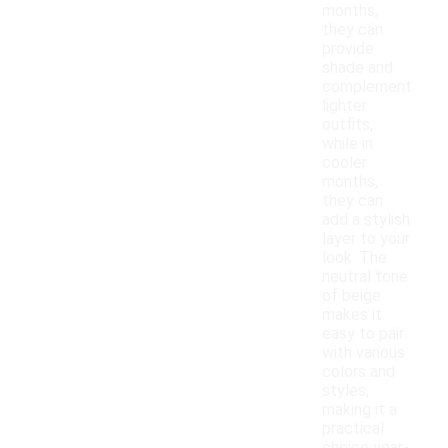
months,
they can
provide
shade and
complement
lighter
outfits,
while in
cooler
months,
they can
add a stylish
layer to your
look. The
neutral tone
of beige
makes it
easy to pair
with various
colors and
styles,
making it a
practical