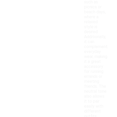
such as
picnics or
beach days,
where a
relaxed
style is
desired.
Additionally,
it can
complement
everyday
wear, making
it a great
accessory
for running
errands or
meeting
friends. The
neutral tone
also allows
it to pair
easily with
different
outfits,