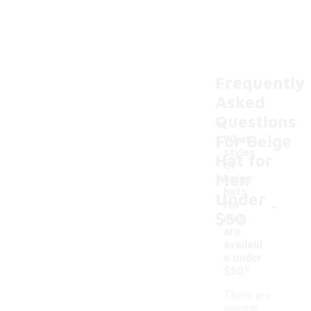
Frequently
Asked
Questions
For Beige
What
styles
Hat for
of
Men
beige
hats
Under
-
for
$50
men
are
availabl
e under
$50?
There are
various