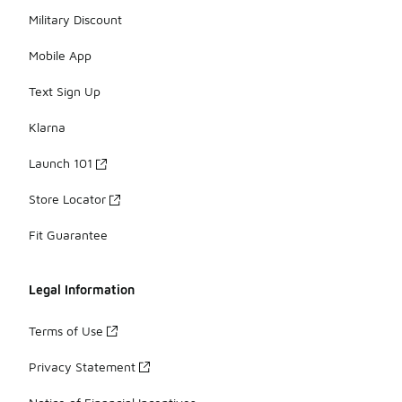
Military Discount
Mobile App
Text Sign Up
Klarna
Launch 101
Store Locator
Fit Guarantee
Legal Information
Terms of Use
Privacy Statement