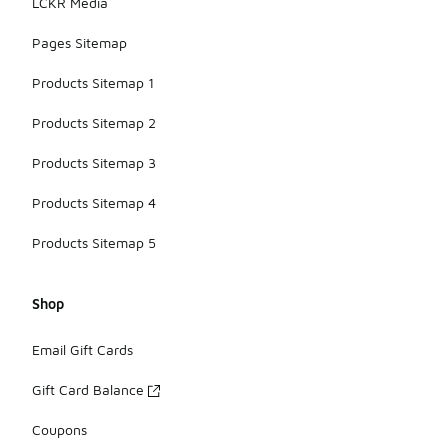
LCKR Media
Pages Sitemap
Products Sitemap 1
Products Sitemap 2
Products Sitemap 3
Products Sitemap 4
Products Sitemap 5
Shop
Email Gift Cards
Gift Card Balance
Coupons