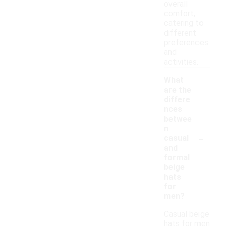
overall
comfort,
catering to
different
preferences
and
activities.
What
are the
differe
nces
betwee
n
-
casual
and
formal
beige
hats
for
men?
Casual beige
hats for men