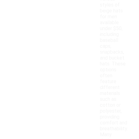
styles of
beige hats
for men
available
under $50,
including
baseball
caps,
snapbacks,
and bucket
hats. These
options
often
feature
different
materials
such as
cotton or
polyester,
providing
comfort and
breathability.
Many