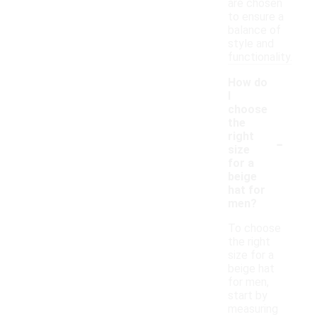
are chosen
to ensure a
balance of
style and
functionality.
How do
I
choose
the
-
right
size
for a
beige
hat for
men?
To choose
the right
size for a
beige hat
for men,
start by
measuring