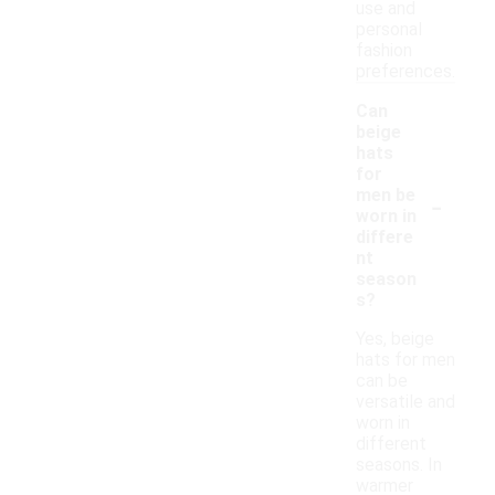
use and
personal
fashion
preferences.
Can
beige
hats
for
-
men be
worn in
differe
nt
season
s?
Yes, beige
hats for men
can be
versatile and
worn in
different
seasons. In
warmer