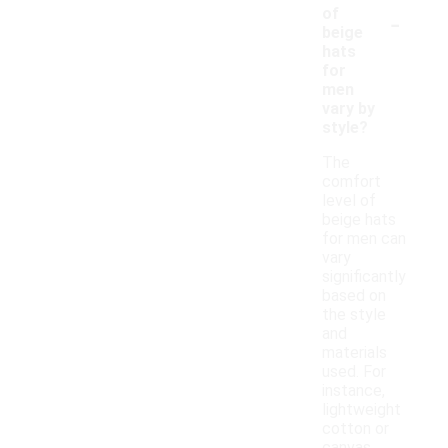
-
of
beige
hats
for
men
vary by
style?
The
comfort
level of
beige hats
for men can
vary
significantly
based on
the style
and
materials
used. For
instance,
lightweight
cotton or