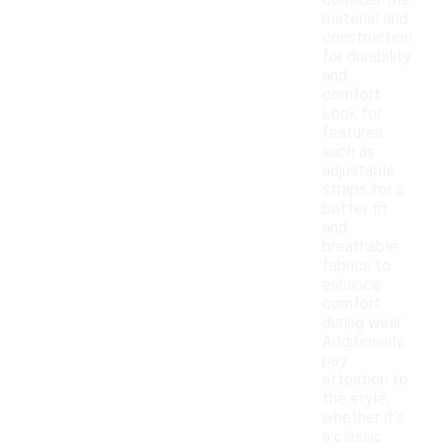
consider the
material and
construction
for durability
and
comfort.
Look for
features
such as
adjustable
straps for a
better fit
and
breathable
fabrics to
enhance
comfort
during wear.
Additionally,
pay
attention to
the style,
whether it's
a classic