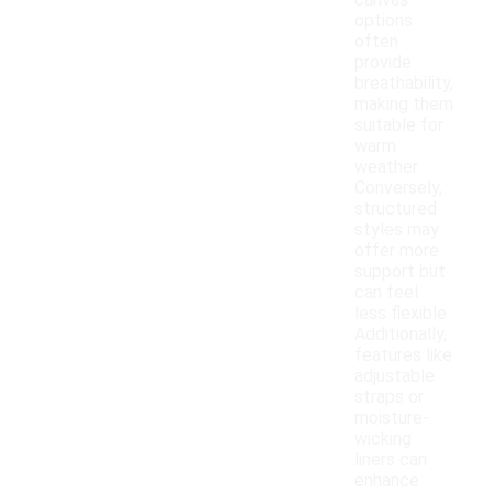
canvas
options
often
provide
breathability,
making them
suitable for
warm
weather.
Conversely,
structured
styles may
offer more
support but
can feel
less flexible.
Additionally,
features like
adjustable
straps or
moisture-
wicking
liners can
enhance